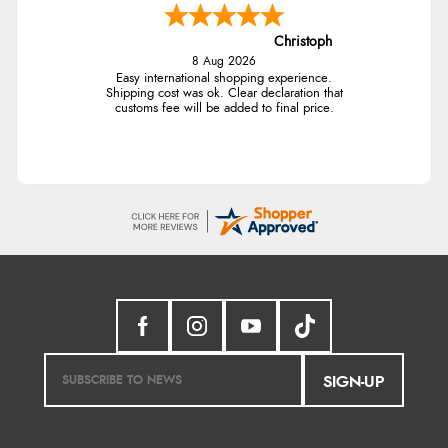
Christoph
8 Aug 2026
Easy international shopping experience.
Shipping cost was ok. Clear declaration that
customs fee will be added to final price.
SIGN-UP