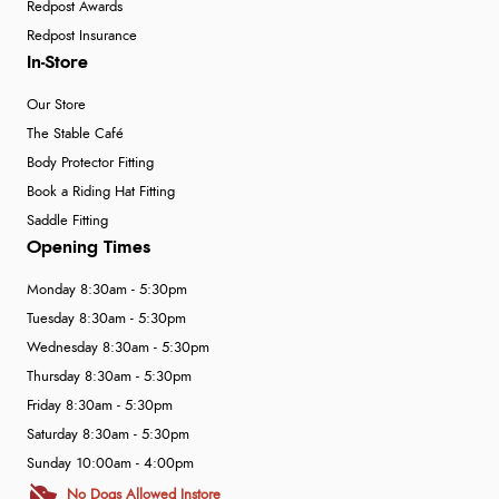
Redpost Awards
Redpost Insurance
In-Store
Our Store
The Stable Café
Body Protector Fitting
Book a Riding Hat Fitting
Saddle Fitting
Opening Times
Monday 8:30am - 5:30pm
Tuesday 8:30am - 5:30pm
Wednesday 8:30am - 5:30pm
Thursday 8:30am - 5:30pm
Friday 8:30am - 5:30pm
Saturday 8:30am - 5:30pm
Sunday 10:00am - 4:00pm
No Dogs Allowed Instore