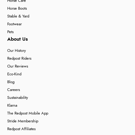
Horse Care
Horse Boots
Stable & Yard
Footwear
Pets
About Us
Our History
Redpost Riders
Our Reviews
Eco-Kind
Blog
Careers
Sustainability
Klarna
The Redpost Mobile App
Stride Membership
Redpost Affiliates