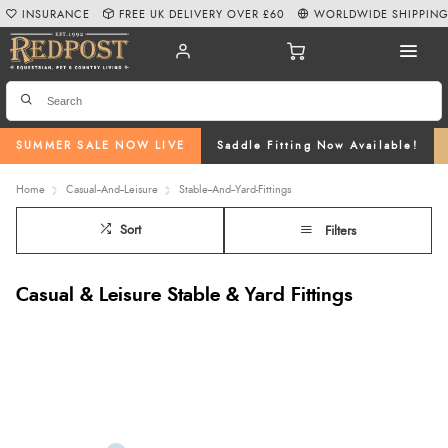
INSURANCE
FREE UK DELIVERY OVER £60
WORLDWIDE SHIPPIN
SUMMER SALE NOW LIVE
Saddle Fitting Now Available!
Home
Casual--And--Leisure
Stable--And--Yard-Fittings
Sort
Filters
Casual & Leisure Stable & Yard Fittings