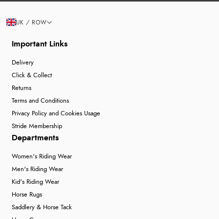
UK / ROW
Important Links
Delivery
Click & Collect
Returns
Terms and Conditions
Privacy Policy and Cookies Usage
Stride Membership
Departments
Women's Riding Wear
Men's Riding Wear
Kid's Riding Wear
Horse Rugs
Saddlery & Horse Tack