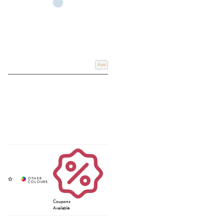
Add
Coupons
Available