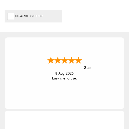
COMPARE PRODUCT
Sue
8 Aug 2026
Easy site to use.