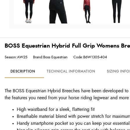
BOSS Equestrian Hybrid Full Grip Womens Bre
Season:AW25
Brand:Boss Equestrian
Code:B6W1305-404
DESCRIPTION
TECHNICAL INFORMATION
SIZING INF
The BOSS Equestrian Hybrid Breeches have been developed to off
the features you need from your horse riding legwear and more 
High waistband for a sleek, flattering fit
Breathable material blend with power stretch for maximu
Handy smartphone pocket so you can keep your essential