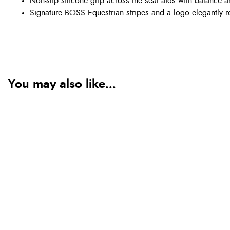
Non-slip silicone grip across the seat aids with balance a
Signature BOSS Equestrian stripes and a logo elegantly ro
You may also like...