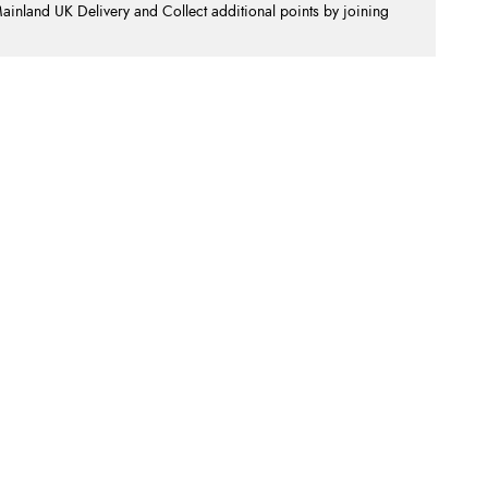
nland UK Delivery and Collect additional points by joining
.