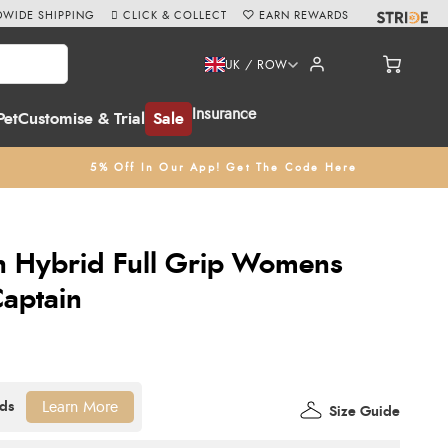
WIDE SHIPPING
CLICK & COLLECT
EARN REWARDS
UK / ROW
Insurance
Pet
Customise & Trial
Sale
5% Off In Our App! Get The Code Here
n Hybrid Full Grip Womens
Captain
Learn More
Size Guide