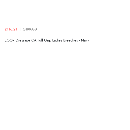
£116.21
£199.00
EGO7 Dressage CA Full Grip Ladies Breeches - Navy