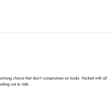
rforming choice that don't compromise on looks. Packed with all
ading out to ride.