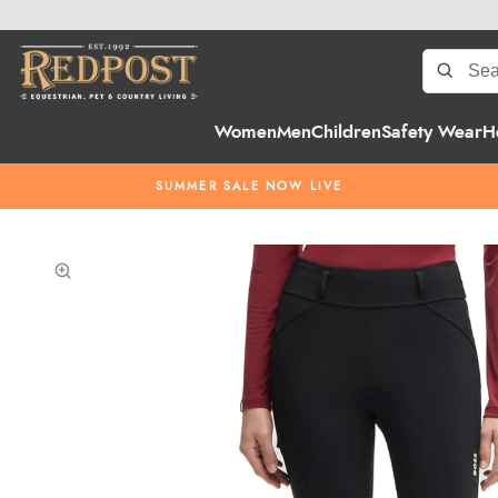
Women
Men
Children
Safety Wear
H
SUMMER SALE NOW LIVE