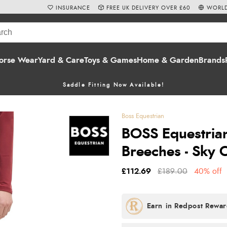
INSURANCE
FREE UK DELIVERY OVER £60
WORLD
orse Wear
Yard & Care
Toys & Games
Home & Garden
Brands
Saddle Fitting Now Available!
Boss Equestrian
BOSS Equestria
Breeches - Sky 
£112.69
£189.00
40% off