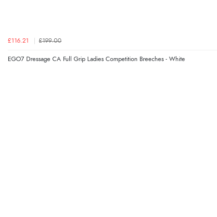
£116.21
£199.00
EGO7 Dressage CA Full Grip Ladies Competition Breeches - White