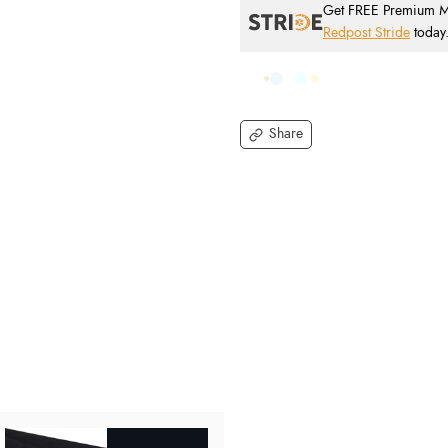
Get FREE Premium Mai
Redpost Stride
today
Share