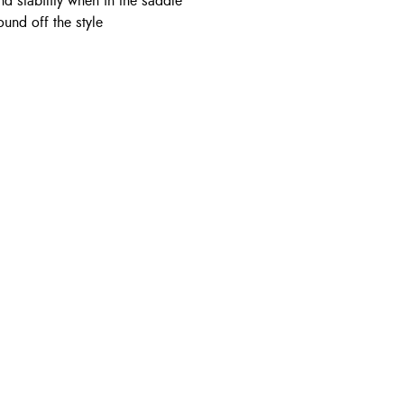
nd stability when in the saddle
und off the style