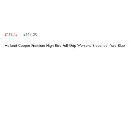
£111.75
£149.00
Holland Cooper Premium High Rise Full Grip Womens Breeches - Yale Blue