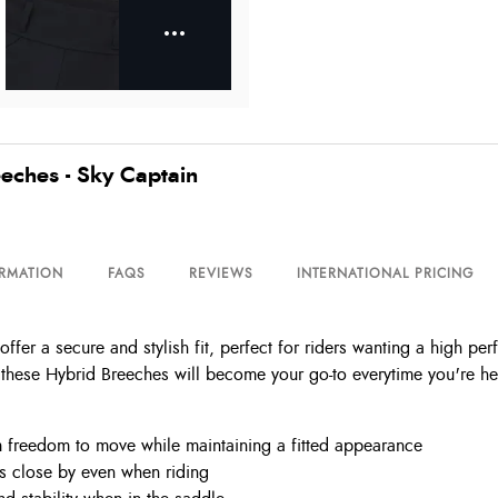
eches - Sky Captain
ORMATION
FAQS
REVIEWS
INTERNATIONAL PRICING
er a secure and stylish fit, perfect for riders wanting a high pe
these Hybrid Breeches will become your go-to everytime you're he
m freedom to move while maintaining a fitted appearance
s close by even when riding