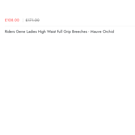
£108.00
£171.00
Riders Gene Ladies High Waist Full Grip Breeches - Mauve Orchid