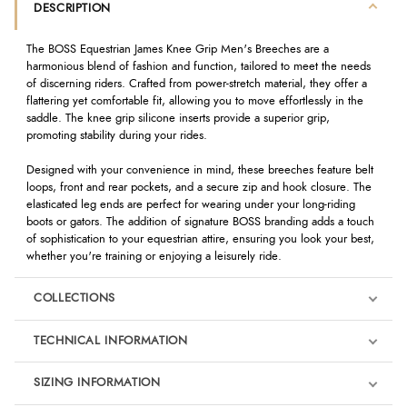
DESCRIPTION
The BOSS Equestrian James Knee Grip Men's Breeches are a
harmonious blend of fashion and function, tailored to meet the needs
of discerning riders. Crafted from power-stretch material, they offer a
flattering yet comfortable fit, allowing you to move effortlessly in the
saddle. The knee grip silicone inserts provide a superior grip,
promoting stability during your rides.
Designed with your convenience in mind, these breeches feature belt
loops, front and rear pockets, and a secure zip and hook closure. The
elasticated leg ends are perfect for wearing under your long-riding
boots or gators. The addition of signature BOSS branding adds a touch
of sophistication to your equestrian attire, ensuring you look your best,
whether you're training or enjoying a leisurely ride.
COLLECTIONS
TECHNICAL INFORMATION
SIZING INFORMATION