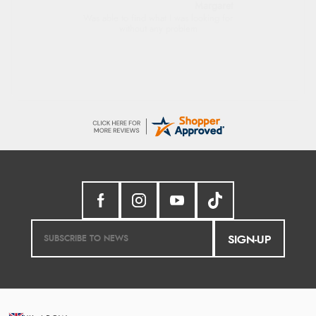
Margaret
Was able to find what I was looking for
without any problem
SIGN-UP