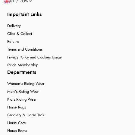
UK / ROW
Important Links
Delivery
Click & Collect
Returns
Terms and Conditions
Privacy Policy and Cookies Usage
Stride Membership
Departments
Women's Riding Wear
Men's Riding Wear
Kid's Riding Wear
Horse Rugs
Saddlery & Horse Tack
Horse Care
Horse Boots