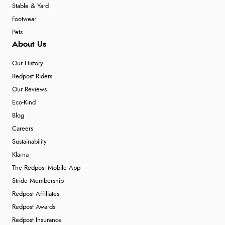
Stable & Yard
Footwear
Pets
About Us
Our History
Redpost Riders
Our Reviews
Eco-Kind
Blog
Careers
Sustainability
Klarna
The Redpost Mobile App
Stride Membership
Redpost Affiliates
Redpost Awards
Redpost Insurance