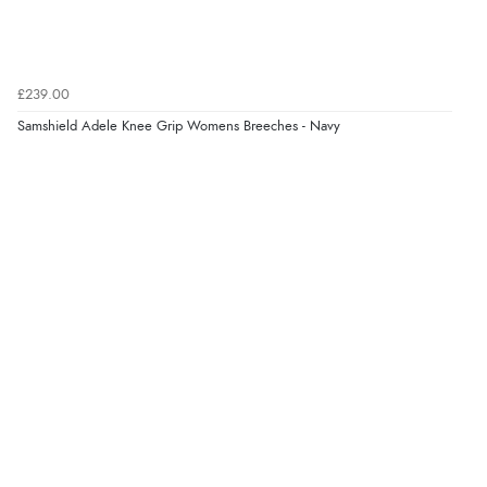
Verified Buyer
8 Aug 2026 by
Margaret
(United Kingdom)
£239.00
“Was able to find what I was looking for without any
problem”
Samshield Adele Knee Grip Womens Breeches - Navy
Display Options
Verified Buyer
8 Aug 2026 by
Cynthia
(United Kingdom)
“The site was easy to navigate from start to finish and I
was able to purchase what I needed”
Verified Buyer
8 Aug 2026 by
Alison
(United Kingdom)
“Always excellent serviec”