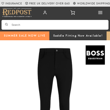
INSURANCE
FREE UK DELIVERY OVER £60
WORLDWIDE SHIPPIN
SUMMER SALE NOW LIVE
Saddle Fitting Now Available!