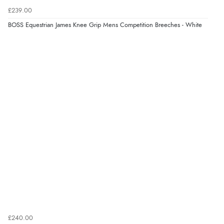
Returns were very easy to do. Customer service were
£239.00
very helpful”
BOSS Equestrian James Knee Grip Mens Competition Breeches - White
Verified Buyer
8 Aug 2026 by
Ruth
(United Kingdom)
“Very straightforward and prompt delivery. Many
thanks”
£240.00