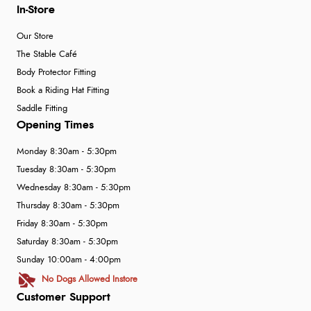
In-Store
Our Store
The Stable Café
Body Protector Fitting
Book a Riding Hat Fitting
Saddle Fitting
Opening Times
Monday 8:30am - 5:30pm
Tuesday 8:30am - 5:30pm
Wednesday 8:30am - 5:30pm
Thursday 8:30am - 5:30pm
Friday 8:30am - 5:30pm
Saturday 8:30am - 5:30pm
Sunday 10:00am - 4:00pm
No Dogs Allowed Instore
Customer Support