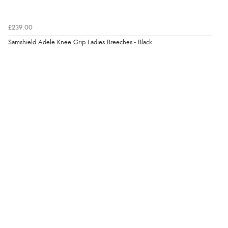
Verified Buyer
£239.00
8 Aug 2026 by
Trevor
(United Kingdom)
Samshield Adele Knee Grip Ladies Breeches - Black
“Very good”
Verified Buyer
8 Aug 2026 by
G
(United Kingdom)
“Good price. Speedy delivery. Would buy from them
again.”
Verified Buyer
8 Aug 2026 by
Corinne
(Cornwall, United Kingdom)
“Redpost were very good to deal with. Unfortunately
the product did not fit so I had to return it.