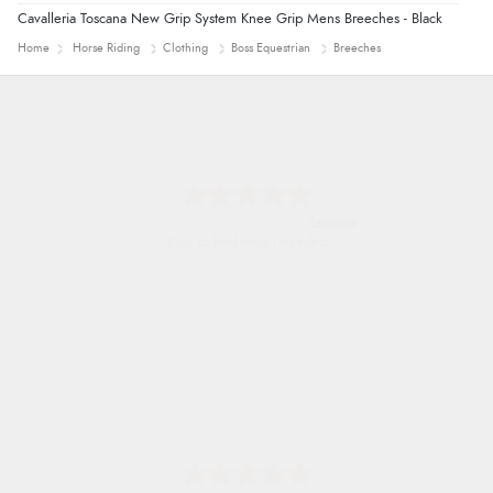
Cavalleria Toscana New Grip System Knee Grip Mens Breeches - Black
Home
Horse Riding
Clothing
Boss Equestrian
Breeches
Leanne
Easy to find what I needed