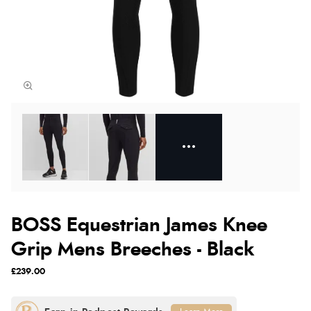
BOSS Equestrian James Knee
Grip Mens Breeches - Black
£239.00