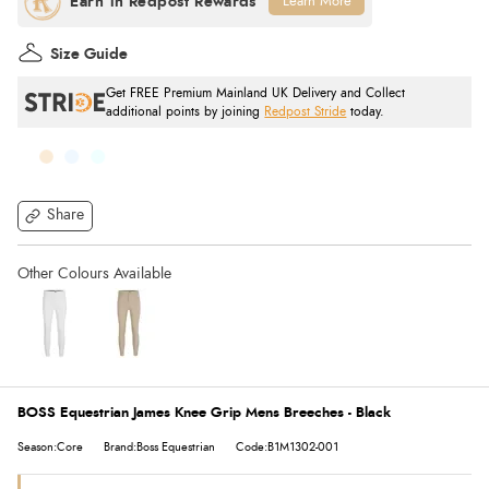
Learn More
Size Guide
Get FREE Premium Mainland UK Delivery and Collect
additional points by joining
Redpost Stride
today.
Share
BOSS Equestrian James Knee Grip Mens Breeches - Black
Season:Core
Brand:Boss Equestrian
Code:B1M1302-001