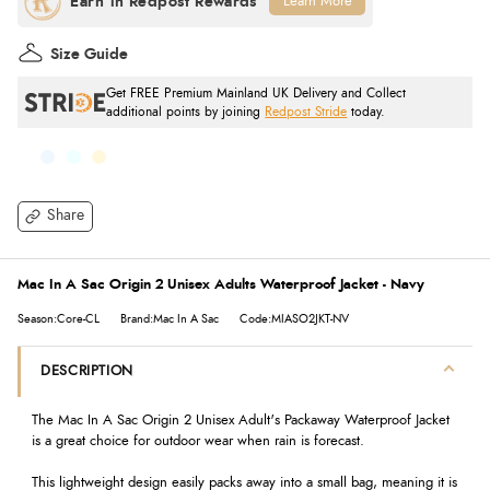
Learn More
Size Guide
Get FREE Premium Mainland UK Delivery and Collect
additional points by joining
Redpost Stride
today.
Share
Mac In A Sac Origin 2 Unisex Adults Waterproof Jacket - Navy
Season:Core-CL
Brand:Mac In A Sac
Code:MIASO2JKT-NV
DESCRIPTION
The Mac In A Sac Origin 2 Unisex Adult's Packaway Waterproof Jacket
is a great choice for outdoor wear when rain is forecast.
This lightweight design easily packs away into a small bag, meaning it is