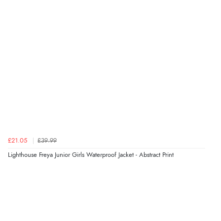
Verified Buyer
6 Aug 2026 by
Julia
(United Kingdom)
“I received a very helpful response to the sizing, whihc
helped me choose.”
Verified Buyer
5 Aug 2026 by
Elizabeth
(United Kingdom)
“Marvellous”
£21.05
£39.99
Lighthouse Freya Junior Girls Waterproof Jacket - Abstract Print
Verified Buyer
5 Aug 2026 by
Liam L.
(Qatar)
“Good promotion code for new customers and good
range of sale items with good price for fly spray”