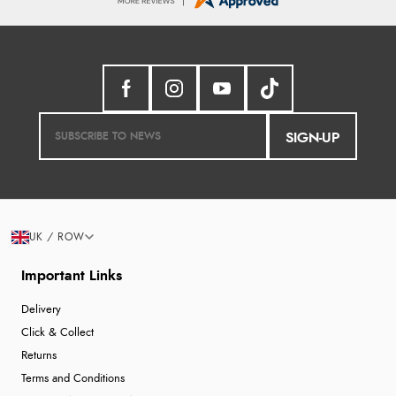
SIGN-UP
UK / ROW
Important Links
Delivery
Click & Collect
Returns
Terms and Conditions