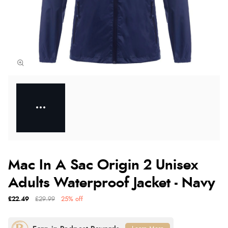
Mac In A Sac Origin 2 Unisex
Adults Waterproof Jacket - Navy
£22.49
£29.99
25% off