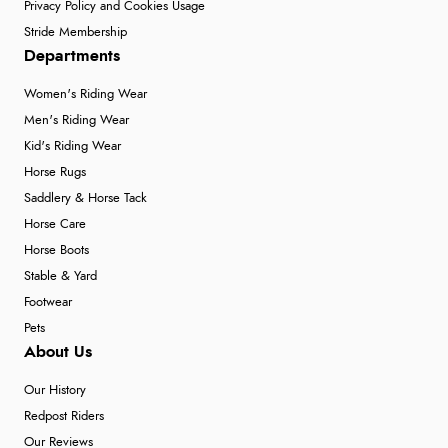
Privacy Policy and Cookies Usage
Stride Membership
Departments
Women's Riding Wear
Men's Riding Wear
Kid's Riding Wear
Horse Rugs
Saddlery & Horse Tack
Horse Care
Horse Boots
Stable & Yard
Footwear
Pets
About Us
Our History
Redpost Riders
Our Reviews