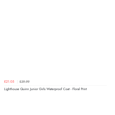
Verified Buyer
6 Aug 2026 by
Stephanie
(United Kingdom)
“Had too return the boots but the refund was
processed very swiftly.”
Verified Buyer
6 Aug 2026 by
Vicky
(Jersey)
“Great as always”
Verified Buyer
£21.05
£39.99
6 Aug 2026 by
Carolyn
(United Kingdom)
Lighthouse Quinn Junior Girls Waterproof Coat - Floral Print
“Good choice of items.”