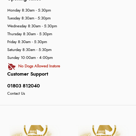
Monday 8:30am - 5:30pm
Tuesday 8:30am - 5:30pm
Wednesday 8:30am - 5:30pm
Thursday 8:30am - 5:30pm
Friday 8:30am - 5:30pm
Saturday 8:30am - 5:30pm
Sunday 10:00am - 4:00pm
No Dogs Allowed Instore
Customer Support
01803 812040
Contact Us