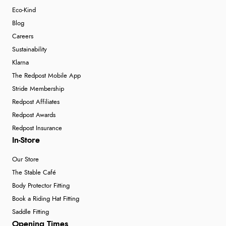
Eco-Kind
Blog
Careers
Sustainability
Klarna
The Redpost Mobile App
Stride Membership
Redpost Affiliates
Redpost Awards
Redpost Insurance
In-Store
Our Store
The Stable Café
Body Protector Fitting
Book a Riding Hat Fitting
Saddle Fitting
Opening Times