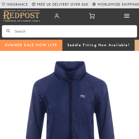
INSURANCE
FREE UK DELIVERY OVER £60
WORLDWIDE SHIPPIN
SUMMER SALE NOW LIVE
Saddle Fitting Now Available!