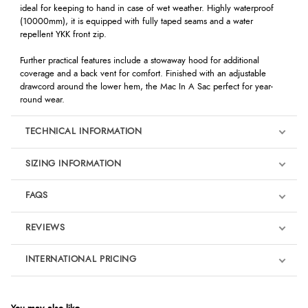
ideal for keeping to hand in case of wet weather. Highly waterproof
(10000mm), it is equipped with fully taped seams and a water
repellent YKK front zip.
Further practical features include a stowaway hood for additional
coverage and a back vent for comfort. Finished with an adjustable
drawcord around the lower hem, the Mac In A Sac perfect for year-
round wear.
TECHNICAL INFORMATION
SIZING INFORMATION
FAQS
REVIEWS
Product Reviews
INTERNATIONAL PRICING
We're currently collecting product reviews for this item. In the
meantime, here are some reviews from our past customers
sharing their overall shopping experience.
€26.26
EUR