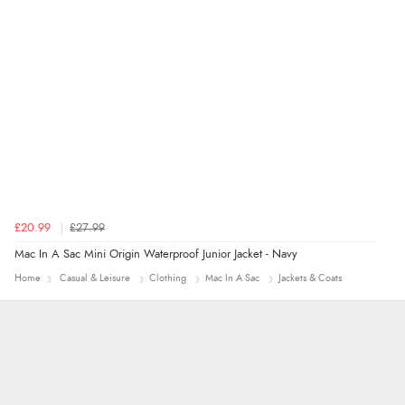
£20.99
£27.99
Mac In A Sac Mini Origin Waterproof Junior Jacket - Navy
Home
Casual & Leisure
Clothing
Mac In A Sac
Jackets & Coats