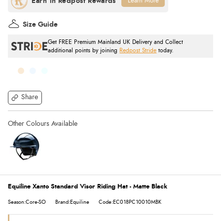
Learn More
Size Guide
Get FREE Premium Mainland UK Delivery and Collect
additional points by joining
Redpost Stride
today.
Share
Equiline Xanto Standard Visor Riding Hat - Matte Black
Season:Core-SO
Brand:Equiline
Code:EC018PC10010MBK