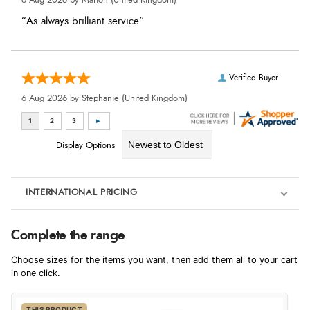
6 Aug 2026 by
Marion
(United Kingdom)
“As always brilliant service”
Verified Buyer
6 Aug 2026 by
Stephanie
(United Kingdom)
“Had too return the boots but the refund was processed
very swiftly.”
Display Options
Verified Buyer
INTERNATIONAL PRICING
6 Aug 2026 by
Vicky
(Jersey)
€426.55
“Great as always”
Complete the range
EUR
Choose sizes for the items you want, then add them all to your cart
$582.09
in one click.
AUD
Verified Buyer
THIS PRODUCT