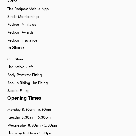
Klarna
The Redpost Mobile App
Stride Membership
Redpost Affiliates
Redpost Awards
Redpost Insurance
In-Store
Our Store
The Stable Café
Body Protector Fitting
Book a Riding Hat Fitting
Saddle Fitting
Opening Times
Monday 8:30am - 5:30pm
Tuesday 8:30am - 5:30pm
Wednesday 8:30am - 5:30pm
Thursday 8:30am - 5:30pm