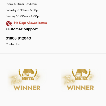
Friday 8:30am - 5:30pm
Saturday 8:30am - 5:30pm
Sunday 10:00am - 4:00pm
No Dogs Allowed Instore
Customer Support
01803 812040
Contact Us