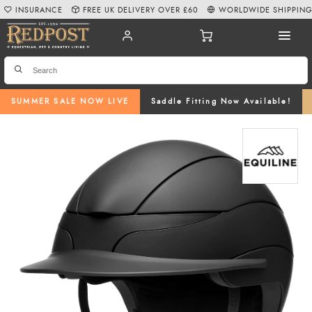
INSURANCE
FREE UK DELIVERY OVER £60
WORLDWIDE SHIPPIN
SUMMER SALE NOW LIVE
Saddle Fitting Now Available!