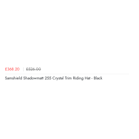
£368.20
£526.00
Samshield Shadowmatt 255 Crystal Trim Riding Hat - Black