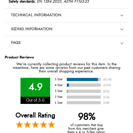
Safety standards:
EN 1384:2023, ASTM F1163-23
TECHNICAL INFORMATION
SIZING INFORMATION
FAQS
Product Reviews
We're currently collecting product reviews for this item. In the
meantime, here are some reviews from our past customers sharing
their overall shopping experience.
4.9
Out of 5.0
Overall Rating
98%
of customers that buy
from this merchant give
them a 4 or 5-Star rating.