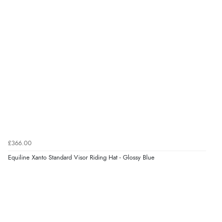
£366.00
Equiline Xanto Standard Visor Riding Hat - Glossy Blue