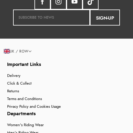
SIGN-UP
UK / ROW
Important Links
Delivery
Click & Collect
Returns
Terms and Conditions
Privacy Policy and Cookies Usage
Departments
Women's Riding Wear
Men's Riding Wear