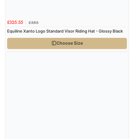
£383
£325.55
Equiline Xanto Logo Standard Visor Riding Hat - Glossy Black
Choose Size