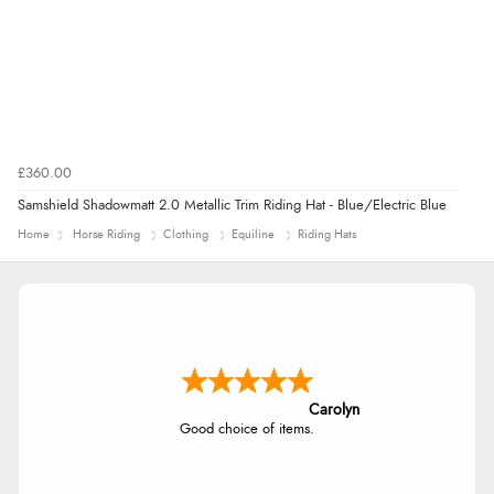
£360.00
Samshield Shadowmatt 2.0 Metallic Trim Riding Hat - Blue/Electric Blue
Home
Horse Riding
Clothing
Equiline
Riding Hats
Carolyn
Good choice of items.