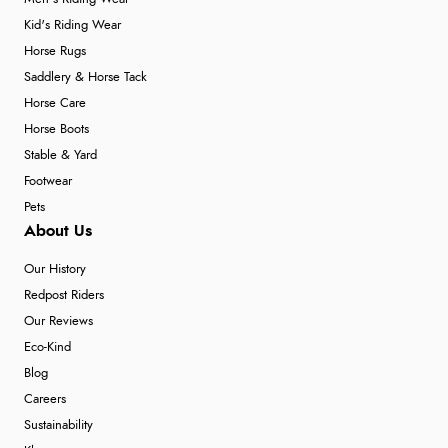
Kid's Riding Wear
Horse Rugs
Saddlery & Horse Tack
Horse Care
Horse Boots
Stable & Yard
Footwear
Pets
About Us
Our History
Redpost Riders
Our Reviews
Eco-Kind
Blog
Careers
Sustainability