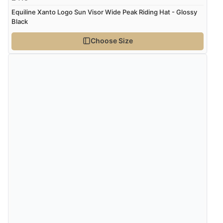
Equiline Xanto Logo Sun Visor Wide Peak Riding Hat - Glossy
Black
Choose Size