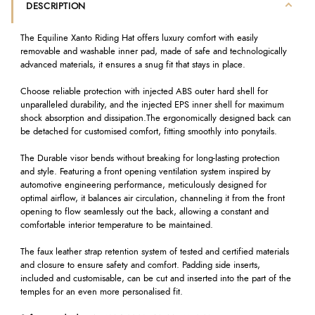
DESCRIPTION
The Equiline Xanto Riding Hat offers luxury comfort with easily
removable and washable inner pad, made of safe and technologically
advanced materials, it ensures a snug fit that stays in place.
Choose reliable protection with injected ABS outer hard shell for
unparalleled durability, and the injected EPS inner shell for maximum
shock absorption and dissipation.The ergonomically designed back can
be detached for customised comfort, fitting smoothly into ponytails.
The Durable visor bends without breaking for long-lasting protection
and style. Featuring a front opening ventilation system inspired by
automotive engineering performance, meticulously designed for
optimal airflow, it balances air circulation, channeling it from the front
opening to flow seamlessly out the back, allowing a constant and
comfortable interior temperature to be maintained.
The faux leather strap retention system of tested and certified materials
and closure to ensure safety and comfort. Padding side inserts,
included and customisable, can be cut and inserted into the part of the
temples for an even more personalised fit.