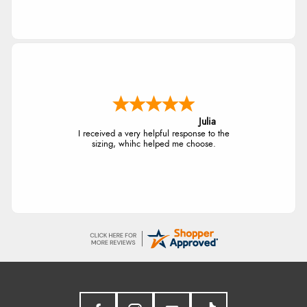
Julia
I received a very helpful response to the
sizing, whihc helped me choose.