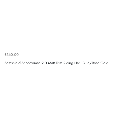
£360.00
Samshield Shadowmatt 2.0 Matt Trim Riding Hat - Blue/Rose Gold