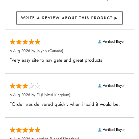
Verified Buyer
6 Aug 2026 by
Jolynn
(Canada)
“very easy site to navigate and great products”
Verified Buyer
6 Aug 2026 by
El
(United Kingdom)
“Order was delivered quickly when it said it would be.”
Verified Buyer