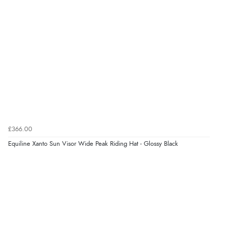
£366.00
Equiline Xanto Sun Visor Wide Peak Riding Hat - Glossy Black