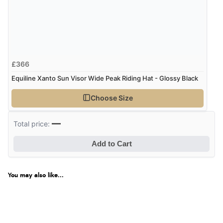
£366
Equiline Xanto Sun Visor Wide Peak Riding Hat - Glossy Black
Choose Size
—
Total price:
Add to Cart
You may also like...