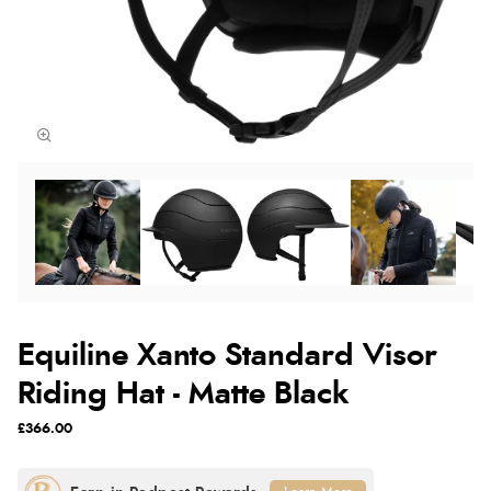
Equiline Xanto Standard Visor
Riding Hat - Matte Black
£366.00