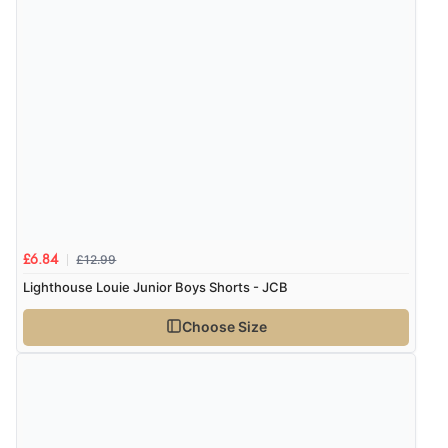
£12.99
£6.84
Lighthouse Louie Junior Boys Shorts - JCB
Choose Size