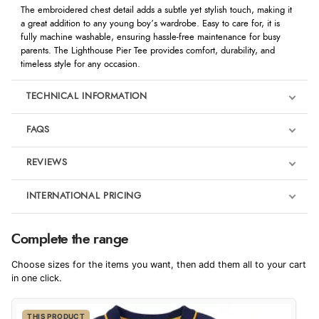
The embroidered chest detail adds a subtle yet stylish touch, making it
a great addition to any young boy’s wardrobe. Easy to care for, it is
fully machine washable, ensuring hassle-free maintenance for busy
parents. The Lighthouse Pier Tee provides comfort, durability, and
timeless style for any occasion.
TECHNICAL INFORMATION
FAQS
REVIEWS
Product Reviews
INTERNATIONAL PRICING
We're currently collecting product reviews for this item. In the
meantime, here are some reviews from our past customers
sharing their overall shopping experience.
€13.51
Complete the range
EUR
4.9
Choose sizes for the items you want, then add them all to your cart
$22.10
in one click.
AUD
Out of 5.0
THIS PRODUCT
$21.80