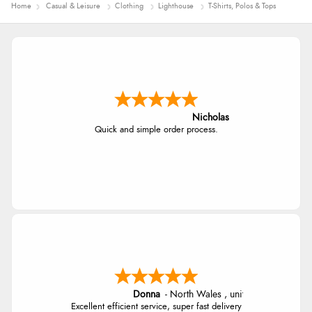
Home
Casual & Leisure
Clothing
Lighthouse
T-Shirts, Polos & Tops
Nicholas
Quick and simple order process.
Donna
-
North Wales
,
united kingdom
Excellent efficient service, super fast delivery