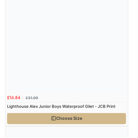
£31.99
£16.84
Lighthouse Alex Junior Boys Waterproof Gilet - JCB Print
Choose Size