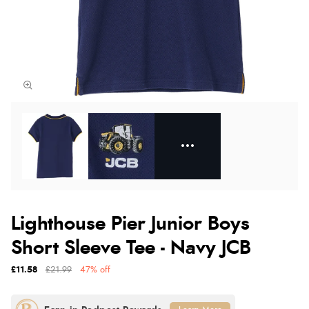
Lighthouse Pier Junior Boys
Short Sleeve Tee - Navy JCB
£11.58
£21.99
47% off