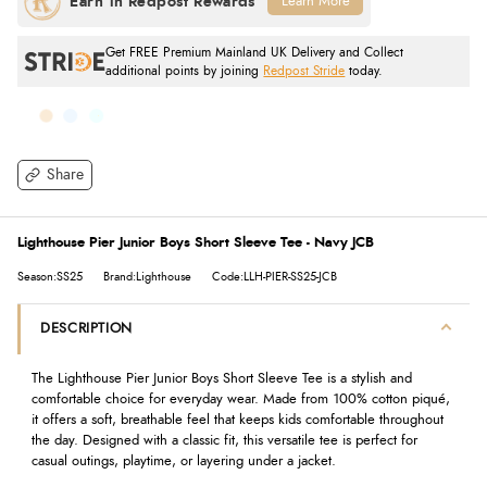
Learn More
Get FREE Premium Mainland UK Delivery and Collect
additional points by joining
Redpost Stride
today.
Share
Lighthouse Pier Junior Boys Short Sleeve Tee - Navy JCB
Season:SS25
Brand:Lighthouse
Code:LLH-PIER-SS25-JCB
DESCRIPTION
The Lighthouse Pier Junior Boys Short Sleeve Tee is a stylish and
comfortable choice for everyday wear. Made from 100% cotton piqué,
it offers a soft, breathable feel that keeps kids comfortable throughout
the day. Designed with a classic fit, this versatile tee is perfect for
casual outings, playtime, or layering under a jacket.