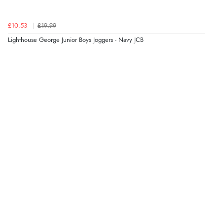
£10.53
£19.99
Lighthouse George Junior Boys Joggers - Navy JCB