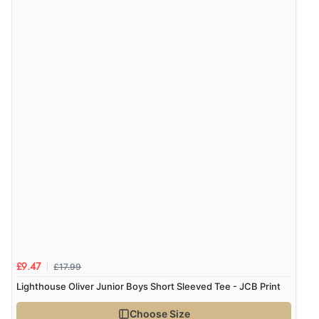
£17.99
£9.47
Lighthouse Oliver Junior Boys Short Sleeved Tee - JCB Print
Choose Size