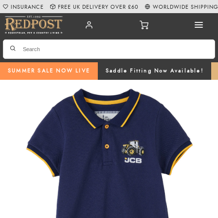
INSURANCE
FREE UK DELIVERY OVER £60
WORLDWIDE SHIPPIN
SUMMER SALE NOW LIVE
Saddle Fitting Now Available!