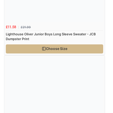
£21.99
£11.58
Lighthouse Oliver Junior Boys Long Sleeve Sweater - JCB
Dumpster Print
Choose Size