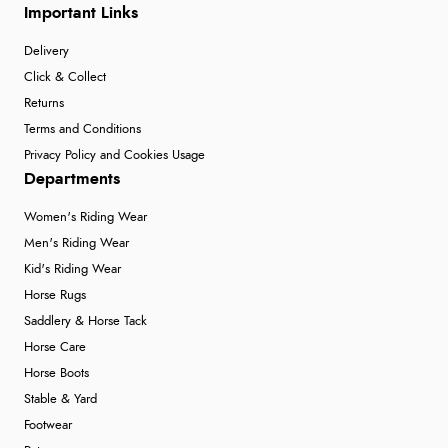
Important Links
Delivery
Click & Collect
Returns
Terms and Conditions
Privacy Policy and Cookies Usage
Departments
Women's Riding Wear
Men's Riding Wear
Kid's Riding Wear
Horse Rugs
Saddlery & Horse Tack
Horse Care
Horse Boots
Stable & Yard
Footwear