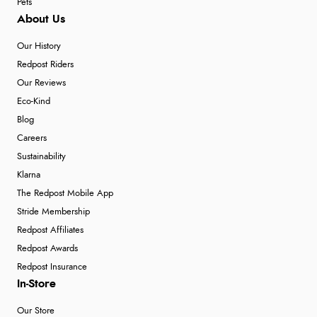
Pets
About Us
Our History
Redpost Riders
Our Reviews
Eco-Kind
Blog
Careers
Sustainability
Klarna
The Redpost Mobile App
Stride Membership
Redpost Affiliates
Redpost Awards
Redpost Insurance
In-Store
Our Store