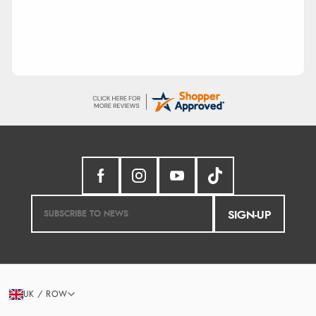
SIGN-UP
UK / ROW