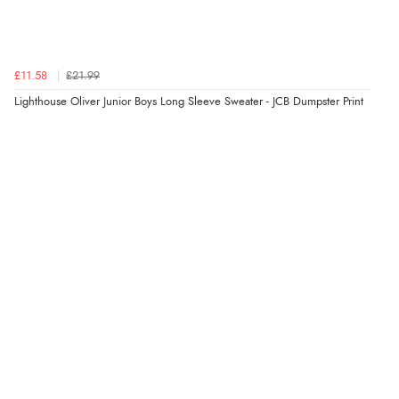
£11.58
£21.99
Lighthouse Oliver Junior Boys Long Sleeve Sweater - JCB Dumpster Print