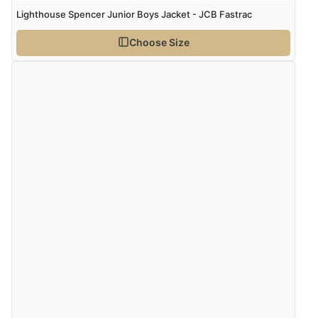
Lighthouse Spencer Junior Boys Jacket - JCB Fastrac
Choose Size
Verified Buyer
7 Aug 2026 by
Lindsay
(United Kingdom)
“Fast delivery and very smooth”
Verified Buyer
7 Aug 2026 by
Toni
(United Kingdom)
“Great”
Verified Buyer
7 Aug 2026 by
JILL
(United Kingdom)
“Easy to use”