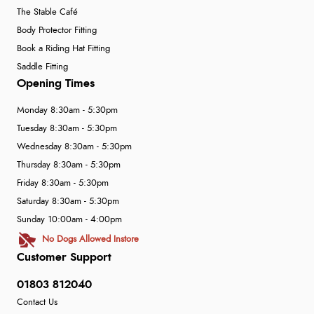
The Stable Café
Body Protector Fitting
Book a Riding Hat Fitting
Saddle Fitting
Opening Times
Monday 8:30am - 5:30pm
Tuesday 8:30am - 5:30pm
Wednesday 8:30am - 5:30pm
Thursday 8:30am - 5:30pm
Friday 8:30am - 5:30pm
Saturday 8:30am - 5:30pm
Sunday 10:00am - 4:00pm
No Dogs Allowed Instore
Customer Support
01803 812040
Contact Us