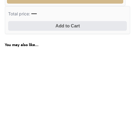
—
Total price:
Add to Cart
You may also like...