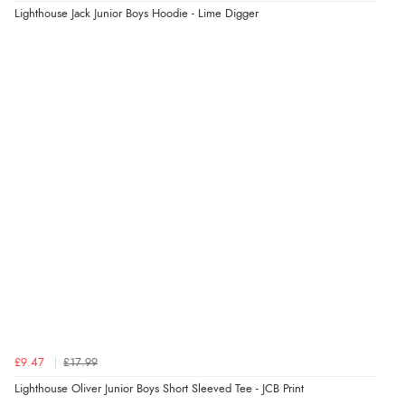
Lighthouse Jack Junior Boys Hoodie - Lime Digger
£9.47
£17.99
Lighthouse Oliver Junior Boys Short Sleeved Tee - JCB Print