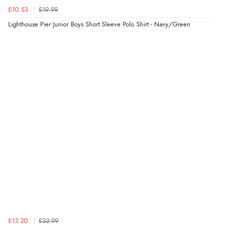
£10.53
£19.99
Lighthouse Pier Junior Boys Short Sleeve Polo Shirt - Navy/Green
£13.20
£32.99