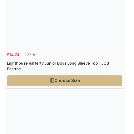
£27.99
£14.74
Lighthouse Rafferty Junior Boys Long Sleeve Top - JCB
Fastrac
Choose Size