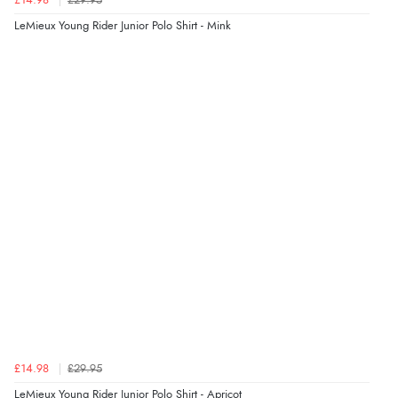
£14.98
£29.95
LeMieux Young Rider Junior Polo Shirt - Mink
£14.98
£29.95
LeMieux Young Rider Junior Polo Shirt - Apricot