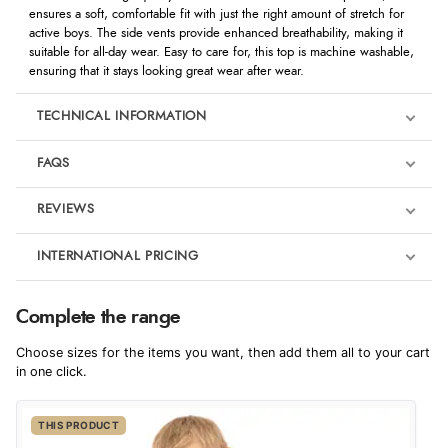
ensures a soft, comfortable fit with just the right amount of stretch for
active boys. The side vents provide enhanced breathability, making it
suitable for all-day wear. Easy to care for, this top is machine washable,
ensuring that it stays looking great wear after wear.
TECHNICAL INFORMATION
FAQS
REVIEWS
Product Reviews
INTERNATIONAL PRICING
We're currently collecting product reviews for this item. In the
meantime, here are some reviews from our past customers
sharing their overall shopping experience.
€17.20
Complete the range
EUR
4.9
Choose sizes for the items you want, then add them all to your cart
$28.13
in one click.
AUD
Out of 5.0
THIS PRODUCT
$27.75
CAD