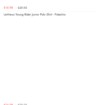
£14.98
£29.95
LeMieux Young Rider Junior Polo Shirt - Pistachio