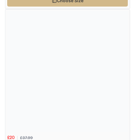
Choose Size
¥3,138.32
JPY
Verified Buyer
8 Aug 2026 by
Alison
(United Kingdom)
“Always excellent serviec”
Verified Buyer
8 Aug 2026 by
Trevor
(United Kingdom)
Display Options
“Very good”
Verified Buyer
8 Aug 2026 by
G
(United Kingdom)
“Good price. Speedy delivery. Would buy from them
£37.99
£20
again.”