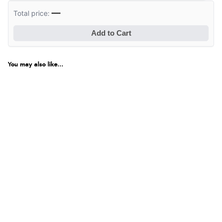
—
Total price:
Add to Cart
You may also like...