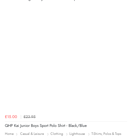
£15.00
£23.95
QHP Kai Junior Boys Sport Polo Shirt - Black/Blue
Home
Casual & Leisure
Clothing
Lighthouse
T-Shirts, Polos & Tops