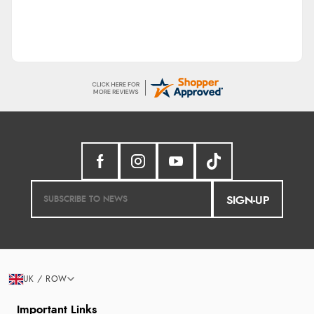
SIGN-UP
UK / ROW
Important Links