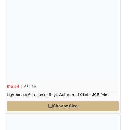
£31.99
£16.84
Lighthouse Alex Junior Boys Waterproof Gilet - JCB Print
Choose Size