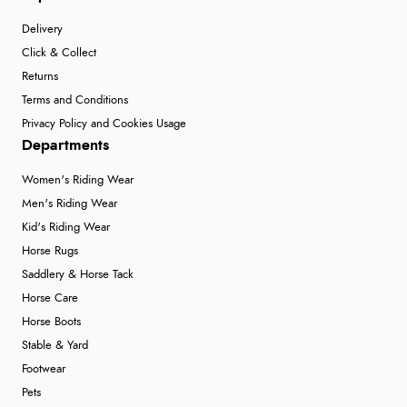
Delivery
Click & Collect
Returns
Terms and Conditions
Privacy Policy and Cookies Usage
Departments
Women's Riding Wear
Men's Riding Wear
Kid's Riding Wear
Horse Rugs
Saddlery & Horse Tack
Horse Care
Horse Boots
Stable & Yard
Footwear
Pets