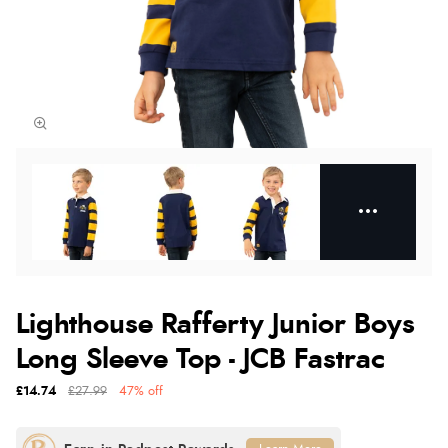
Lighthouse Rafferty Junior Boys
Long Sleeve Top - JCB Fastrac
£14.74
£27.99
47% off