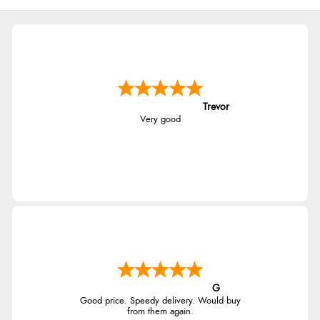
Trevor
Very good
G
Good price. Speedy delivery. Would buy
from them again.