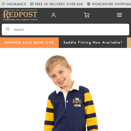
INSURANCE
FREE UK DELIVERY OVER £60
WORLDWIDE SHIPPIN
SUMMER SALE NOW LIVE
Saddle Fitting Now Available!