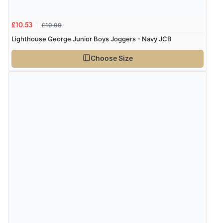
8 Aug 2026 by
Sue
(United Kingdom)
£19.99
£10.53
“Easy site to use.”
Lighthouse George Junior Boys Joggers - Navy JCB
Choose Size
Verified Buyer
8 Aug 2026 by
Christoph
(Switzerland)
“Easy international shopping experience. Shipping cost
was ok. Clear declaration that customs fee will be
added to final price.”
Verified Buyer
7 Aug 2026 by
Alyson
(United States)
“Found what Iwant hope it arrives Tuesday”