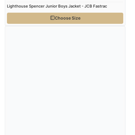
Lighthouse Spencer Junior Boys Jacket - JCB Fastrac
Choose Size
Verified Buyer
8 Aug 2026 by
Corinne
(Cornwall, United Kingdom)
“Redpost were very good to deal with. Unfortunately
the product did not fit so I had to return it.
Returns were very easy to do. Customer service were
very helpful”
Verified Buyer
8 Aug 2026 by
Ruth
(United Kingdom)
“Very straightforward and prompt delivery. Many
thanks”
Verified Buyer