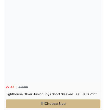
£17.99
£9.47
Lighthouse Oliver Junior Boys Short Sleeved Tee - JCB Print
Choose Size