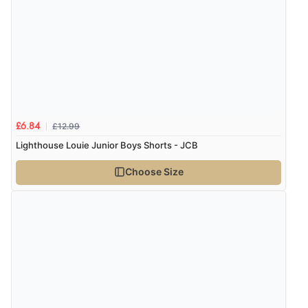
£12.99
£6.84
Lighthouse Louie Junior Boys Shorts - JCB
Choose Size