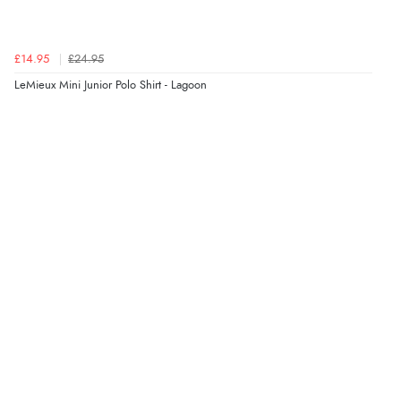
£14.95
£24.95
LeMieux Mini Junior Polo Shirt - Lagoon