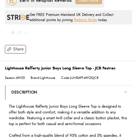
Learn More
Get FREE Premium Mainland UK Delivery and Collect
additional points by joining
Redpost Stride
today.
Share
Lighthouse Rafferty Junior Boys Long Sleeve Top - JCB Fastrac
Season:AW25
Brand:Lighthouse
Code:LLH-RAFF-AW25-JCB
DESCRIPTION
The Lighthouse Rafferty Junior Boys Long Sleeve Top is designed to
offer both style and comfort, making it a versatile addition to any
wardrobe. Featuring a smart twill collar and a classic button placket, this
top is perfect for both casual and semi-formal occasions.
Crafted from a high-quality blend of 95% cotton and 5% spandex, it