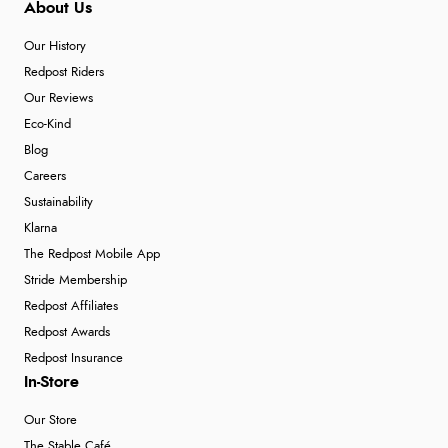
About Us
Our History
Redpost Riders
Our Reviews
Eco-Kind
Blog
Careers
Sustainability
Klarna
The Redpost Mobile App
Stride Membership
Redpost Affiliates
Redpost Awards
Redpost Insurance
In-Store
Our Store
The Stable Café