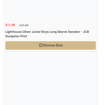
£21.99
£11.58
Lighthouse Oliver Junior Boys Long Sleeve Sweater - JCB
Dumpster Print
Choose Size