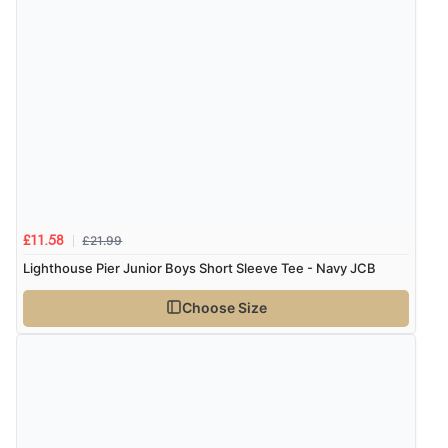
£21.99
£11.58
Lighthouse Pier Junior Boys Short Sleeve Tee - Navy JCB
Choose Size