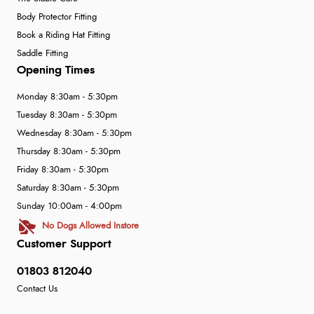
Body Protector Fitting
Book a Riding Hat Fitting
Saddle Fitting
Opening Times
Monday 8:30am - 5:30pm
Tuesday 8:30am - 5:30pm
Wednesday 8:30am - 5:30pm
Thursday 8:30am - 5:30pm
Friday 8:30am - 5:30pm
Saturday 8:30am - 5:30pm
Sunday 10:00am - 4:00pm
No Dogs Allowed Instore
Customer Support
01803 812040
Contact Us