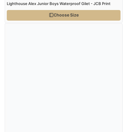
Lighthouse Alex Junior Boys Waterproof Gilet - JCB Print
Choose Size