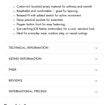
Cotton-rich brushed jersey material for softness and warmth
Breathable and comfortable – great for layering
Relaxed fit with added stretch for active movement
Deep practical pockets for essentials
Popper button front for easy fastening
Eye-catching JCB Fastrac embroidery for a cool, standout look
Ideal for everyday wear, outdoor play, or casual outings
TECHNICAL INFORMATION
SIZING INFORMATION
FAQS
REVIEWS
Product Reviews
INTERNATIONAL PRICING
We're currently collecting product reviews for this item. In the
meantime, here are some reviews from our past customers
sharing their overall shopping experience.
€23.31