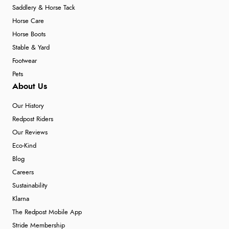
Saddlery & Horse Tack
Horse Care
Horse Boots
Stable & Yard
Footwear
Pets
About Us
Our History
Redpost Riders
Our Reviews
Eco-Kind
Blog
Careers
Sustainability
Klarna
The Redpost Mobile App
Stride Membership