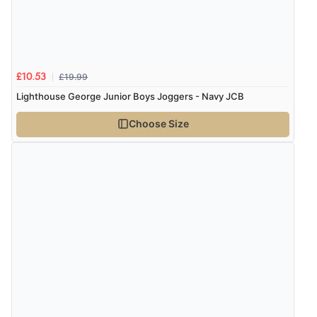
Verified Buyer
6 Aug 2026 by
Vicky
(Jersey)
“Great as always”
£19.99
£10.53
Lighthouse George Junior Boys Joggers - Navy JCB
Choose Size
Verified Buyer
6 Aug 2026 by
Carolyn
(United Kingdom)
“Good choice of items.”
Verified Buyer
6 Aug 2026 by
Julia
(United Kingdom)
“I received a very helpful response to the sizing, whihc
helped me choose.”