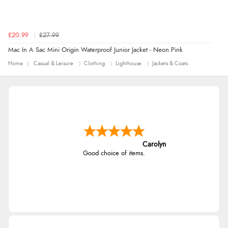
£20.99
£27.99
Mac In A Sac Mini Origin Waterproof Junior Jacket - Neon Pink
Home
Casual & Leisure
Clothing
Lighthouse
Jackets & Coats
Carolyn
Good choice of items.