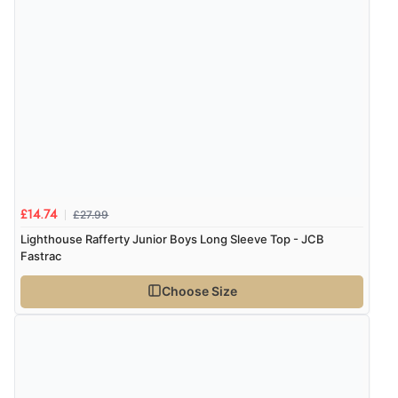
£27.99
£14.74
Lighthouse Rafferty Junior Boys Long Sleeve Top - JCB
Fastrac
Choose Size