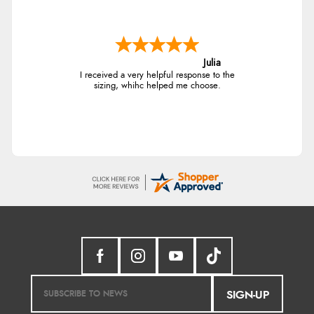
Julia
I received a very helpful response to the
sizing, whihc helped me choose.
SIGN-UP