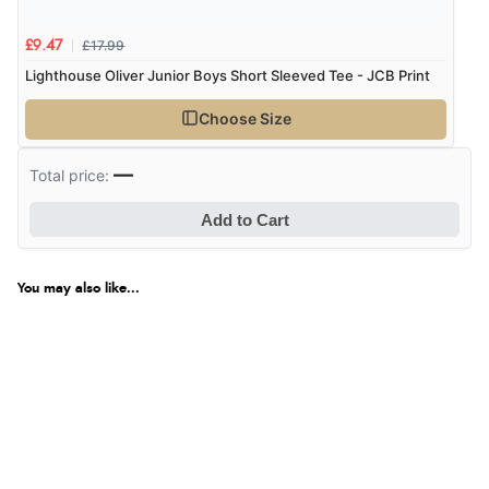
£17.99
£9.47
Lighthouse Oliver Junior Boys Short Sleeved Tee - JCB Print
Choose Size
—
Total price:
Add to Cart
You may also like...