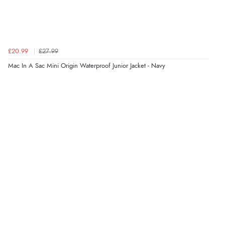
£20.99
£27.99
Mac In A Sac Mini Origin Waterproof Junior Jacket - Navy