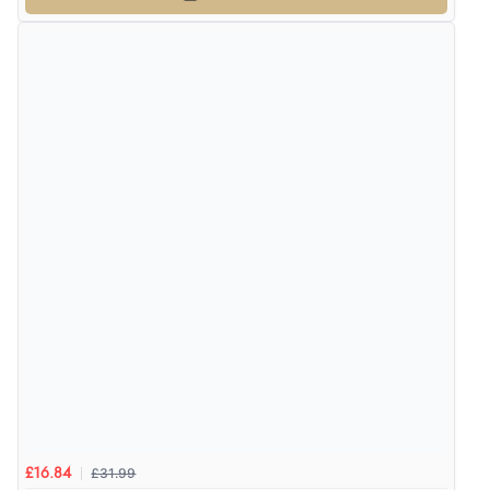
£31.99
£16.84