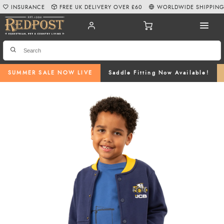
INSURANCE
FREE UK DELIVERY OVER £60
WORLDWIDE SHIPPIN
SUMMER SALE NOW LIVE
Saddle Fitting Now Available!