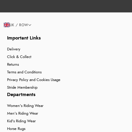
UK / ROW
Important Links
Delivery
Click & Collect
Returns
Terms and Conditions
Privacy Policy and Cookies Usage
Stride Membership
Departments
Women's Riding Wear
Men's Riding Wear
Kid's Riding Wear
Horse Rugs