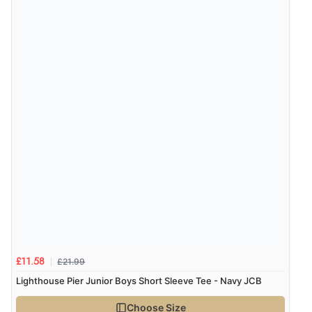
£21.99
£11.58
Lighthouse Pier Junior Boys Short Sleeve Tee - Navy JCB
Choose Size