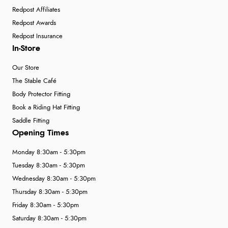
Redpost Affiliates
Redpost Awards
Redpost Insurance
In-Store
Our Store
The Stable Café
Body Protector Fitting
Book a Riding Hat Fitting
Saddle Fitting
Opening Times
Monday 8:30am - 5:30pm
Tuesday 8:30am - 5:30pm
Wednesday 8:30am - 5:30pm
Thursday 8:30am - 5:30pm
Friday 8:30am - 5:30pm
Saturday 8:30am - 5:30pm