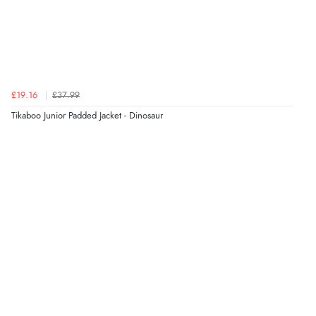
£19.16
£37.99
Tikaboo Junior Padded Jacket - Dinosaur