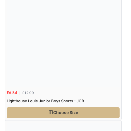
£12.99
£6.84
Lighthouse Louie Junior Boys Shorts - JCB
Choose Size