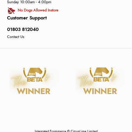
Sunday 10:00am - 4:00pm
No Dogs Allowed Instore
Customer Support
01803 812040
Contact Us
Integrated Ecommerce ©
Citrus-Lime Limited