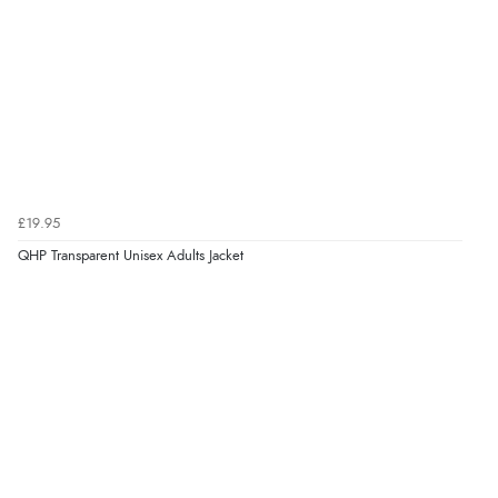
£19.95
QHP Transparent Unisex Adults Jacket