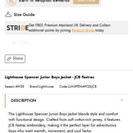
Learn More
Size Guide
Get FREE Premium Mainland UK Delivery and Collect
additional points by joining
Redpost Stride
today.
Share
Lighthouse Spencer Junior Boys Jacket - JCB Fastrac
Season:AW25
Brand:Lighthouse
Code:LLH-SPEN-AW25-JCB
DESCRIPTION
The Lighthouse Spencer Junior Boys Jacket blends style and comfort
with functional design. Crafted from soft cotton-rich jersey, it features
JCB Fastrac embroidery, making it the perfect layer for adventurous
boys who want warmth, movement, and cool factor.