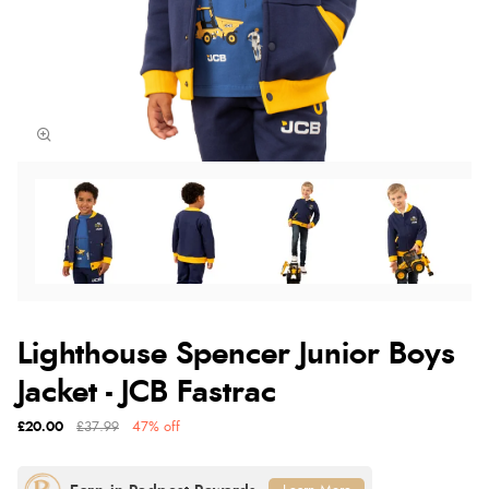
Lighthouse Spencer Junior Boys
Jacket - JCB Fastrac
£20.00
£37.99
47% off