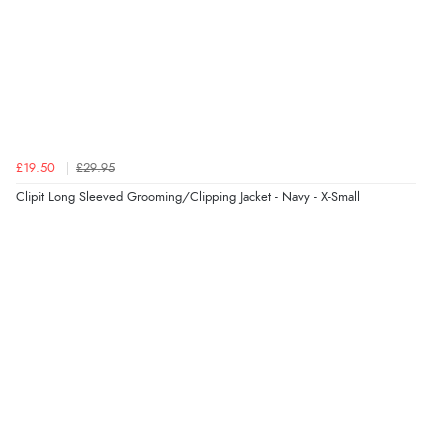
£19.50
£29.95
Clipit Long Sleeved Grooming/Clipping Jacket - Navy - X-Small