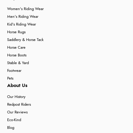
Women's Riding Wear
Men's Riding Wear
Kid's Riding Wear
Horse Rugs
Saddlery & Horse Tack
Horse Care
Horse Boots
Stable & Yard
Footwear
Pets
About Us
Our History
Redpost Riders
Our Reviews
Eco-Kind
Blog