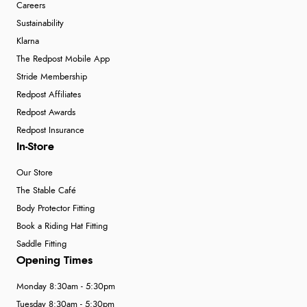
Careers
Sustainability
Klarna
The Redpost Mobile App
Stride Membership
Redpost Affiliates
Redpost Awards
Redpost Insurance
In-Store
Our Store
The Stable Café
Body Protector Fitting
Book a Riding Hat Fitting
Saddle Fitting
Opening Times
Monday 8:30am - 5:30pm
Tuesday 8:30am - 5:30pm