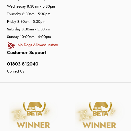
Wednesday 8:30am - 5:30pm
Thursday 8:30am - 5:30pm
Friday 8:30am - 5:30pm
Saturday 8:30am - 5:30pm
Sunday 10:00am - 4:00pm
No Dogs Allowed Instore
Customer Support
01803 812040
Contact Us