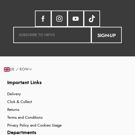
SIGN-UP
UK / ROW
Important Links
Delivery
Click & Collect
Returns
Terms and Conditions
Privacy Policy and Cookies Usage
Departments