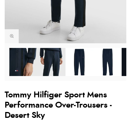
Tommy Hilfiger Sport Mens
Performance Over-Trousers -
Desert Sky