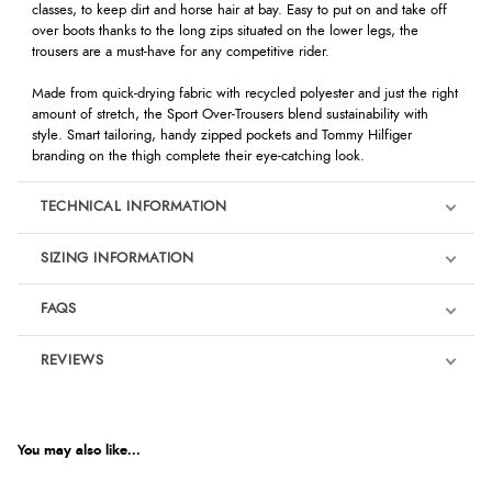
classes, to keep dirt and horse hair at bay. Easy to put on and take off
over boots thanks to the long zips situated on the lower legs, the
trousers are a must-have for any competitive rider.
Made from quick-drying fabric with recycled polyester and just the right
amount of stretch, the Sport Over-Trousers blend sustainability with
style. Smart tailoring, handy zipped pockets and Tommy Hilfiger
branding on the thigh complete their eye-catching look.
TECHNICAL INFORMATION
SIZING INFORMATION
FAQS
REVIEWS
Product Reviews
We're currently collecting product reviews for this item. In the
meantime, here are some reviews from our past customers
You may also like...
sharing their overall shopping experience.