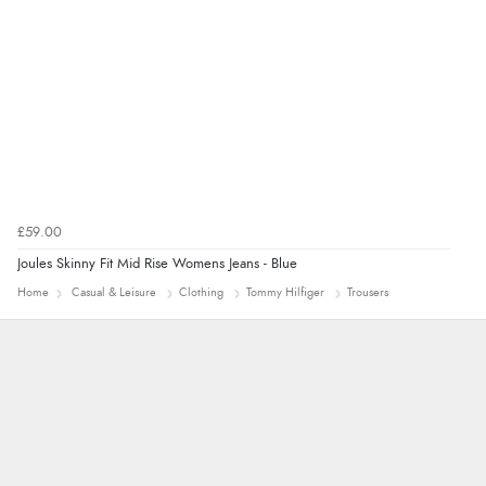
7 Aug 2026 by
Alyson
(United States)
“Found what Iwant hope it arrives Tuesday”
£59.00
Joules Skinny Fit Mid Rise Womens Jeans - Blue
Home
Casual & Leisure
Clothing
Tommy Hilfiger
Trousers
Alison
Always excellent serviec