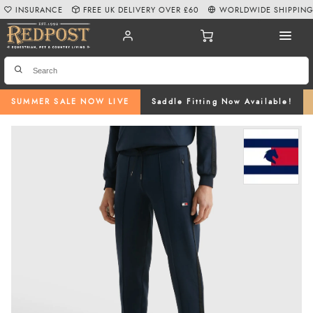
INSURANCE
FREE UK DELIVERY OVER £60
WORLDWIDE SHIPPIN
SUMMER SALE NOW LIVE
Saddle Fitting Now Available!