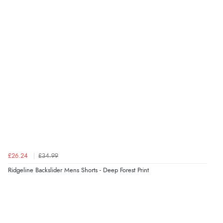
Verified Buyer
8 Aug 2026 by
Cynthia
(United Kingdom)
“The site was easy to navigate from start to finish and I
was able to purchase what I needed”
Verified Buyer
8 Aug 2026 by
Alison
(United Kingdom)
“Always excellent serviec”
£26.24
£34.99
Verified Buyer
Ridgeline Backslider Mens Shorts - Deep Forest Print
8 Aug 2026 by
Trevor
(United Kingdom)
Display Options
“Very good”