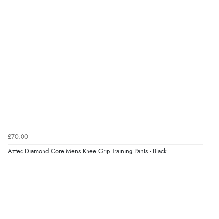
Verified Buyer
8 Aug 2026 by
G
(United Kingdom)
“Good price. Speedy delivery. Would buy from them
again.”
Verified Buyer
8 Aug 2026 by
Corinne
(Cornwall, United Kingdom)
“Redpost were very good to deal with. Unfortunately
the product did not fit so I had to return it.
£70.00
Returns were very easy to do. Customer service were
Aztec Diamond Core Mens Knee Grip Training Pants - Black
very helpful”
Verified Buyer
8 Aug 2026 by
Ruth
(United Kingdom)