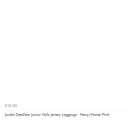
4.9
Out of 5.0
Overall Rating
98%
of customers that buy
from this merchant give
them a 4 or 5-Star rating.
Verified Buyer
8 Aug 2026 by
Margaret
(United Kingdom)
£12.00
“Was able to find what I was looking for without any
Joules DeeDee Junior Girls Jersey Leggings - Navy/Horse Print
problem”