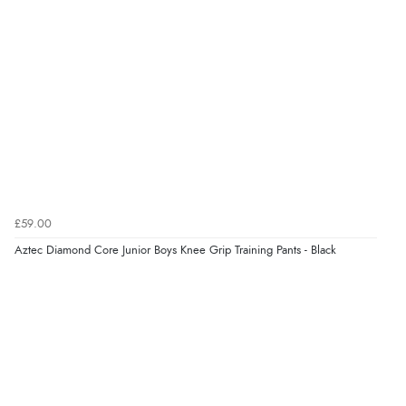
“Very straightforward and prompt delivery. Many
thanks”
Verified Buyer
8 Aug 2026 by
Sue
(United Kingdom)
“Easy site to use.”
£59.00
Verified Buyer
Aztec Diamond Core Junior Boys Knee Grip Training Pants - Black
8 Aug 2026 by
Christoph
(Switzerland)
“Easy international shopping experience. Shipping cost
was ok. Clear declaration that customs fee will be
added to final price.”
Verified Buyer