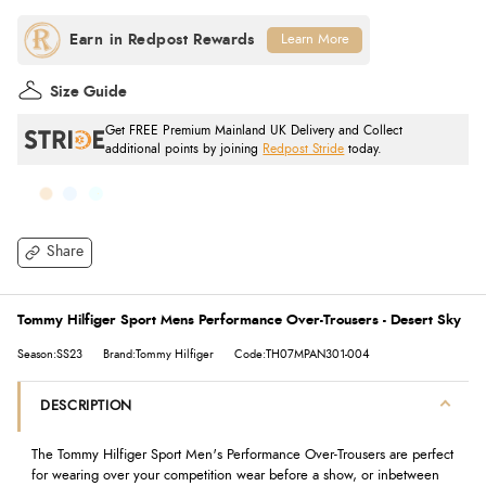
Learn More
Size Guide
Get FREE Premium Mainland UK Delivery and Collect
additional points by joining
Redpost Stride
today.
Share
Tommy Hilfiger Sport Mens Performance Over-Trousers - Desert Sky
Season:SS23
Brand:Tommy Hilfiger
Code:TH07MPAN301-004
DESCRIPTION
The Tommy Hilfiger Sport Men's Performance Over-Trousers are perfect
for wearing over your competition wear before a show, or inbetween