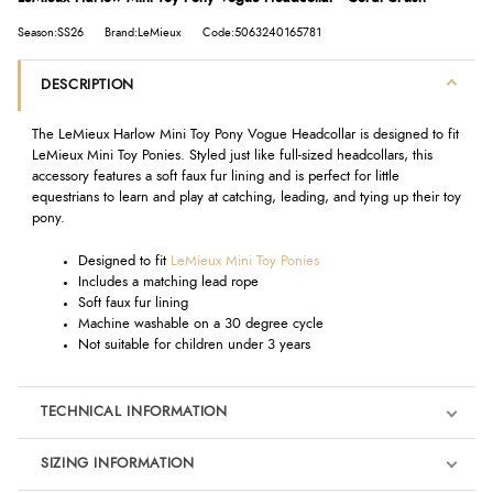
Season:SS26
Brand:LeMieux
Code:5063240165781
DESCRIPTION
The LeMieux Harlow Mini Toy Pony Vogue Headcollar is designed to fit
LeMieux Mini Toy Ponies. Styled just like full-sized headcollars, this
accessory features a soft faux fur lining and is perfect for little
equestrians to learn and play at catching, leading, and tying up their toy
pony.
Designed to fit
LeMieux Mini Toy Ponies
Includes a matching lead rope
Soft faux fur lining
Machine washable on a 30 degree cycle
Not suitable for children under 3 years
TECHNICAL INFORMATION
SIZING INFORMATION