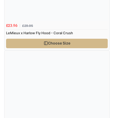
£29.95
£23.96
LeMieux x Harlow Fly Hood - Coral Crush
Choose Size