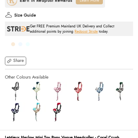
Learn More
Size Guide
Get FREE Premium Mainland UK Delivery and Collect
additional points by joining
Redpost Stride
today.
Share
LeMieux Harlow Mini Toy Pony Vogue Headcollar - Coral Crush