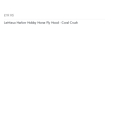
£19.95
LeMieux Harlow Hobby Horse Fly Hood - Coral Crush