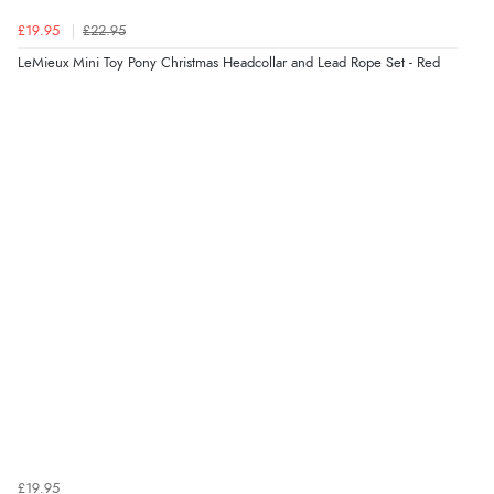
£19.95
£22.95
LeMieux Mini Toy Pony Christmas Headcollar and Lead Rope Set - Red
£19.95