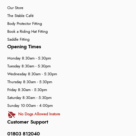
Our Store
The Stable Café
Body Protector Fitting
Book a Riding Hat Fitting
Saddle Fitting
Opening Times
Monday 8:30am - 5:30pm
Tuesday 8:30am - 5:30pm
Wednesday 8:30am - 5:30pm
Thursday 8:30am - 5:30pm
Friday 8:30am - 5:30pm
Saturday 8:30am - 5:30pm
Sunday 10:00am - 4:00pm
No Dogs Allowed Instore
Customer Support
01803 812040