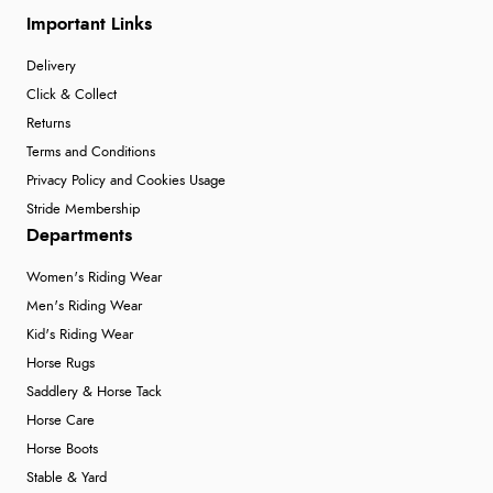
Important Links
Delivery
Click & Collect
Returns
Terms and Conditions
Privacy Policy and Cookies Usage
Stride Membership
Departments
Women's Riding Wear
Men's Riding Wear
Kid's Riding Wear
Horse Rugs
Saddlery & Horse Tack
Horse Care
Horse Boots
Stable & Yard