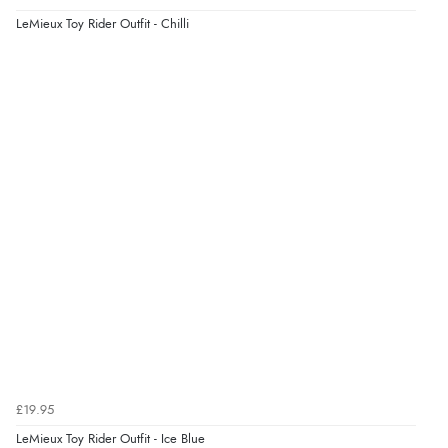
LeMieux Toy Rider Outfit - Chilli
£19.95
LeMieux Toy Rider Outfit - Ice Blue