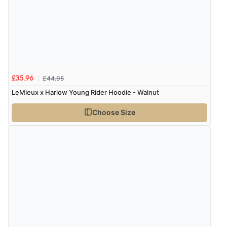
£44.95
£35.96
LeMieux x Harlow Young Rider Hoodie - Walnut
Choose Size