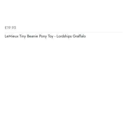
£19.95
LeMieux Tiny Beanie Pony Toy - Lordships Graffalo