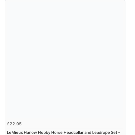
9 Aug 2026 by
Sandra
(United Kingdom)
“Great shopping experience would definitely shop
here again”
Verified Buyer
9 Aug 2026 by
Sarah
(United Kingdom)
“Fabulous quick and easy”
£22.95
LeMieux Harlow Hobby Horse Headcollar and Leadrope Set -