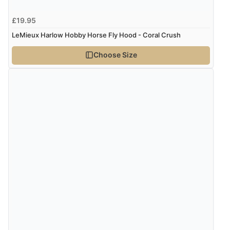
£19.95
LeMieux Harlow Hobby Horse Fly Hood - Coral Crush
Choose Size