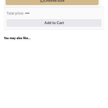
Choose Size
—
Total price:
Add to Cart
You may also like...