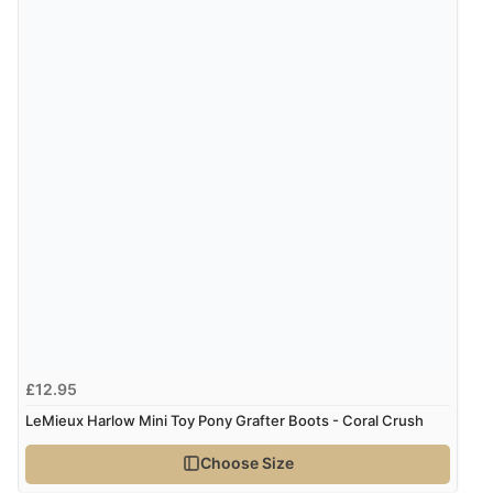
9 Aug 2026 by
Diane S.
(United Kingdom)
“Easy web site to use”
Verified Buyer
9 Aug 2026 by
Linda
(Ireland)
“Easy Peasey”
Verified Buyer
9 Aug 2026 by
Nelofer
(United Kingdom)
“Easy to navigate
£12.95
Great selection of goods”
LeMieux Harlow Mini Toy Pony Grafter Boots - Coral Crush
Choose Size
Verified Buyer