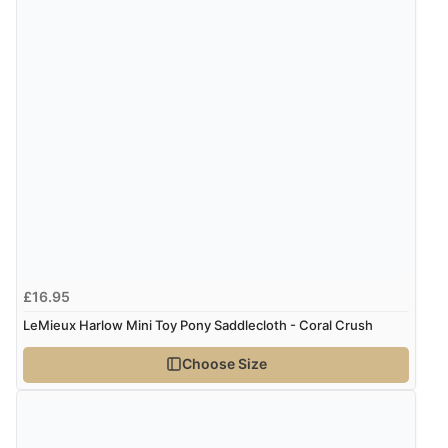
9 Aug 2026 by
Sophie
(UK)
“Quick delivery, items arrived promptly and well
wrapped/protected.”
Display Options
Verified Buyer
9 Aug 2026 by
John
(United Kingdom)
“Simple checkout thanks”
£16.95
Verified Buyer
LeMieux Harlow Mini Toy Pony Saddlecloth - Coral Crush
9 Aug 2026 by
Linda H.
(United Kingdom)
Choose Size
“So easy and quick”
Verified Buyer