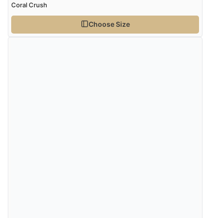
Coral Crush
Choose Size