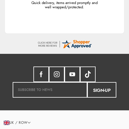
Quick delivery, items arrived promptly and
well wrapped/protected.
SIGN-UP
UK / ROW