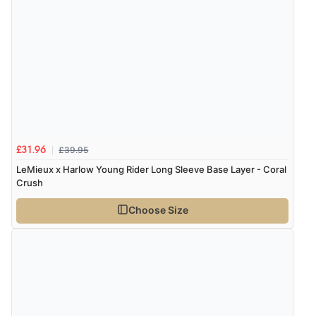
£39.95
£31.96
LeMieux x Harlow Young Rider Long Sleeve Base Layer - Coral
Crush
Choose Size