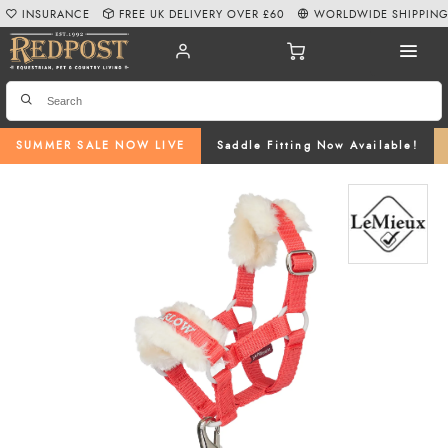
INSURANCE
FREE UK DELIVERY OVER £60
WORLDWIDE SHIPPIN
SUMMER SALE NOW LIVE
Saddle Fitting Now Available!