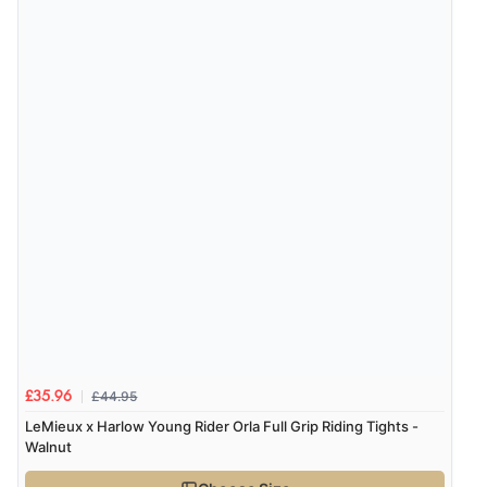
£44.95
£35.96
LeMieux x Harlow Young Rider Orla Full Grip Riding Tights -
Walnut