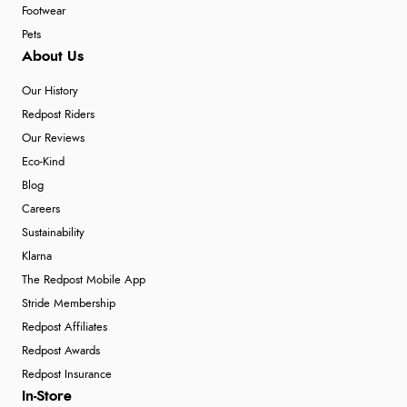
Footwear
Pets
About Us
Our History
Redpost Riders
Our Reviews
Eco-Kind
Blog
Careers
Sustainability
Klarna
The Redpost Mobile App
Stride Membership
Redpost Affiliates
Redpost Awards
Redpost Insurance
In-Store