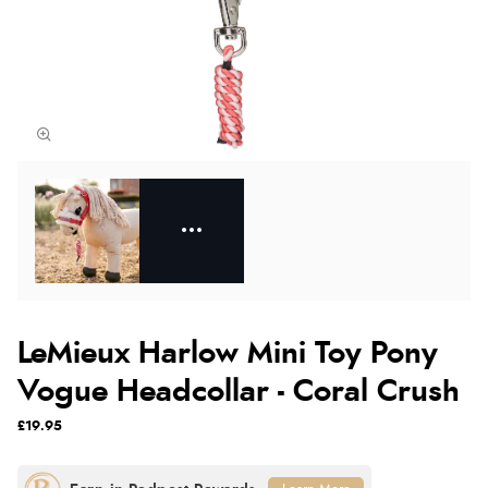
LeMieux Harlow Mini Toy Pony
Vogue Headcollar - Coral Crush
£19.95