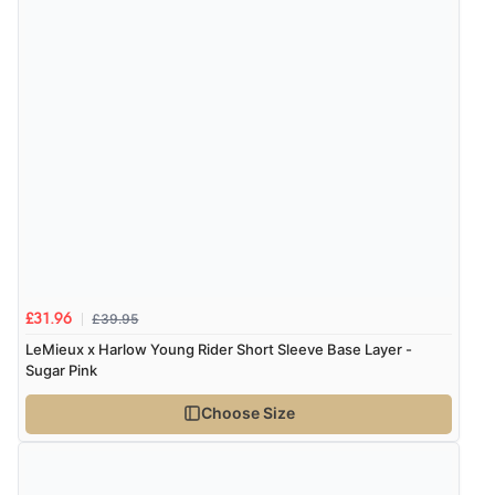
£39.95
£31.96
LeMieux x Harlow Young Rider Short Sleeve Base Layer -
Sugar Pink
Choose Size