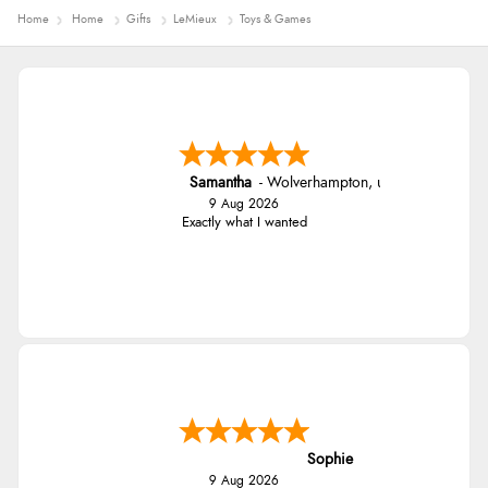
Home
Home
Gifts
LeMieux
Toys & Games
Samantha
-
Wolverhampton
,
united kingdom
9 Aug 2026
Exactly what I wanted
Sophie
9 Aug 2026