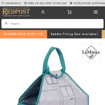
INSURANCE
FREE UK DELIVERY OVER £60
WORLDWIDE SHIPPIN
SUMMER SALE NOW LIVE
Saddle Fitting Now Available!