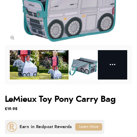
LeMieux Toy Pony Carry Bag
£19.95
Learn More