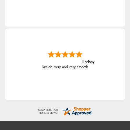
Lindsay
Fast delivery and very smooth