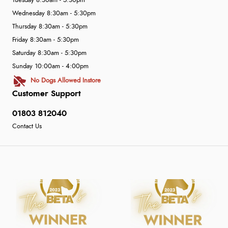
Tuesday 8:30am - 5:30pm
Wednesday 8:30am - 5:30pm
Thursday 8:30am - 5:30pm
Friday 8:30am - 5:30pm
Saturday 8:30am - 5:30pm
Sunday 10:00am - 4:00pm
No Dogs Allowed Instore
Customer Support
01803 812040
Contact Us