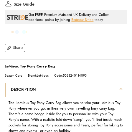
Size Guide
Get FREE Premium Mainland UK Delivery and Collect
additional points by joining
Redpost Stride
today.
Share
LeMieux Toy Pony Carry Bag
Season:Core
Brand:LeMieux
Code:5063240114093
DESCRIPTION
The LeMieux Toy Pony Carry Bag allows you to take your LeMieux Toy
Pony wherever you go, in their very own travelling lorry carry bag.
There's a name badge inside for you to personalise with your Toy
Pony's name. With a realistic fold-down 'ramp', you'll find inside mesh
pockets for storing Toy Pony accessories and treats, perfect for taking to
shows and events - or even on holiday.