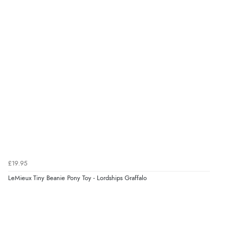
Out of 5.0
$31.30
CAD
Overall Rating
98%
of customers that buy
$38.06
from this merchant give
NZD
them a 4 or 5-Star rating.
$22.43
USD
CHF18.13
CHF
Verified Buyer
kr255.19
7 Aug 2026 by
Alyson
(United States)
SEK
“Found what Iwant hope it arrives Tuesday”
£19.95
kr2,766.58
LeMieux Tiny Beanie Pony Toy - Lordships Graffalo
ISK
Verified Buyer
kr174.10
DKK
7 Aug 2026 by
Sigrid
(United Kingdom)