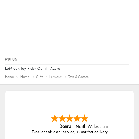
£19.95
LeMieux Toy Rider Outfit - Azure
Home
Home
Gifts
LeMieux
Toys & Games
Donna
-
North Wales
,
united kingdom
Excellent efficient service, super fast delivery