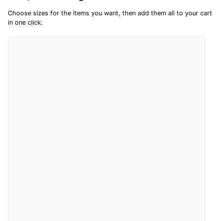
sharing their overall shopping experience.
Choose sizes for the items you want, then add them all to your cart
in one click.
4.9
Out of 5.0
Overall Rating
98%
of customers that buy
from this merchant give
them a 4 or 5-Star rating.
Verified Buyer
9 Aug 2026 by
Leanne
(United Kingdom)
“Easy to find what I needed”