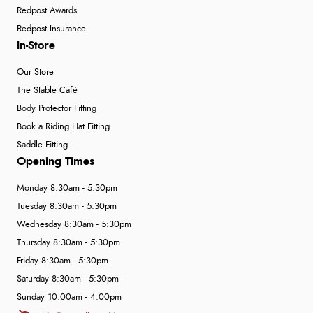
Redpost Awards
Redpost Insurance
In-Store
Our Store
The Stable Café
Body Protector Fitting
Book a Riding Hat Fitting
Saddle Fitting
Opening Times
Monday 8:30am - 5:30pm
Tuesday 8:30am - 5:30pm
Wednesday 8:30am - 5:30pm
Thursday 8:30am - 5:30pm
Friday 8:30am - 5:30pm
Saturday 8:30am - 5:30pm
Sunday 10:00am - 4:00pm