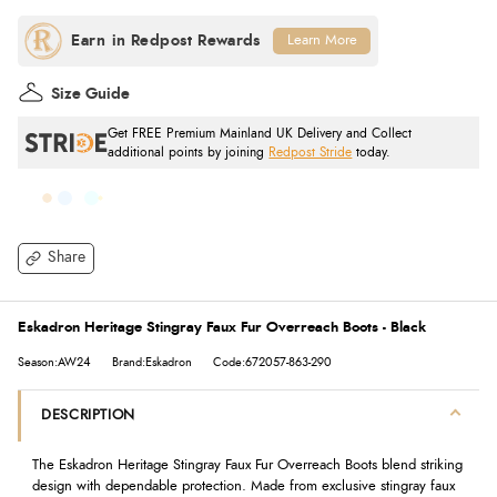
Learn More
Size Guide
Get FREE Premium Mainland UK Delivery and Collect
additional points by joining
Redpost Stride
today.
Share
Eskadron Heritage Stingray Faux Fur Overreach Boots - Black
Season:AW24
Brand:Eskadron
Code:672057-863-290
DESCRIPTION
The Eskadron Heritage Stingray Faux Fur Overreach Boots blend striking
design with dependable protection. Made from exclusive stingray faux