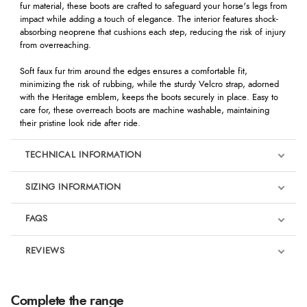
fur material, these boots are crafted to safeguard your horse's legs from
impact while adding a touch of elegance. The interior features shock-
absorbing neoprene that cushions each step, reducing the risk of injury
from overreaching.
Soft faux fur trim around the edges ensures a comfortable fit,
minimizing the risk of rubbing, while the sturdy Velcro strap, adorned
with the Heritage emblem, keeps the boots securely in place. Easy to
care for, these overreach boots are machine washable, maintaining
their pristine look ride after ride.
TECHNICAL INFORMATION
SIZING INFORMATION
FAQS
REVIEWS
Product Reviews
We're currently collecting product reviews for this item. In the
Complete the range
meantime, here are some reviews from our past customers