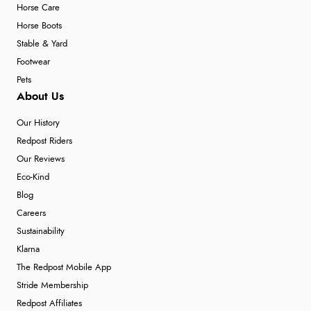
Horse Care
Horse Boots
Stable & Yard
Footwear
Pets
About Us
Our History
Redpost Riders
Our Reviews
Eco-Kind
Blog
Careers
Sustainability
Klarna
The Redpost Mobile App
Stride Membership
Redpost Affiliates