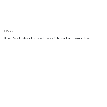
8 Aug 2026 by
Christoph
(Switzerland)
“Easy international shopping experience. Shipping cost
was ok. Clear declaration that customs fee will be
added to final price.”
£15.95
Dever Ascot Rubber Overreach Boots with Faux Fur - Brown/Cream