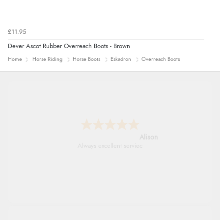
£11.95
Dever Ascot Rubber Overreach Boots - Brown
Home
Horse Riding
Horse Boots
Eskadron
Overreach Boots
Alison
Always excellent serviec