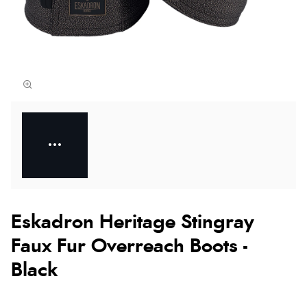
Eskadron Heritage Stingray
Faux Fur Overreach Boots -
Black