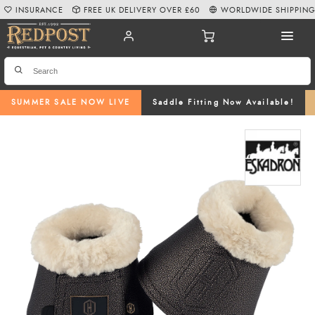
INSURANCE
FREE UK DELIVERY OVER £60
WORLDWIDE SHIPPIN
SUMMER SALE NOW LIVE
Saddle Fitting Now Available!