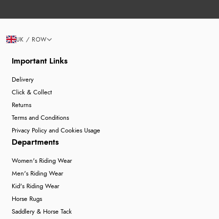
UK / ROW
Important Links
Delivery
Click & Collect
Returns
Terms and Conditions
Privacy Policy and Cookies Usage
Departments
Women's Riding Wear
Men's Riding Wear
Kid's Riding Wear
Horse Rugs
Saddlery & Horse Tack