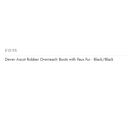
the product did not fit so I had to return it.
Returns were very easy to do. Customer service were
very helpful”
Verified Buyer
£15.95
8 Aug 2026 by
Ruth
(United Kingdom)
Dever Ascot Rubber Overreach Boots with Faux Fur - Black/Black
“Very straightforward and prompt delivery. Many
thanks”
Verified Buyer
8 Aug 2026 by
Sue
(United Kingdom)
“Easy site to use.”
Verified Buyer