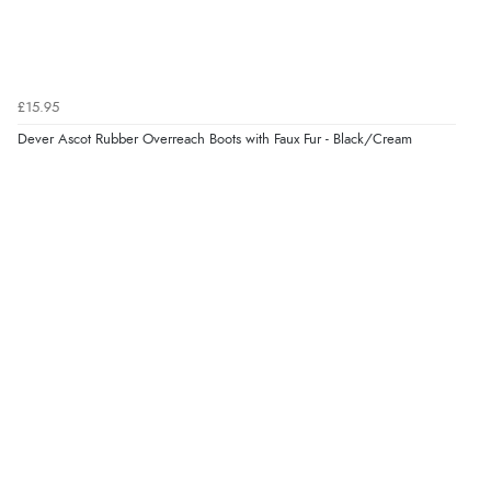
£15.95
Dever Ascot Rubber Overreach Boots with Faux Fur - Black/Cream