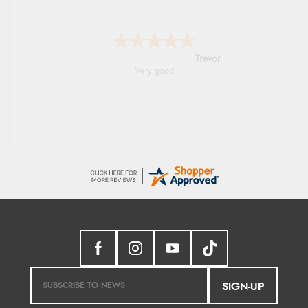
Trevor
Very good
SIGN-UP