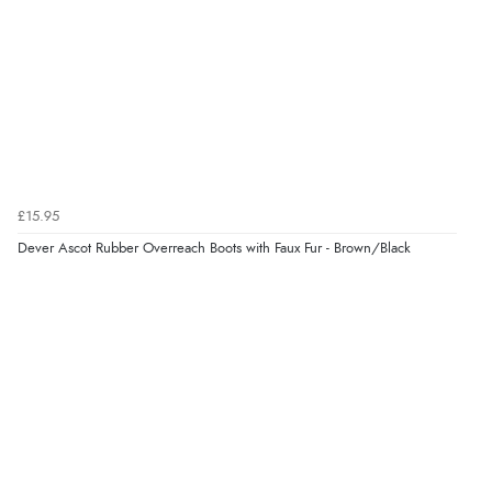
Verified Buyer
8 Aug 2026 by
Trevor
(United Kingdom)
“Very good”
£15.95
Verified Buyer
Dever Ascot Rubber Overreach Boots with Faux Fur - Brown/Black
8 Aug 2026 by
G
(United Kingdom)
“Good price. Speedy delivery. Would buy from them
again.”
Verified Buyer
8 Aug 2026 by
Corinne
(Cornwall, United Kingdom)
“Redpost were very good to deal with. Unfortunately