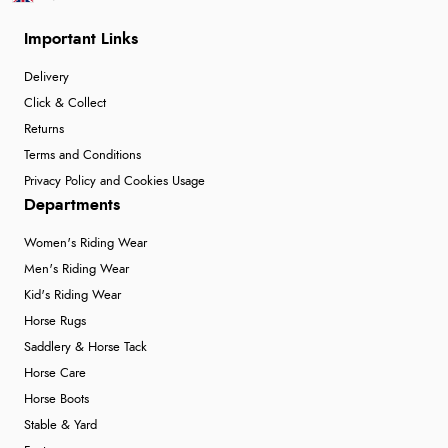
Important Links
Delivery
Click & Collect
Returns
Terms and Conditions
Privacy Policy and Cookies Usage
Departments
Women's Riding Wear
Men's Riding Wear
Kid's Riding Wear
Horse Rugs
Saddlery & Horse Tack
Horse Care
Horse Boots
Stable & Yard