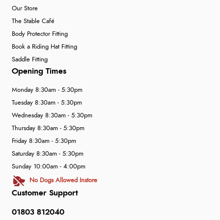
Our Store
The Stable Café
Body Protector Fitting
Book a Riding Hat Fitting
Saddle Fitting
Opening Times
Monday 8:30am - 5:30pm
Tuesday 8:30am - 5:30pm
Wednesday 8:30am - 5:30pm
Thursday 8:30am - 5:30pm
Friday 8:30am - 5:30pm
Saturday 8:30am - 5:30pm
Sunday 10:00am - 4:00pm
No Dogs Allowed Instore
Customer Support
01803 812040