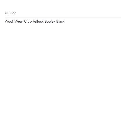
£18.99
Woof Wear Club Fetlock Boots - Black