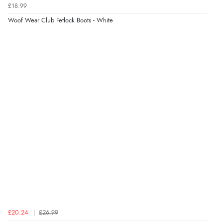
£18.99
Woof Wear Club Fetlock Boots - White
£20.24
£26.99