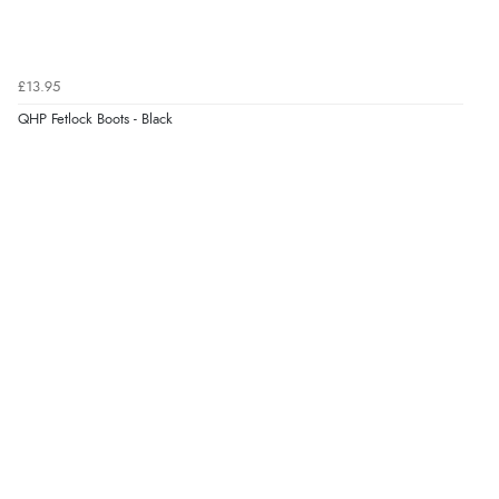
£13.95
QHP Fetlock Boots - Black