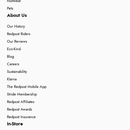
Footwear
Pets
About Us
Our History
Redpost Riders
Our Reviews
Eco-Kind
Blog
Careers
Sustainability
Klarna
The Redpost Mobile App
Stride Membership
Redpost Affiliates
Redpost Awards
Redpost Insurance
In-Store