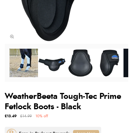
WeatherBeeta Tough-Tec Prime
Fetlock Boots - Black
£13.49
£14.99
10% off