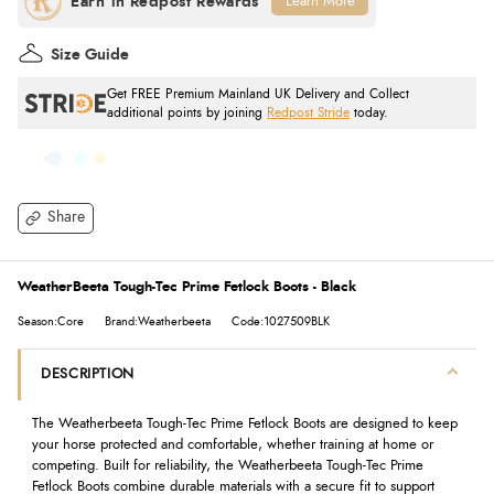
Learn More
Size Guide
Get FREE Premium Mainland UK Delivery and Collect
additional points by joining
Redpost Stride
today.
Share
WeatherBeeta Tough-Tec Prime Fetlock Boots - Black
Season:Core
Brand:Weatherbeeta
Code:1027509BLK
DESCRIPTION
The Weatherbeeta Tough-Tec Prime Fetlock Boots are designed to keep
your horse protected and comfortable, whether training at home or
competing. Built for reliability, the Weatherbeeta Tough-Tec Prime
Fetlock Boots combine durable materials with a secure fit to support