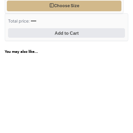
Choose Size
—
Total price:
Add to Cart
You may also like...