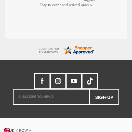
Sigrid
Easy to order and arrived quickly
SIGN-UP
UK / ROW