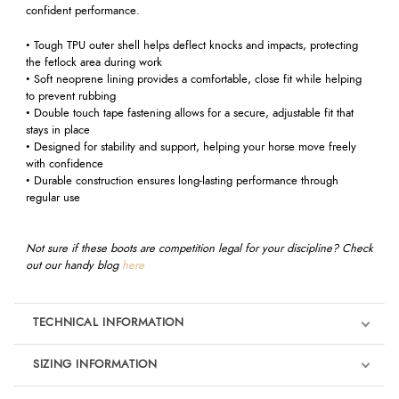
confident performance.
• Tough TPU outer shell helps deflect knocks and impacts, protecting
the fetlock area during work
• Soft neoprene lining provides a comfortable, close fit while helping
to prevent rubbing
• Double touch tape fastening allows for a secure, adjustable fit that
stays in place
• Designed for stability and support, helping your horse move freely
with confidence
• Durable construction ensures long-lasting performance through
regular use
Not sure if these boots are competition legal for your discipline? Check
out our handy blog
here
TECHNICAL INFORMATION
SIZING INFORMATION