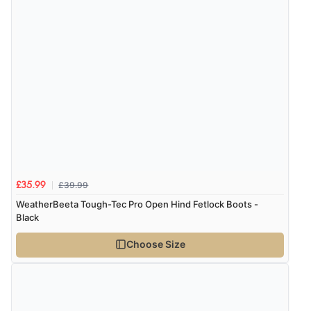
Verified Buyer
7 Aug 2026 by
Sigrid
(United Kingdom)
Display Options
“Easy to order and arrived quickly”
Verified Buyer
7 Aug 2026 by
Nicholas
(United Kingdom)
“Quick and simple order process.”
£39.99
£35.99
WeatherBeeta Tough-Tec Pro Open Hind Fetlock Boots -
Black
Verified Buyer
Choose Size
7 Aug 2026 by
Donna
(North Wales , United Kingdom)
“Excellent efficient service, super fast delivery”