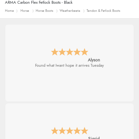
ARMA Carbon Flex Fetlock Boots - Black
Home
Horse
Horse Boots
Weatherbeeta
Tendon & Fetlock Boots
Alyson
Found what Iwant hope it arrives Tuesday