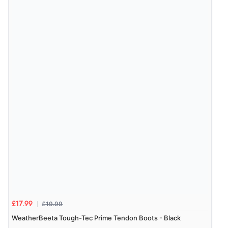
Verified Buyer
7 Aug 2026 by
Karen
(United Arab Emirates)
“easy order and clear, comprehensive international
delivery info thank you!”
£19.99
£17.99
WeatherBeeta Tough-Tec Prime Tendon Boots - Black