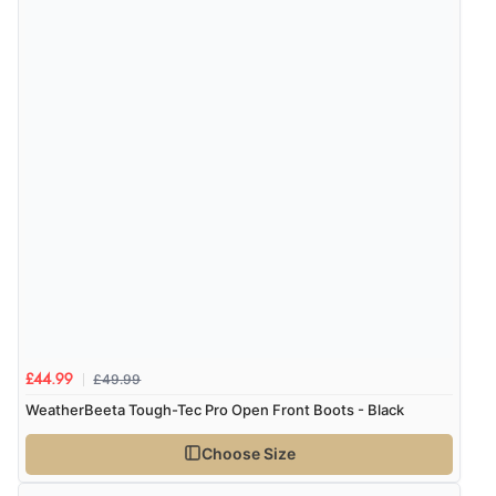
Verified Buyer
7 Aug 2026 by
Lindsay
(United Kingdom)
“Fast delivery and very smooth”
Verified Buyer
7 Aug 2026 by
Toni
(United Kingdom)
“Great”
Verified Buyer
£49.99
£44.99
7 Aug 2026 by
JILL
(United Kingdom)
WeatherBeeta Tough-Tec Pro Open Front Boots - Black
“Easy to use”
Choose Size