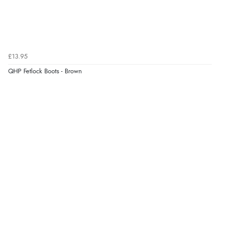
£13.95
QHP Fetlock Boots - Brown