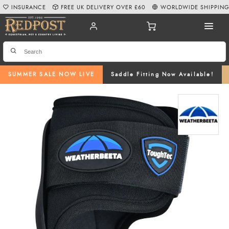
INSURANCE
FREE UK DELIVERY OVER £60
WORLDWIDE SHIPPIN
SUMMER SALE NOW LIVE
Saddle Fitting Now Available!