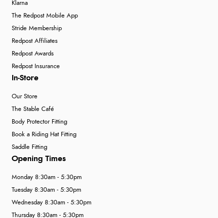
Klarna
The Redpost Mobile App
Stride Membership
Redpost Affiliates
Redpost Awards
Redpost Insurance
In-Store
Our Store
The Stable Café
Body Protector Fitting
Book a Riding Hat Fitting
Saddle Fitting
Opening Times
Monday 8:30am - 5:30pm
Tuesday 8:30am - 5:30pm
Wednesday 8:30am - 5:30pm
Thursday 8:30am - 5:30pm