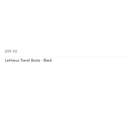
£99.95
LeMieux Travel Boots - Black