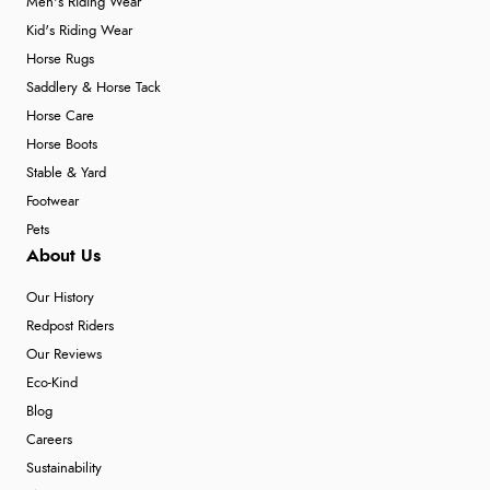
Men's Riding Wear
Kid's Riding Wear
Horse Rugs
Saddlery & Horse Tack
Horse Care
Horse Boots
Stable & Yard
Footwear
Pets
About Us
Our History
Redpost Riders
Our Reviews
Eco-Kind
Blog
Careers
Sustainability