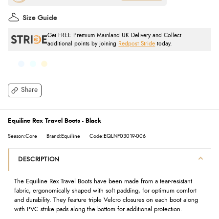
Size Guide
Get FREE Premium Mainland UK Delivery and Collect
additional points by joining
Redpost Stride
today.
Share
Equiline Rex Travel Boots - Black
Season:Core
Brand:Equiline
Code:EQLNF03019-006
DESCRIPTION
The Equiline Rex Travel Boots have been made from a tear-resistant
fabric, ergonomically shaped with soft padding, for optimum comfort
and durability. They feature triple Velcro closures on each boot along
with PVC strike pads along the bottom for additional protection.