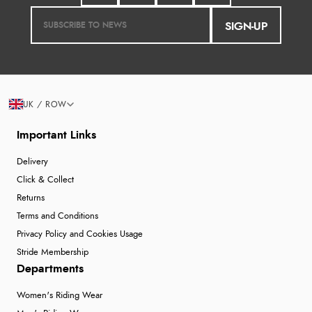
SIGN-UP
UK / ROW
Important Links
Delivery
Click & Collect
Returns
Terms and Conditions
Privacy Policy and Cookies Usage
Stride Membership
Departments
Women's Riding Wear