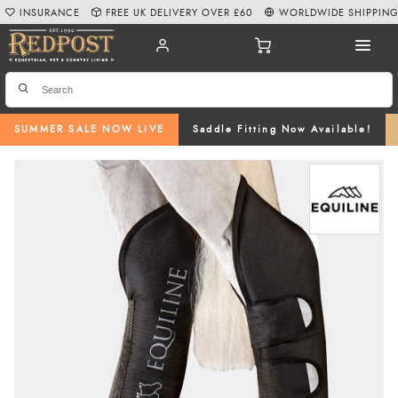
INSURANCE
FREE UK DELIVERY OVER £60
WORLDWIDE SHIPPIN
SUMMER SALE NOW LIVE
Saddle Fitting Now Available!