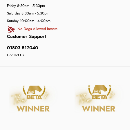
Friday 8:30am - 5:30pm
Saturday 8:30am - 5:30pm
Sunday 10:00am - 4:00pm
No Dogs Allowed Instore
Customer Support
01803 812040
Contact Us