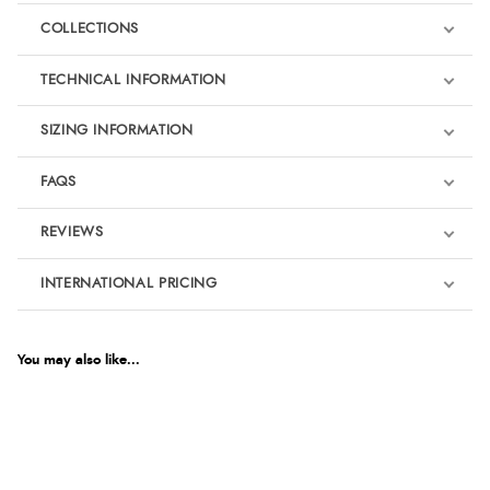
COLLECTIONS
TECHNICAL INFORMATION
SIZING INFORMATION
FAQS
REVIEWS
Product Reviews
INTERNATIONAL PRICING
€124.87
5
EUR
You may also like...
Horse Safety Wear
Out of 5.0
$170.18
AUD
Overall Rating
100%
$167.89
CAD