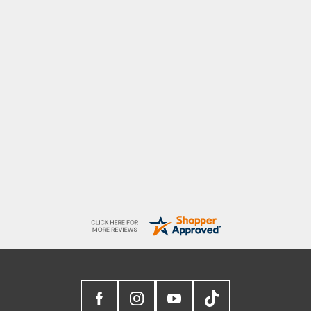
G
Good price. Speedy delivery. Would buy
from them again.