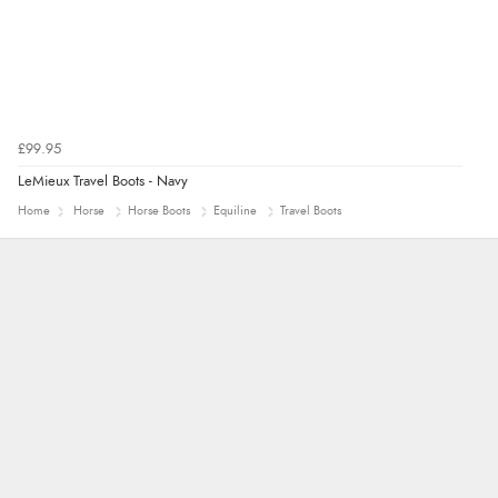
£99.95
LeMieux Travel Boots - Navy
Home
Horse
Horse Boots
Equiline
Travel Boots
Trevor
Very good