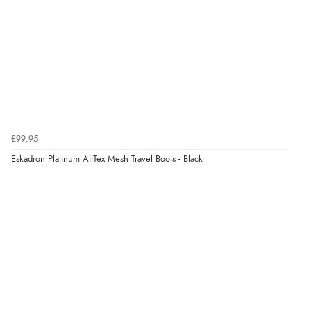
£99.95
Eskadron Platinum AirTex Mesh Travel Boots - Black