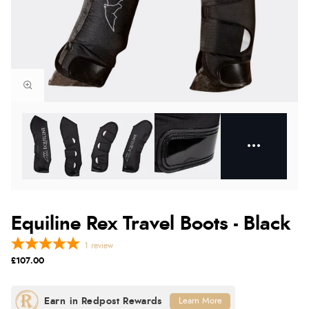
Equiline Rex Travel Boots - Black
1
review
£107.00
Learn More