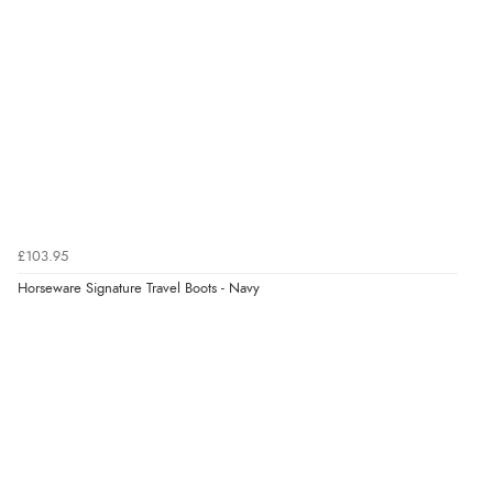
¥18,984.64
JPY
£103.95
Horseware Signature Travel Boots - Navy