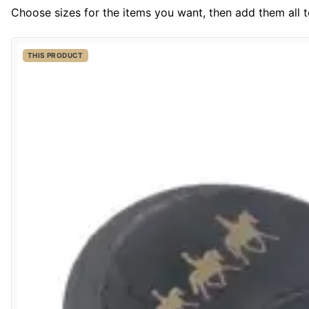
Choose sizes for the items you want, then add them all to
THIS PRODUCT