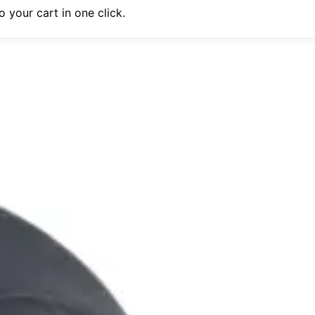
 your cart in one click.