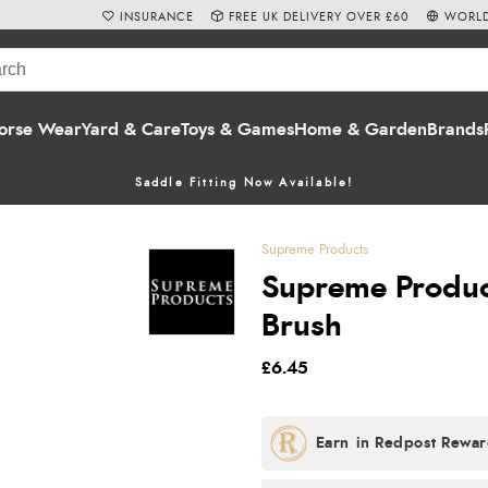
INSURANCE
FREE UK DELIVERY OVER £60
WORLD
orse Wear
Yard & Care
Toys & Games
Home & Garden
Brands
Saddle Fitting Now Available!
Supreme Products
Supreme Produc
Brush
£6.45