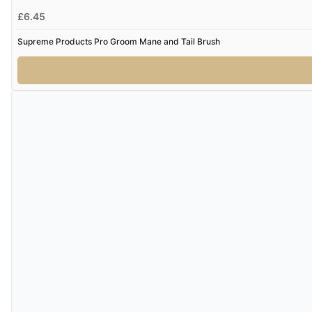
£6.45
Supreme Products Pro Groom Mane and Tail Brush