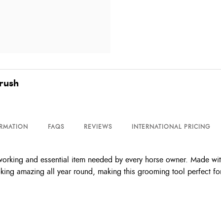
rush
ORMATION
FAQS
REVIEWS
INTERNATIONAL PRICING
ing and essential item needed by every horse owner. Made with qua
ooking amazing all year round, making this grooming tool perfect f