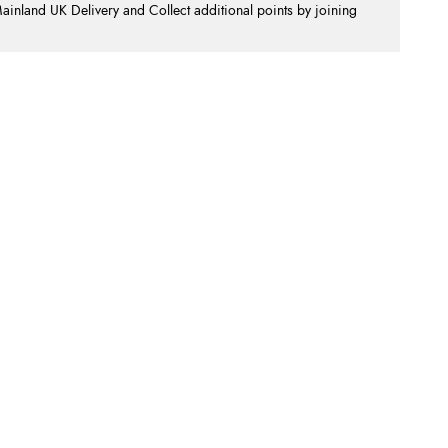
nland UK Delivery and Collect additional points by joining
.