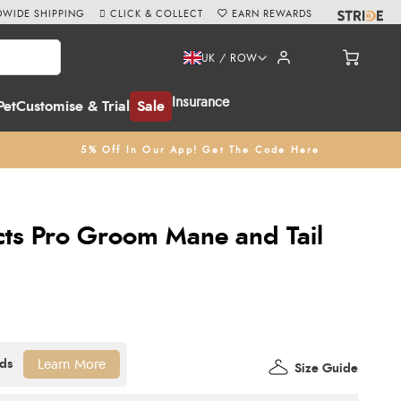
WIDE SHIPPING
CLICK & COLLECT
EARN REWARDS
UK / ROW
Insurance
Pet
Customise & Trial
Sale
5% Off In Our App! Get The Code Here
ts Pro Groom Mane and Tail
Learn More
Size Guide