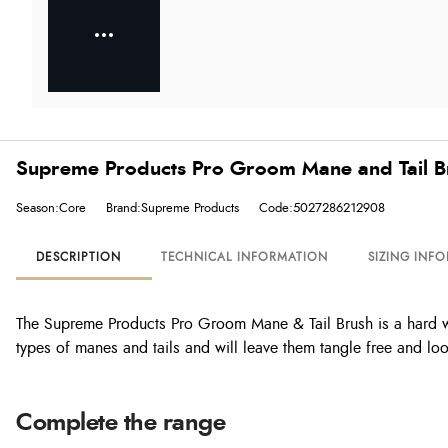
Supreme Products Pro Groom Mane and Tail B
Season:Core
Brand:Supreme Products
Code:5027286212908
DESCRIPTION
TECHNICAL INFORMATION
SIZING INF
The Supreme Products Pro Groom Mane & Tail Brush is a hard work
types of manes and tails and will leave them tangle free and l
Complete the range