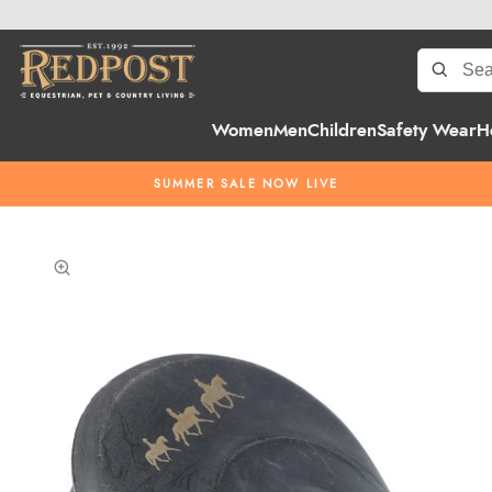
Women
Men
Children
Safety Wear
H
SUMMER SALE NOW LIVE