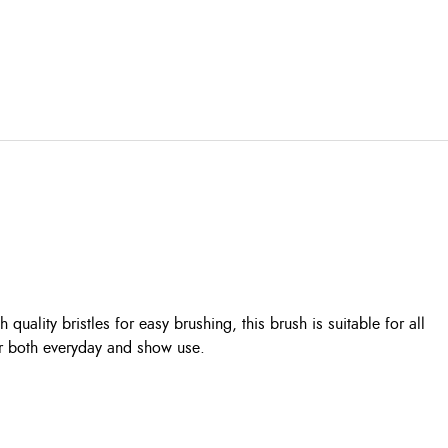
lity bristles for easy brushing, this brush is suitable for all
or both everyday and show use.