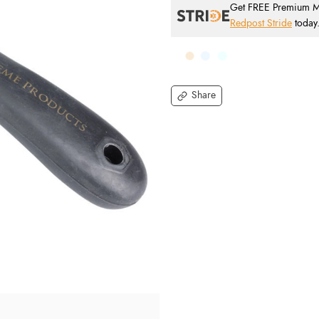
Get FREE Premium Mai
Redpost Stride
today
Share