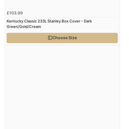
£103.99
Kentucky Classic 233L Stanley Box Cover - Dark
Green/Gold/Cream
Choose Size