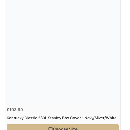
“Great site. Found exactly what I was looking for. Plenty
of information regarding the item. Easy to purchase.”
Verified Buyer
4 Aug 2026 by
KitKat
(United Kingdom)
“The only reason I have given a 3 star review is that
every time I order from Redpost Equestrian, even
though it states 3-5 days for delivery, it takes over 2
weeks to arrive.”
Verified Buyer
4 Aug 2026 by
Mike
(United Kingdom)
£103.99
“Shoes as described - prompt delivery. Very satisfied.”
Kentucky Classic 233L Stanley Box Cover - Navy/Silver/White
Choose Size