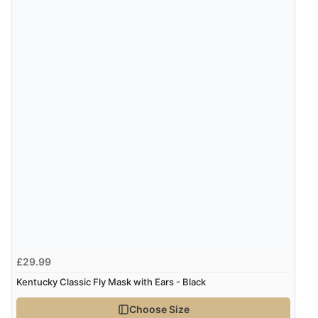
£29.99
Kentucky Classic Fly Mask with Ears - Black
Choose Size