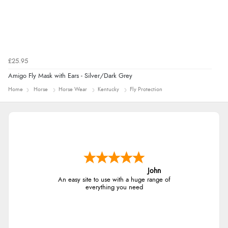
£25.95
Amigo Fly Mask with Ears - Silver/Dark Grey
Home
Horse
Horse Wear
Kentucky
Fly Protection
John
An easy site to use with a huge range of
everything you need