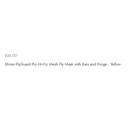
£26.00
Shires FlyGuard Pro Hi-Viz Mesh Fly Mask with Ears and Fringe - Yellow