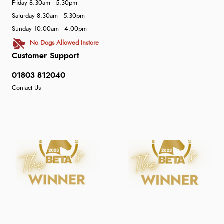
Friday 8:30am - 5:30pm
Saturday 8:30am - 5:30pm
Sunday 10:00am - 4:00pm
No Dogs Allowed Instore
Customer Support
01803 812040
Contact Us