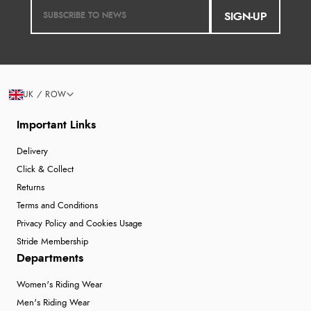
SIGN-UP
UK / ROW
Important Links
Delivery
Click & Collect
Returns
Terms and Conditions
Privacy Policy and Cookies Usage
Stride Membership
Departments
Women's Riding Wear
Men's Riding Wear