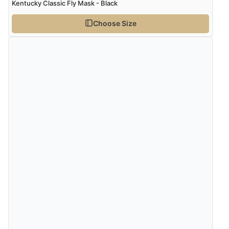
Kentucky Classic Fly Mask - Black
Choose Size