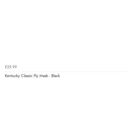
£25.99
Kentucky Classic Fly Mask - Black