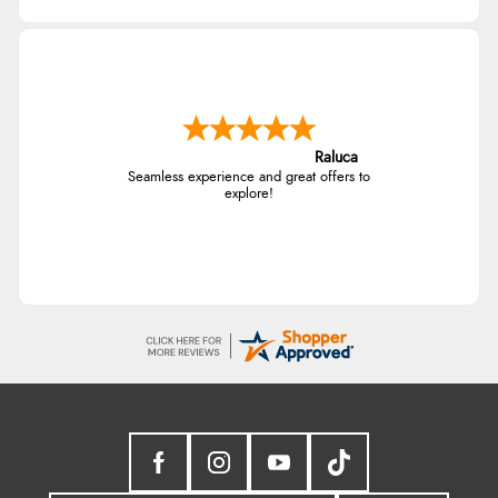
Raluca
Seamless experience and great offers to
explore!