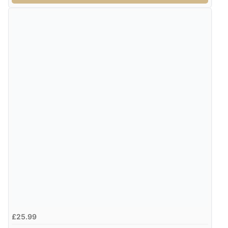
£25.99