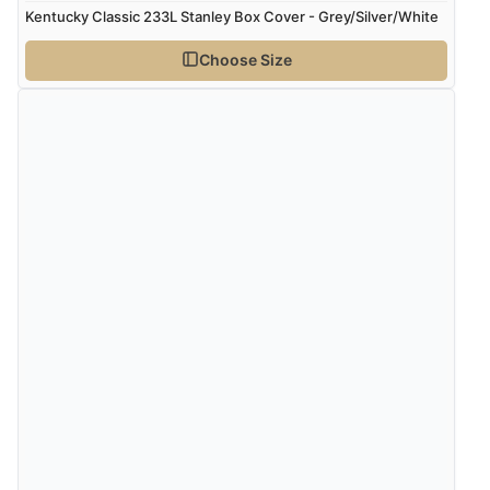
Kentucky Classic 233L Stanley Box Cover - Grey/Silver/White
Choose Size