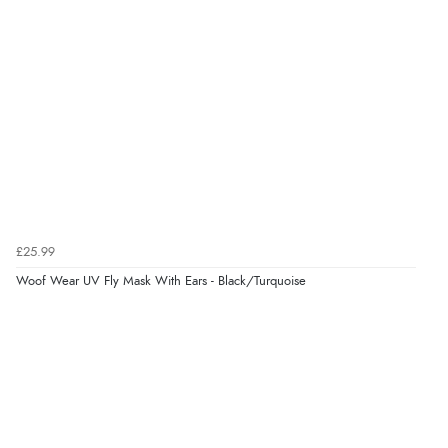
£25.99
Woof Wear UV Fly Mask With Ears - Black/Turquoise