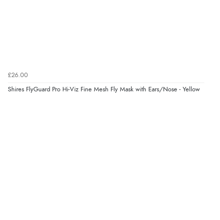
£26.00
Shires FlyGuard Pro Hi-Viz Fine Mesh Fly Mask with Ears/Nose - Yellow