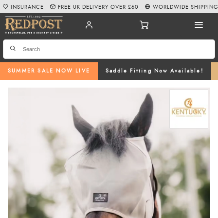
INSURANCE
FREE UK DELIVERY OVER £60
WORLDWIDE SHIPPIN
SUMMER SALE NOW LIVE
Saddle Fitting Now Available!