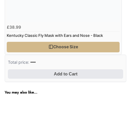
£38.99
Kentucky Classic Fly Mask with Ears and Nose - Black
Choose Size
—
Total price:
Add to Cart
You may also like...