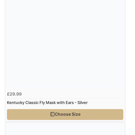
£29.99
Kentucky Classic Fly Mask with Ears - Silver
Choose Size