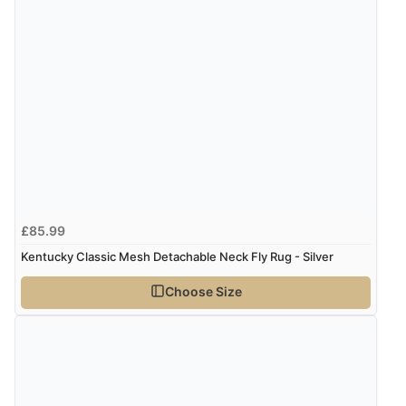
£85.99
Kentucky Classic Mesh Detachable Neck Fly Rug - Silver
Choose Size