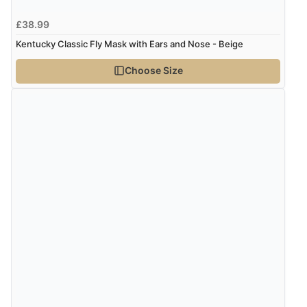
£38.99
Kentucky Classic Fly Mask with Ears and Nose - Beige
Choose Size