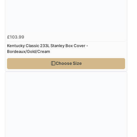
£103.99
Kentucky Classic 233L Stanley Box Cover -
Bordeaux/Gold/Cream
Choose Size