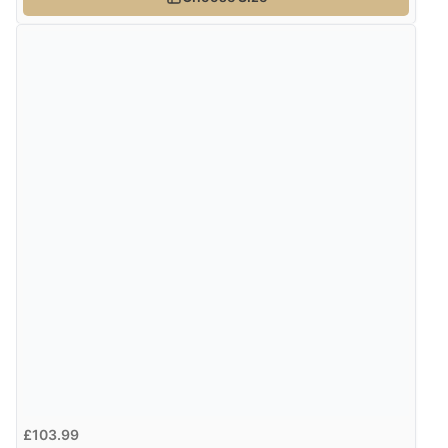
Verified Buyer
4 Aug 2026 by
Gill
(United Kingdom)
“Easy site to navigate found what I needed
immediately”
Verified Buyer
4 Aug 2026 by
Mrs M.
(United Kingdom)
“Being an older person it was so easy to buy as a
guest.”
£103.99