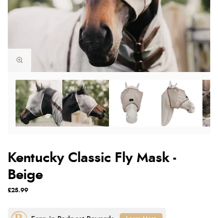
Kentucky Classic Fly Mask -
Beige
£25.99