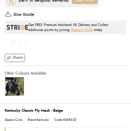
Learn More
Size Guide
Get FREE Premium Mainland UK Delivery and Collect
additional points by joining
Redpost Stride
today.
Share
Kentucky Classic Fly Mask - Beige
Season:Core
Brand:Kentucky
Code:42645-32