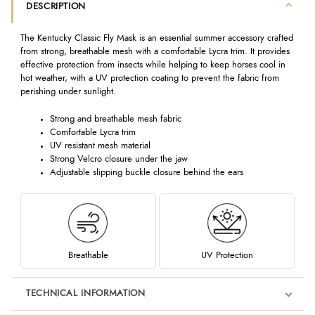
DESCRIPTION
The Kentucky Classic Fly Mask is an essential summer accessory crafted
from strong, breathable mesh with a comfortable Lycra trim. It provides
effective protection from insects while helping to keep horses cool in
hot weather, with a UV protection coating to prevent the fabric from
perishing under sunlight.
Strong and breathable mesh fabric
Comfortable Lycra trim
UV resistant mesh material
Strong Velcro closure under the jaw
Adjustable slipping buckle closure behind the ears
Breathable
UV Protection
TECHNICAL INFORMATION