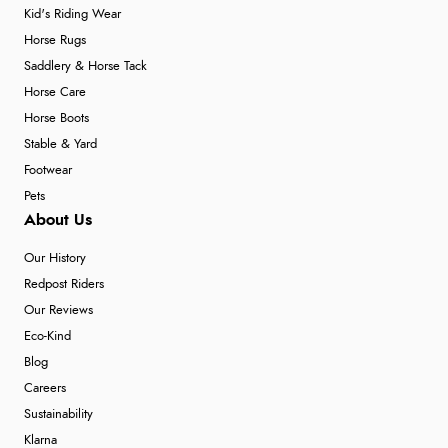
Kid's Riding Wear
Horse Rugs
Saddlery & Horse Tack
Horse Care
Horse Boots
Stable & Yard
Footwear
Pets
About Us
Our History
Redpost Riders
Our Reviews
Eco-Kind
Blog
Careers
Sustainability
Klarna