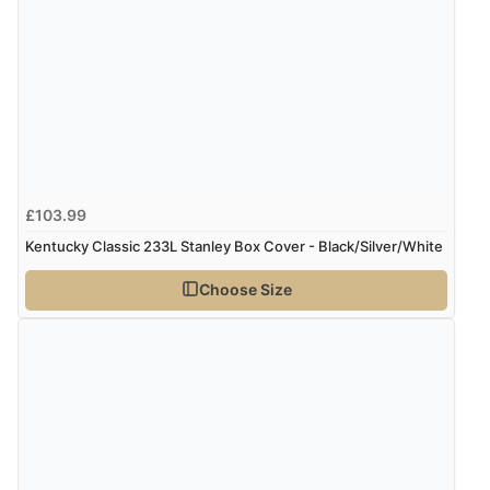
£103.99
Kentucky Classic 233L Stanley Box Cover - Black/Silver/White
Choose Size