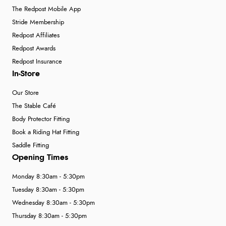
The Redpost Mobile App
Stride Membership
Redpost Affiliates
Redpost Awards
Redpost Insurance
In-Store
Our Store
The Stable Café
Body Protector Fitting
Book a Riding Hat Fitting
Saddle Fitting
Opening Times
Monday 8:30am - 5:30pm
Tuesday 8:30am - 5:30pm
Wednesday 8:30am - 5:30pm
Thursday 8:30am - 5:30pm