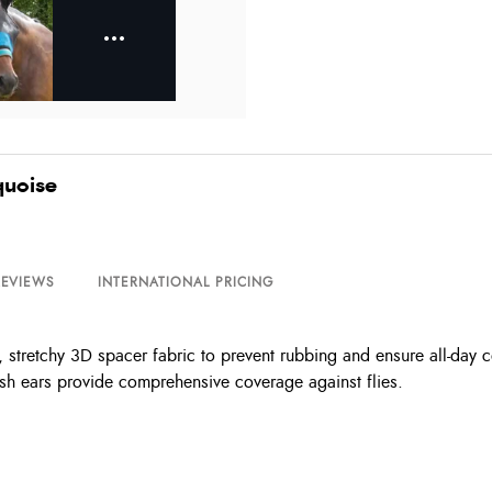
quoise
REVIEWS
INTERNATIONAL PRICING
tretchy 3D spacer fabric to prevent rubbing and ensure all-day co
h ears provide comprehensive coverage against flies.