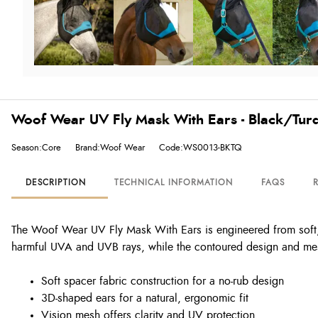
Woof Wear UV Fly Mask With Ears - Black/Tur
Season:Core
Brand:Woof Wear
Code:WS0013-BKTQ
DESCRIPTION
TECHNICAL INFORMATION
FAQS
The Woof Wear UV Fly Mask With Ears is engineered from soft, s
harmful UVA and UVB rays, while the contoured design and mes
Soft spacer fabric construction for a no-rub design
3D-shaped ears for a natural, ergonomic fit
Vision mesh offers clarity and UV protection