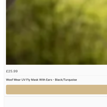
£25.99
Woof Wear UV Fly Mask With Ears - Black/Turquoise