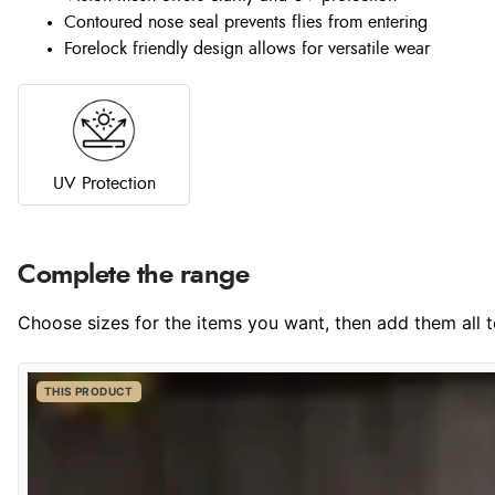
Contoured nose seal prevents flies from entering
Forelock friendly design allows for versatile wear
UV Protection
Complete the range
Choose sizes for the items you want, then add them all to
THIS PRODUCT