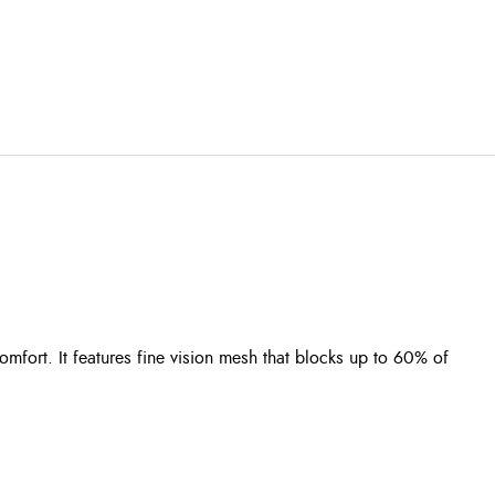
mfort. It features fine vision mesh that blocks up to 60% of