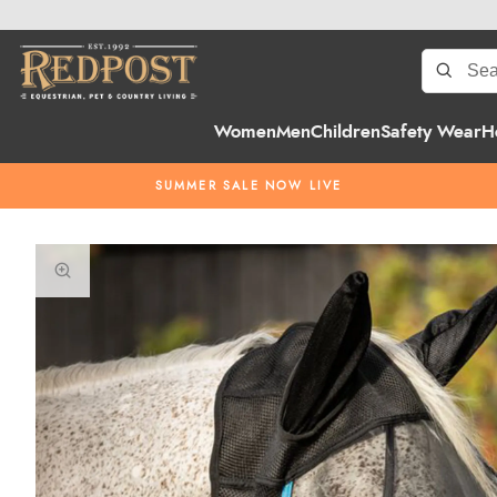
Women
Men
Children
Safety Wear
H
SUMMER SALE NOW LIVE