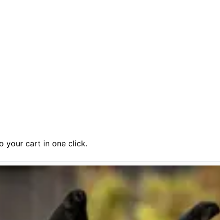
 your cart in one click.