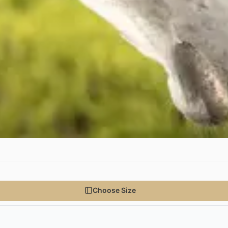
Choose Size