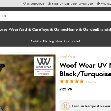
INSURANCE
FREE UK DELIVERY OVER £60
WORLD
orse Wear
Yard & Care
Toys & Games
Home & Garden
Brands
Saddle Fitting Now Available!
Woof Wear
Woof Wear UV F
Black/Turquois
1
review
£25.99