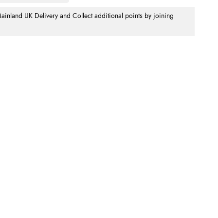
nland UK Delivery and Collect additional points by joining
.