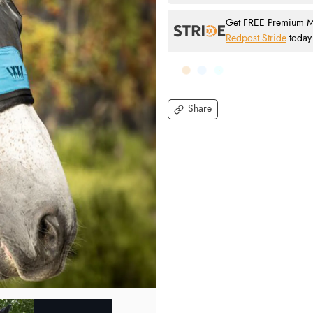
Get FREE Premium Mai
Redpost Stride
today
Share