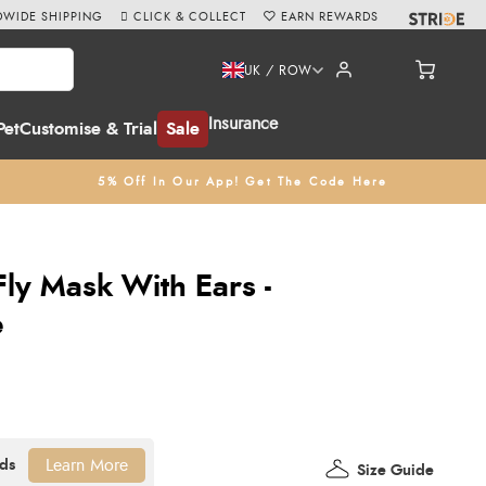
WIDE SHIPPING
CLICK & COLLECT
EARN REWARDS
UK / ROW
Insurance
Pet
Customise & Trial
Sale
5% Off In Our App! Get The Code Here
ly Mask With Ears -
e
Learn More
Size Guide