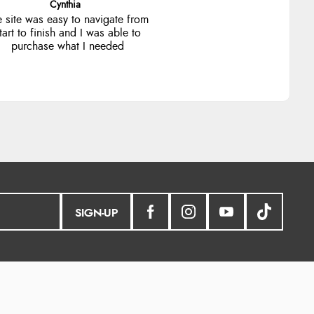
Trevor
Very good
SIGN-UP