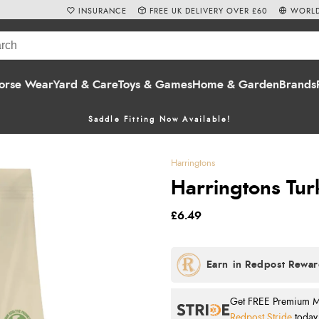
INSURANCE
FREE UK DELIVERY OVER £60
WORLD
orse Wear
Yard & Care
Toys & Games
Home & Garden
Brands
Saddle Fitting Now Available!
Harringtons
Harringtons Tur
£6.49
Get FREE Premium Mai
Redpost Stride
today