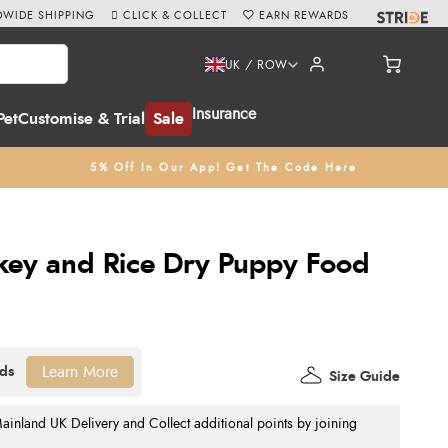
WIDE SHIPPING
CLICK & COLLECT
EARN REWARDS
UK / ROW
Insurance
Pet
Customise & Trial
Sale
5% Off In Our App! Get The Code Here
key and Rice Dry Puppy Food
Learn More
Size Guide
nland UK Delivery and Collect additional points by joining
.