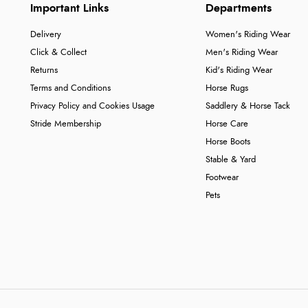
Important Links
Departments
Delivery
Women's Riding Wear
Click & Collect
Men's Riding Wear
Returns
Kid's Riding Wear
Terms and Conditions
Horse Rugs
Privacy Policy and Cookies Usage
Saddlery & Horse Tack
Stride Membership
Horse Care
Horse Boots
Stable & Yard
Footwear
Pets