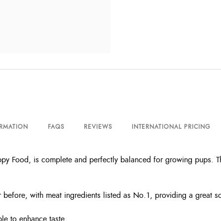
ORMATION
FAQS
REVIEWS
INTERNATIONAL PRICING
uppy Food, is complete and perfectly balanced for growing pups. 
 before, with meat ingredients listed as No.1, providing a great so
le to enhance taste