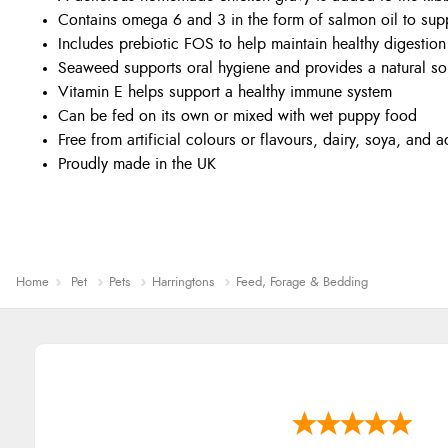
Contains omega 6 and 3 in the form of salmon oil to sup
Includes prebiotic FOS to help maintain healthy digestion
Seaweed supports oral hygiene and provides a natural sou
Vitamin E helps support a healthy immune system
Can be fed on its own or mixed with wet puppy food
Free from artificial colours or flavours, dairy, soya, and
Proudly made in the UK
Home
Pet
Pets
Harringtons
Feed, Forage & Bedding