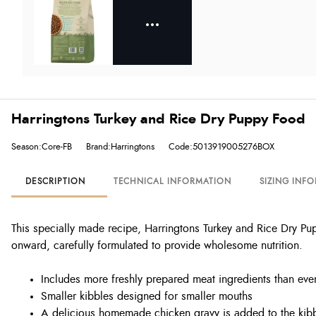
Harringtons Turkey and Rice Dry Puppy Food
Season:Core-FB
Brand:Harringtons
Code:5013919005276BOX
DESCRIPTION
TECHNICAL INFORMATION
SIZING INF
This specially made recipe, Harringtons Turkey and Rice Dry P
onward, carefully formulated to provide wholesome nutrition.
Includes more freshly prepared meat ingredients than ever
Smaller kibbles designed for smaller mouths
A delicious homemade chicken gravy is added to the kibb