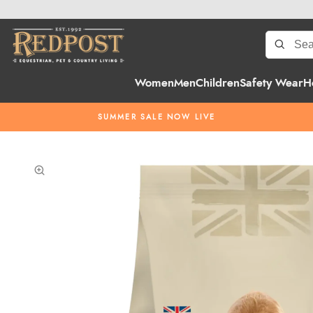
Women
Men
Children
Safety Wear
H
SUMMER SALE NOW LIVE