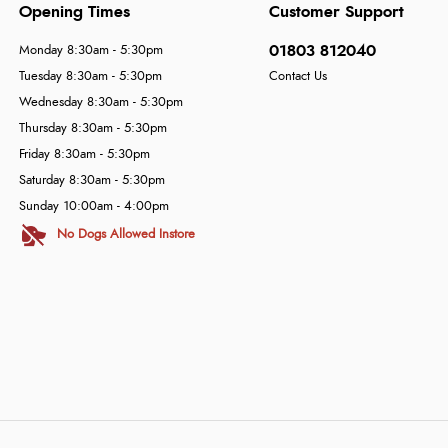
Opening Times
Customer Support
01803 812040
Monday 8:30am - 5:30pm
Tuesday 8:30am - 5:30pm
Contact Us
Wednesday 8:30am - 5:30pm
Thursday 8:30am - 5:30pm
Friday 8:30am - 5:30pm
Saturday 8:30am - 5:30pm
Sunday 10:00am - 4:00pm
No Dogs Allowed Instore