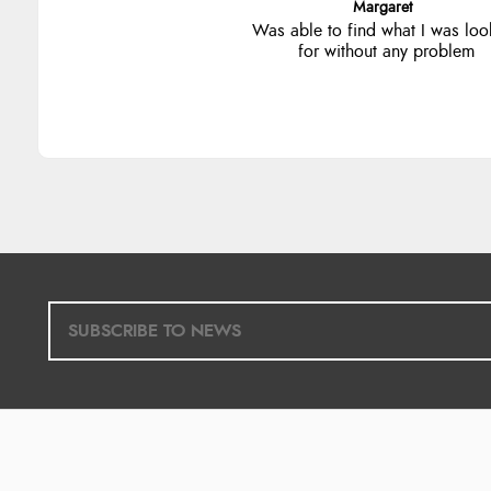
Alison
Always excellent serviec