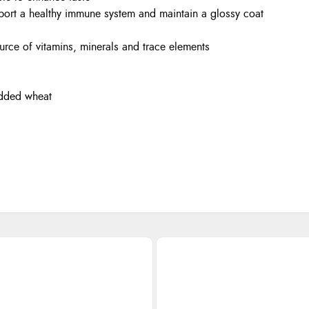
port a healthy immune system and maintain a glossy coat
rce of vitamins, minerals and trace elements
 added wheat