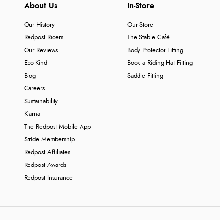
About Us
In-Store
Our History
Our Store
Redpost Riders
The Stable Café
Our Reviews
Body Protector Fitting
Eco-Kind
Book a Riding Hat Fitting
Blog
Saddle Fitting
Careers
Sustainability
Klarna
The Redpost Mobile App
Stride Membership
Redpost Affiliates
Redpost Awards
Redpost Insurance