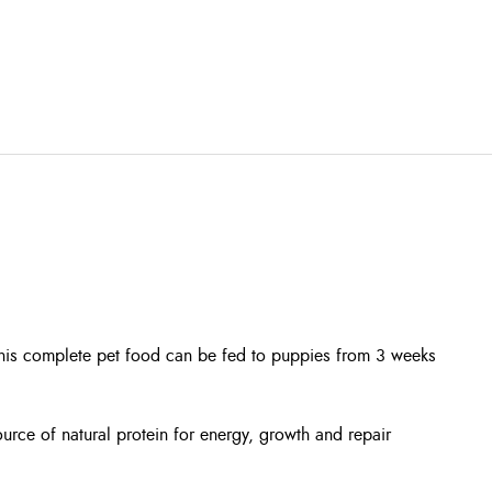
This complete pet food can be fed to puppies from 3 weeks
urce of natural protein for energy, growth and repair