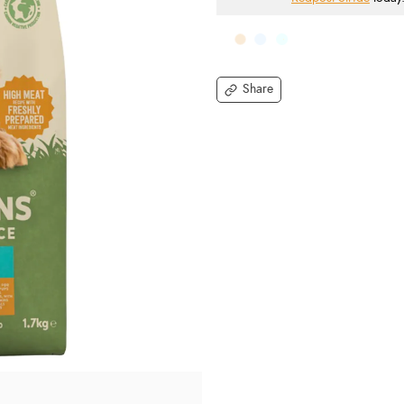
Share