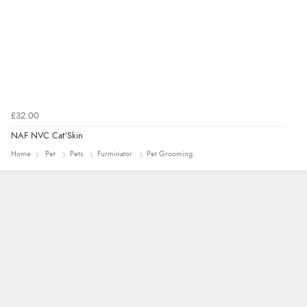
£32.00
NAF NVC Cat'Skin
Home
Pet
Pets
Furminator
Pet Grooming
Alyson
Found what Iwant hope it arrives Tuesday