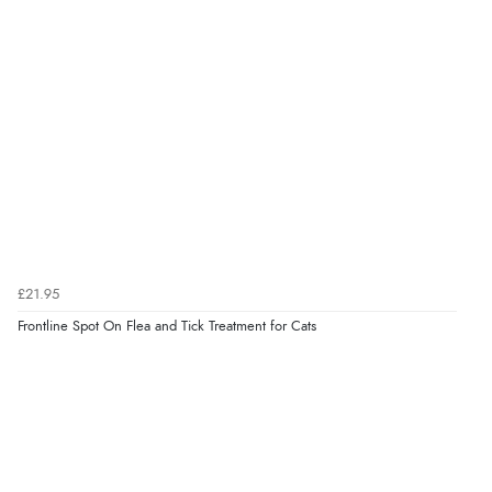
Verified Buyer
7 Aug 2026 by
Nicholas
(United Kingdom)
“Quick and simple order process.”
£21.95
Frontline Spot On Flea and Tick Treatment for Cats