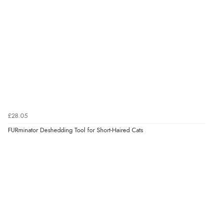
£28.05
FURminator Deshedding Tool for Short-Haired Cats