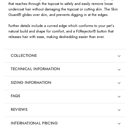
that reaches through the topcoat to safely and easily remove loose
undercoat hair without damaging the topcoat or cutting skin. The Skin
Guard® glides over skin, and prevents digging in at the edges.
Further details include a curved edge which conforms to your pet’s
natural build and shape for comfort, and a FURejector® button that
releases hair with ease, making deshedding easier than ever.
COLLECTIONS
TECHNICAL INFORMATION
SIZING INFORMATION
FAQS
REVIEWS
Product Reviews
INTERNATIONAL PRICING
We're currently collecting product reviews for this item. In the