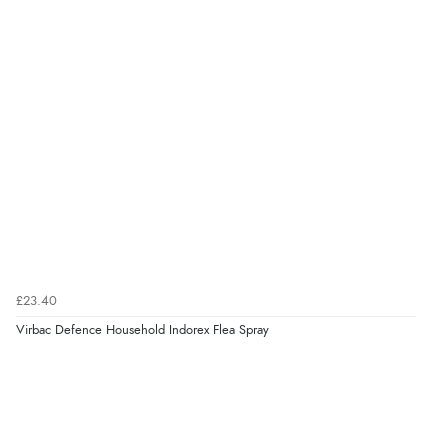
8 Aug 2026 by
Christoph
(Switzerland)
“Easy international shopping experience. Shipping cost
was ok. Clear declaration that customs fee will be
added to final price.”
Verified Buyer
7 Aug 2026 by
Alyson
(United States)
“Found what Iwant hope it arrives Tuesday”
£23.40
Verified Buyer
Virbac Defence Household Indorex Flea Spray
7 Aug 2026 by
Sigrid
(United Kingdom)
“Easy to order and arrived quickly”