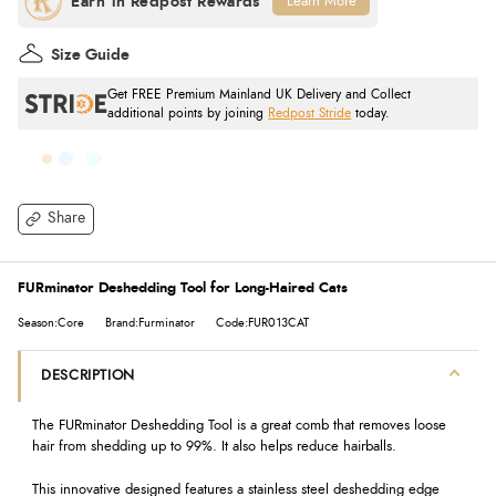
Learn More
Size Guide
Get FREE Premium Mainland UK Delivery and Collect
additional points by joining
Redpost Stride
today.
Share
FURminator Deshedding Tool for Long-Haired Cats
Season:Core
Brand:Furminator
Code:FUR013CAT
DESCRIPTION
The FURminator Deshedding Tool is a great comb that removes loose
hair from shedding up to 99%. It also helps reduce hairballs.
This innovative designed features a stainless steel deshedding edge