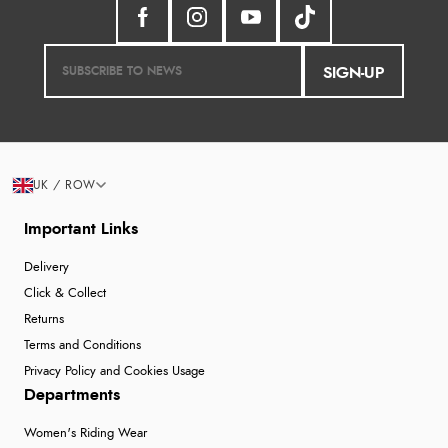
SIGN-UP
UK / ROW
Important Links
Delivery
Click & Collect
Returns
Terms and Conditions
Privacy Policy and Cookies Usage
Departments
Women's Riding Wear