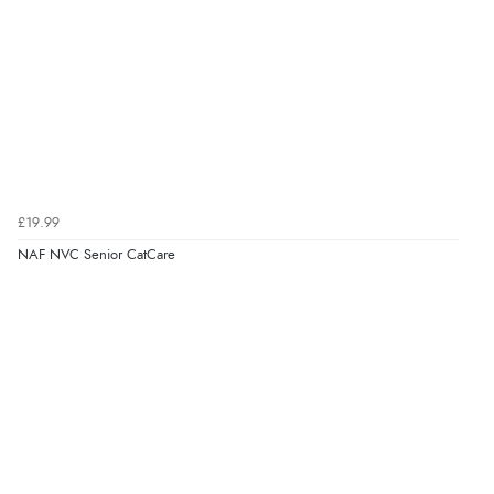
£19.99
NAF NVC Senior CatCare