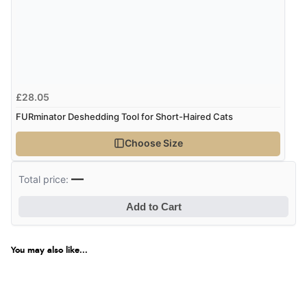
Returns were very easy to do. Customer service were
very helpful”
Verified Buyer
£28.05
8 Aug 2026 by
Ruth
(United Kingdom)
FURminator Deshedding Tool for Short-Haired Cats
“Very straightforward and prompt delivery. Many
thanks”
Choose Size
—
Total price:
Verified Buyer
Add to Cart
8 Aug 2026 by
Sue
(United Kingdom)
“Easy site to use.”
You may also like...
Verified Buyer