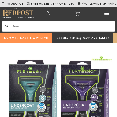
INSURANCE
FREE UK DELIVERY OVER £60
WORLDWIDE SHIPPIN
SUMMER SALE NOW LIVE
Saddle Fitting Now Available!