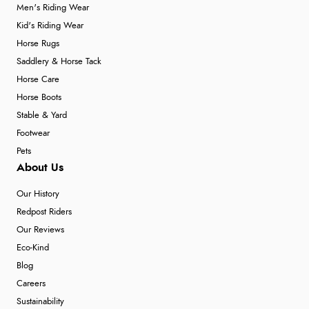
Men's Riding Wear
Kid's Riding Wear
Horse Rugs
Saddlery & Horse Tack
Horse Care
Horse Boots
Stable & Yard
Footwear
Pets
About Us
Our History
Redpost Riders
Our Reviews
Eco-Kind
Blog
Careers
Sustainability