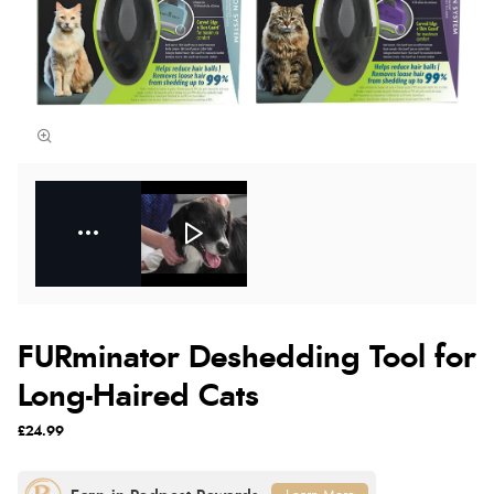
FURminator Deshedding Tool for
Long-Haired Cats
£24.99