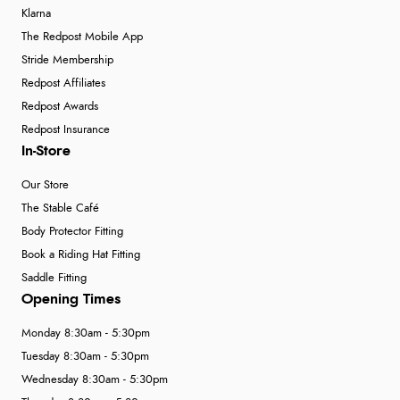
Klarna
The Redpost Mobile App
Stride Membership
Redpost Affiliates
Redpost Awards
Redpost Insurance
In-Store
Our Store
The Stable Café
Body Protector Fitting
Book a Riding Hat Fitting
Saddle Fitting
Opening Times
Monday 8:30am - 5:30pm
Tuesday 8:30am - 5:30pm
Wednesday 8:30am - 5:30pm