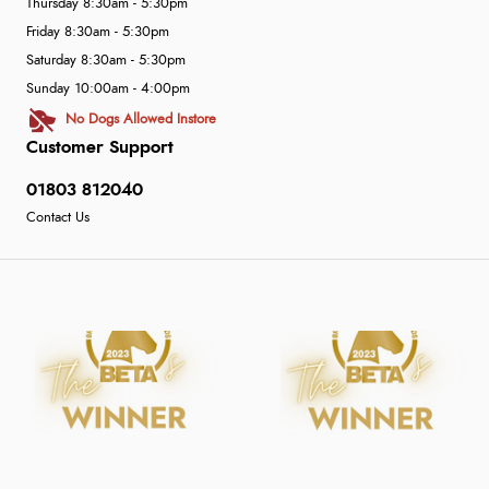
Thursday 8:30am - 5:30pm
Friday 8:30am - 5:30pm
Saturday 8:30am - 5:30pm
Sunday 10:00am - 4:00pm
No Dogs Allowed Instore
Customer Support
01803 812040
Contact Us