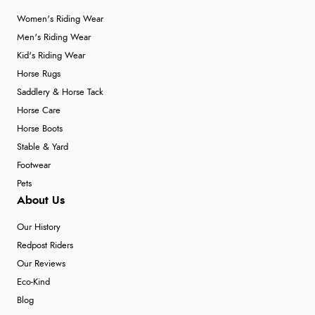
Women's Riding Wear
Men's Riding Wear
Kid's Riding Wear
Horse Rugs
Saddlery & Horse Tack
Horse Care
Horse Boots
Stable & Yard
Footwear
Pets
About Us
Our History
Redpost Riders
Our Reviews
Eco-Kind
Blog