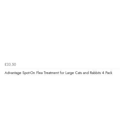
£33.50
Advantage Spot-On Flea Treatment for Large Cats and Rabbits 4 Pack