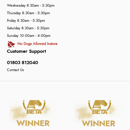
Wednesday 8:30am - 5:30pm
Thursday 8:30am - 5:30pm
Friday 8:30am - 5:30pm
Saturday 8:30am - 5:30pm
Sunday 10:00am - 4:00pm
No Dogs Allowed Instore
Customer Support
01803 812040
Contact Us