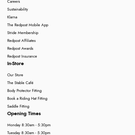
Careers
Sustainability
Klarna
The Redpost Mobile App
Stride Membership
Redpost Affiliates
Redpost Awards
Redpost Insurance
In-Store
Our Store
The Stable Café
Body Protector Fitting
Book a Riding Hat Fitting
Saddle Fitting
Opening Times
Monday 8:30am - 5:30pm
Tuesday 8:30am - 5:30pm