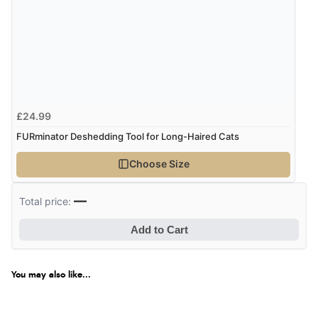
£24.99
FURminator Deshedding Tool for Long-Haired Cats
Choose Size
—
Total price:
Add to Cart
You may also like...