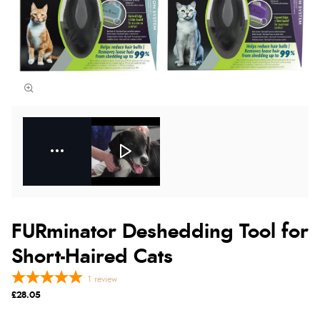
FURminator Deshedding Tool for
Short-Haired Cats
1
review
£28.05