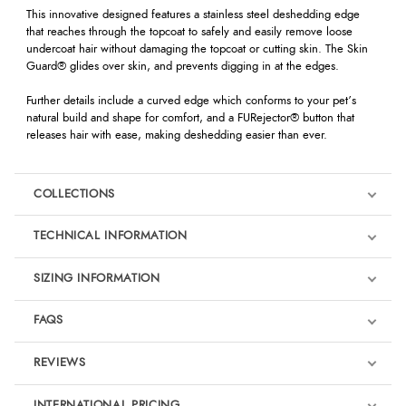
This innovative designed features a stainless steel deshedding edge
that reaches through the topcoat to safely and easily remove loose
undercoat hair without damaging the topcoat or cutting skin. The Skin
Guard® glides over skin, and prevents digging in at the edges.
Further details include a curved edge which conforms to your pet’s
natural build and shape for comfort, and a FURejector® button that
releases hair with ease, making deshedding easier than ever.
COLLECTIONS
TECHNICAL INFORMATION
SIZING INFORMATION
FAQS
REVIEWS
Product Reviews
INTERNATIONAL PRICING