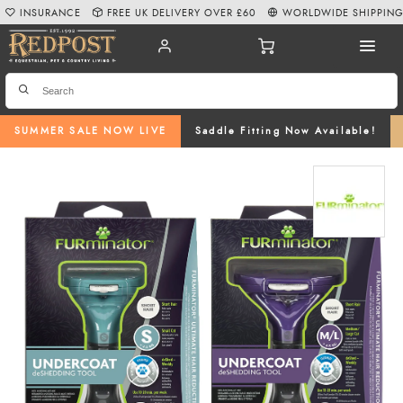
INSURANCE
FREE UK DELIVERY OVER £60
WORLDWIDE SHIPPIN
SUMMER SALE NOW LIVE
Saddle Fitting Now Available!