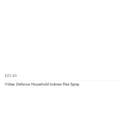
£23.40
Virbac Defence Household Indorex Flea Spray