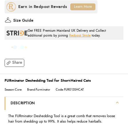
Learn More
Size Guide
Get FREE Premium Mainland UK Delivery and Collect
additional points by joining
Redpost Stride
today.
Share
FURminator Deshedding Tool for Short-Haired Cats
Season:Core
Brand:Furminator
Code:FUR013SHCAT
DESCRIPTION
The FURminator Deshedding Tool is a great comb that removes loose
hair from shedding up to 99%. It also helps reduce hairballs.