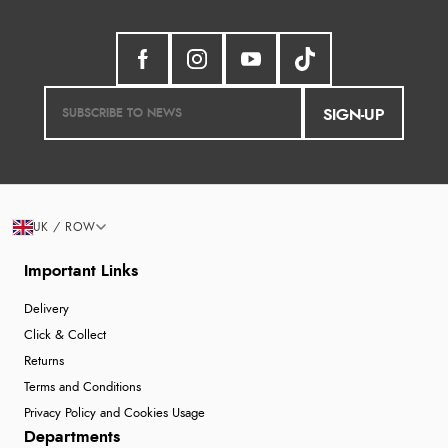
SIGN-UP
UK / ROW
Important Links
Delivery
Click & Collect
Returns
Terms and Conditions
Privacy Policy and Cookies Usage
Departments