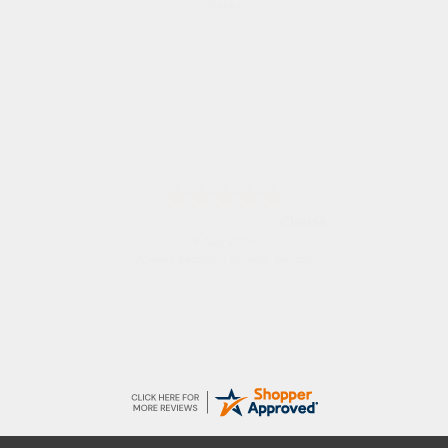
Easy to find what I needed
Margaret
8 Aug 2026
Was able to find what I was looking for
without any problem