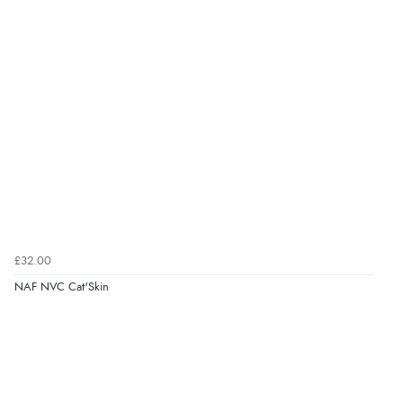
£32.00
NAF NVC Cat'Skin