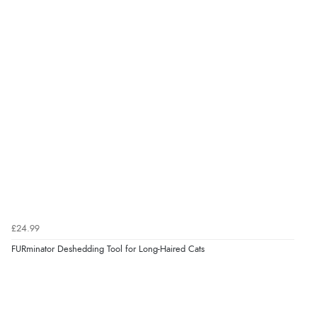
£24.99
FURminator Deshedding Tool for Long-Haired Cats