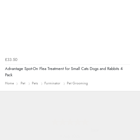
£33.50
Advantage Spot-On Flea Treatment for Small Cats Dogs and Rabbits 4
Pack
Home
Pet
Pets
Furminator
Pet Grooming
Leanne
9 Aug 2026