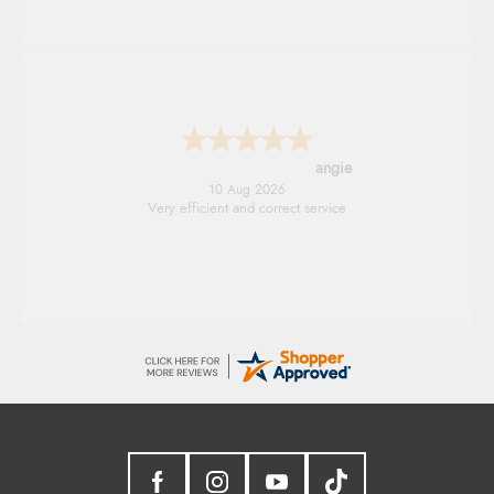
angie
10 Aug 2026
Very efficient and correct service