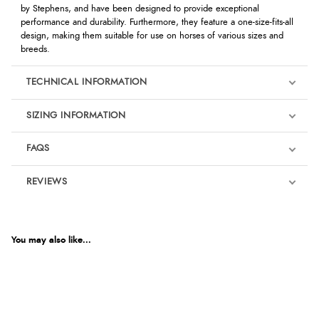
by Stephens, and have been designed to provide exceptional
performance and durability. Furthermore, they feature a one-size-fits-all
design, making them suitable for use on horses of various sizes and
breeds.
TECHNICAL INFORMATION
SIZING INFORMATION
FAQS
REVIEWS
Product Reviews
We're currently collecting product reviews for this item. In the
meantime, here are some reviews from our past customers
You may also like...
sharing their overall shopping experience.
4.9
Out of 5.0