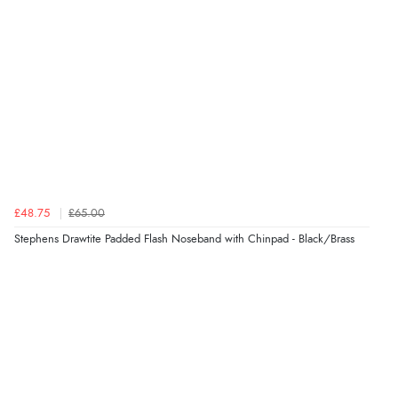
which was greatly appreciated. When I contacted
regarding when my parcel would be dispatched, they
swiftly replied and the parcel arrived the next day after
the dispatch date was confirmed.”
Verified Buyer
10 Aug 2026 by
Liz
(United Kingdom)
“Easy to follow”
£48.75
£65.00
Stephens Drawtite Padded Flash Noseband with Chinpad - Black/Brass
Verified Buyer
Display Options
10 Aug 2026 by
Joanna
(United Kingdom)
“all good”