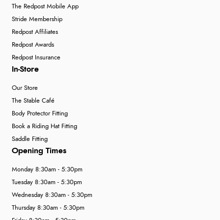
The Redpost Mobile App
Stride Membership
Redpost Affiliates
Redpost Awards
Redpost Insurance
In-Store
Our Store
The Stable Café
Body Protector Fitting
Book a Riding Hat Fitting
Saddle Fitting
Opening Times
Monday 8:30am - 5:30pm
Tuesday 8:30am - 5:30pm
Wednesday 8:30am - 5:30pm
Thursday 8:30am - 5:30pm