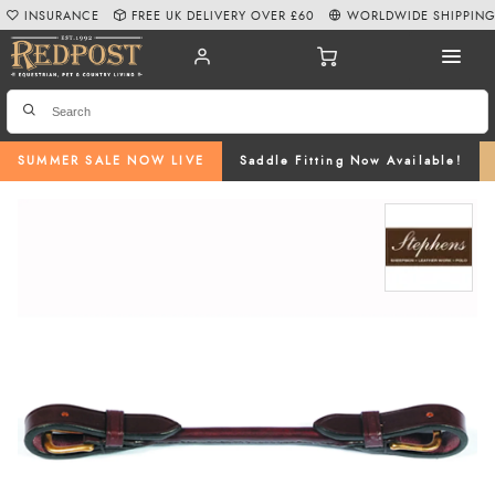
INSURANCE
FREE UK DELIVERY OVER £60
WORLDWIDE SHIPPIN
SUMMER SALE NOW LIVE
Saddle Fitting Now Available!