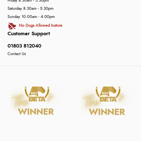
Friday 8:30am - 5:30pm
Saturday 8:30am - 5:30pm
Sunday 10:00am - 4:00pm
No Dogs Allowed Instore
Customer Support
01803 812040
Contact Us