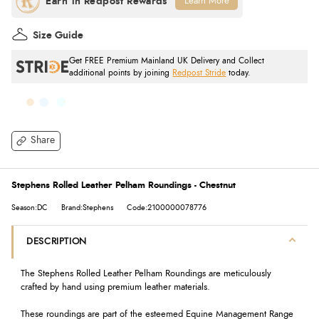
Learn More
Size Guide
Get FREE Premium Mainland UK Delivery and Collect
additional points by joining
Redpost Stride
today.
Share
Stephens Rolled Leather Pelham Roundings - Chestnut
Season:DC
Brand:Stephens
Code:2100000078776
DESCRIPTION
The Stephens Rolled Leather Pelham Roundings are meticulously
crafted by hand using premium leather materials.
These roundings are part of the esteemed Equine Management Range