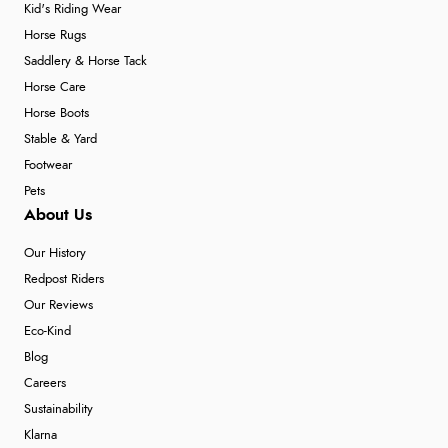
Kid's Riding Wear
Horse Rugs
Saddlery & Horse Tack
Horse Care
Horse Boots
Stable & Yard
Footwear
Pets
About Us
Our History
Redpost Riders
Our Reviews
Eco-Kind
Blog
Careers
Sustainability
Klarna