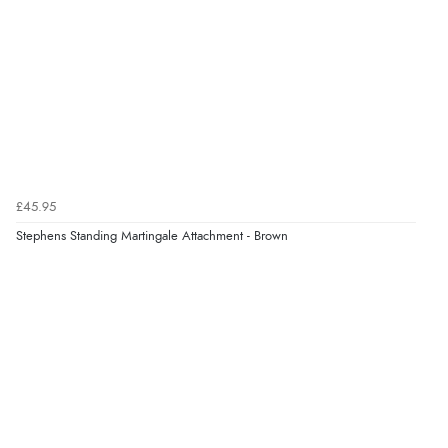
Verified Buyer
10 Aug 2026 by
Abi
(UK)
“Redpost exchanged the item for a different size
quickly and with no question. Good experience.”
Verified Buyer
10 Aug 2026 by
Lisa
(Devon )
£45.95
“Great experience”
Stephens Standing Martingale Attachment - Brown
Verified Buyer
10 Aug 2026 by
Danny
(United Kingdom)
“Great communication”