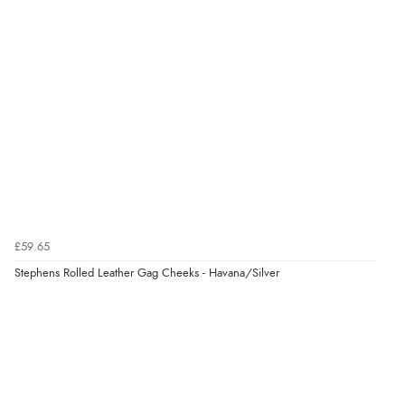
Overall Rating
98%
of customers that buy
from this merchant give
them a 4 or 5-Star rating.
Verified Buyer
10 Aug 2026 by
Satah
(United Kingdom)
£59.65
“Fast and easy many thanks”
Stephens Rolled Leather Gag Cheeks - Havana/Silver
Verified Buyer
10 Aug 2026 by
Izzy
(United Kingdom)
“They quickly informed me about a product delay,