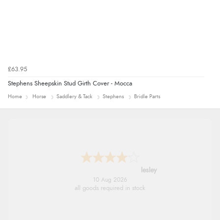
£63.95
Stephens Sheepskin Stud Girth Cover - Mocca
Home
Horse
Saddlery & Tack
Stephens
Bridle Parts
lesley
10 Aug 2026
all goods required in stock