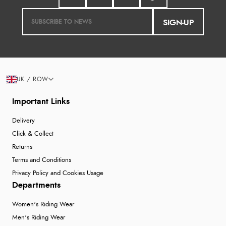
SIGN-UP
UK / ROW
Important Links
Delivery
Click & Collect
Returns
Terms and Conditions
Privacy Policy and Cookies Usage
Departments
Women's Riding Wear
Men's Riding Wear