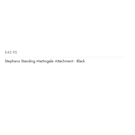
Verified Buyer
10 Aug 2026 by
Katie
(United Kingdom)
“Ordered item for click and collect was ready to collect
with in an hour. Great service”
Verified Buyer
£45.95
10 Aug 2026 by
lesley
(United Kingdom)
Stephens Standing Martingale Attachment - Black
“all goods required in stock”
Verified Buyer
10 Aug 2026 by
angie
(United Kingdom)
“Very efficient and correct service”