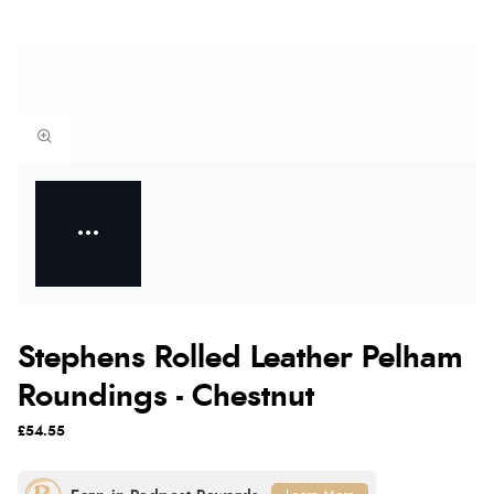
Stephens Rolled Leather Pelham
Roundings - Chestnut
£54.55