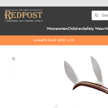
Women
Men
Children
Safety Wear
H
SUMMER SALE NOW LIVE