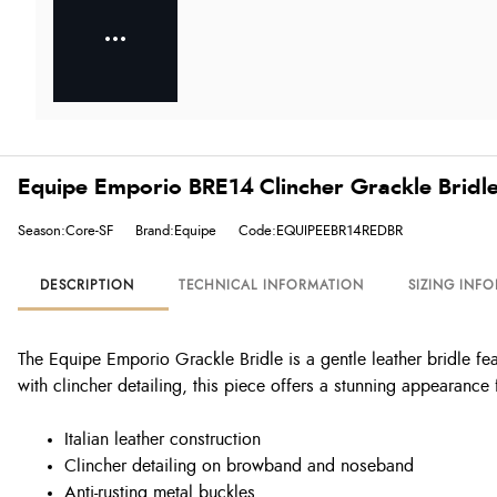
Equipe Emporio BRE14 Clincher Grackle Bridl
Season:Core-SF
Brand:Equipe
Code:EQUIPEEBR14REDBR
DESCRIPTION
TECHNICAL INFORMATION
SIZING INF
The Equipe Emporio Grackle Bridle is a gentle leather bridle fe
with clincher detailing, this piece offers a stunning appearance
Italian leather construction
Clincher detailing on browband and noseband
Anti-rusting metal buckles