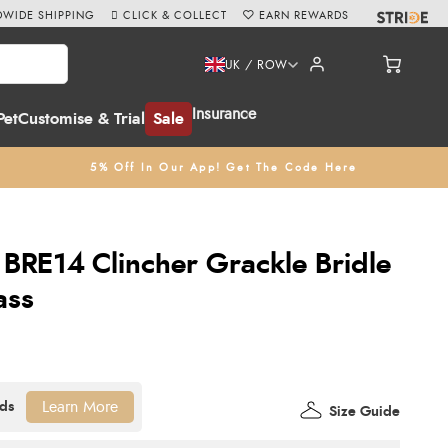
WIDE SHIPPING
CLICK & COLLECT
EARN REWARDS
UK / ROW
Insurance
Pet
Customise & Trial
Sale
5% Off In Our App! Get The Code Here
BRE14 Clincher Grackle Bridle
ass
Learn More
Size Guide