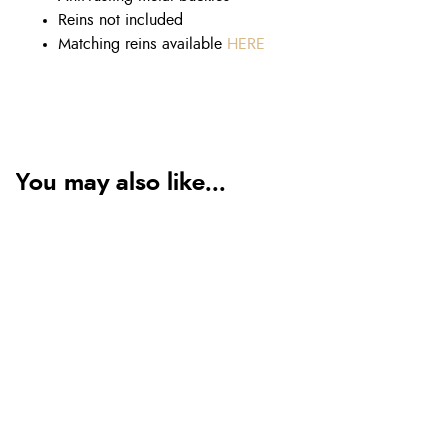
Reins not included
Matching reins available
HERE
You may also like...