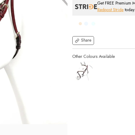
Get FREE Premium Mai
Redpost Stride
today
Share