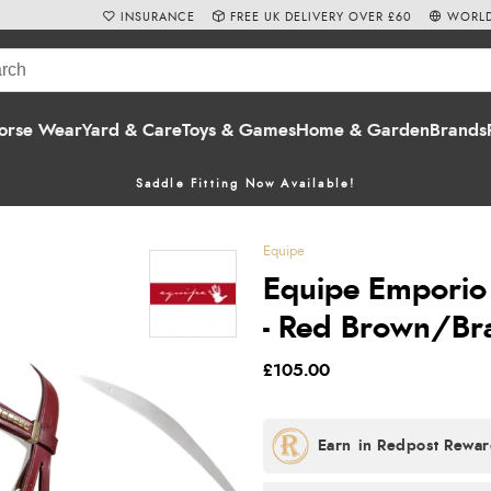
INSURANCE
FREE UK DELIVERY OVER £60
WORLD
orse Wear
Yard & Care
Toys & Games
Home & Garden
Brands
Saddle Fitting Now Available!
Equipe
Equipe Emporio 
- Red Brown/Br
£105.00