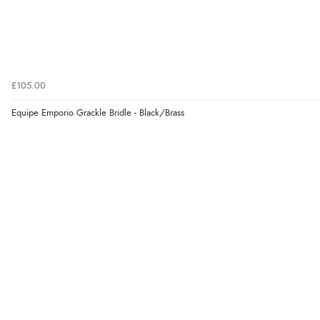
£105.00
Equipe Emporio Grackle Bridle - Black/Brass