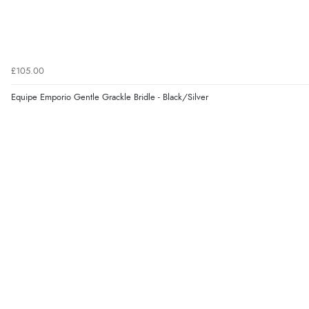
£105.00
Equipe Emporio Gentle Grackle Bridle - Black/Silver