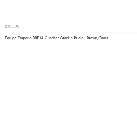
£105.00
Equipe Emporio BRE14 Clincher Grackle Bridle - Brown/Brass