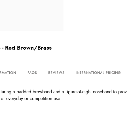
e - Red Brown/Brass
ORMATION
FAQS
REVIEWS
INTERNATIONAL PRICING
aturing a padded browband and a figure-of-eight noseband to provid
 for everyday or competition use.