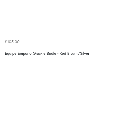
£105.00
Equipe Emporio Grackle Bridle - Red Brown/Silver