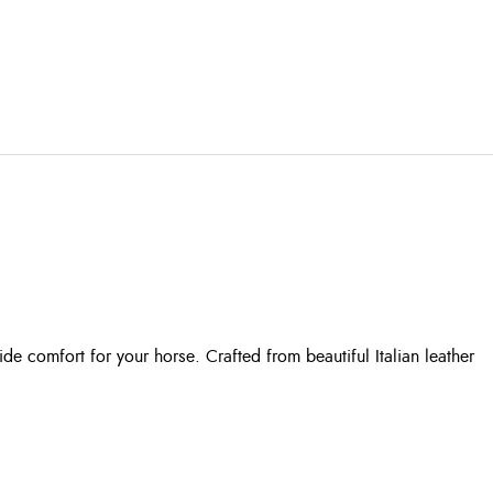
e comfort for your horse. Crafted from beautiful Italian leather