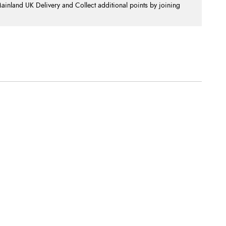
nland UK Delivery and Collect additional points by joining
.