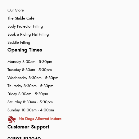
Our Store
The Stable Café
Body Protector Fitting
Book a Riding Hat Fitting
Saddle Fitting
Opening Times
Monday 8:30am - 5:30pm
Tuesday 8:30am - 5:30pm
Wednesday 8:30am - 5:30pm
Thursday 8:30am - 5:30pm
Friday 8:30am - 5:30pm
Saturday 8:30am - 5:30pm
Sunday 10:00am - 4:00pm
No Dogs Allowed Instore
Customer Support