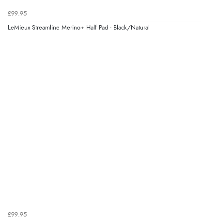
Verified Buyer
£99.95
8 Aug 2026 by
Sue
(United Kingdom)
LeMieux Streamline Merino+ Half Pad - Black/Natural
“Easy site to use.”
Verified Buyer
8 Aug 2026 by
Christoph
(Switzerland)
“Easy international shopping experience. Shipping cost
was ok. Clear declaration that customs fee will be
added to final price.”
£99.95