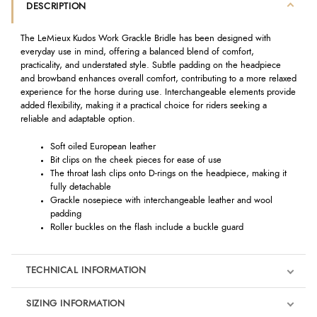
DESCRIPTION
The LeMieux Kudos Work Grackle Bridle has been designed with
everyday use in mind, offering a balanced blend of comfort,
practicality, and understated style. Subtle padding on the headpiece
and browband enhances overall comfort, contributing to a more relaxed
experience for the horse during use. Interchangeable elements provide
added flexibility, making it a practical choice for riders seeking a
reliable and adaptable option.
Soft oiled European leather
Bit clips on the cheek pieces for ease of use
The throat lash clips onto D-rings on the headpiece, making it
fully detachable
Grackle nosepiece with interchangeable leather and wool
padding
Roller buckles on the flash include a buckle guard
TECHNICAL INFORMATION
SIZING INFORMATION