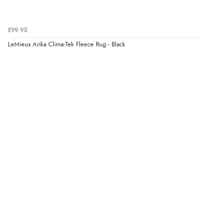
again.”
£99.95
Verified Buyer
LeMieux Arika Clima-Tek Fleece Rug - Black
8 Aug 2026 by
Corinne
(Cornwall, United Kingdom)
“Redpost were very good to deal with. Unfortunately
the product did not fit so I had to return it.
Returns were very easy to do. Customer service were
very helpful”
Verified Buyer
8 Aug 2026 by
Ruth
(United Kingdom)
“Very straightforward and prompt delivery. Many
thanks”