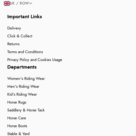
UK / ROW
Important Links
Delivery
Click & Collect
Returns
Terms and Conditions
Privacy Policy and Cookies Usage
Departments
Women's Riding Wear
Men's Riding Wear
Kid's Riding Wear
Horse Rugs
Saddlery & Horse Tack
Horse Care
Horse Boots
Stable & Yard