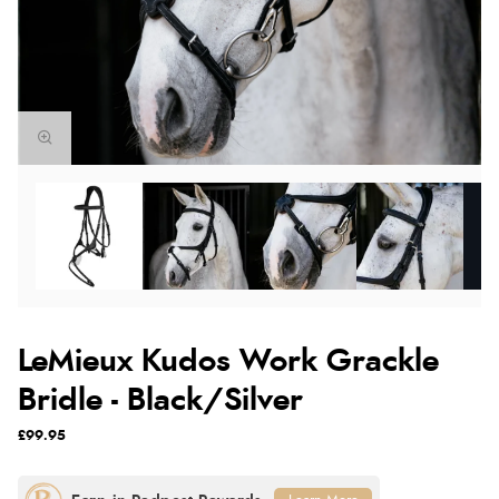
LeMieux Kudos Work Grackle
Bridle - Black/Silver
£99.95