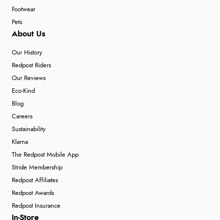
Footwear
Pets
About Us
Our History
Redpost Riders
Our Reviews
Eco-Kind
Blog
Careers
Sustainability
Klarna
The Redpost Mobile App
Stride Membership
Redpost Affiliates
Redpost Awards
Redpost Insurance
In-Store