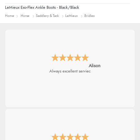
LeMieux Exo-Flex Ankle Boots - Black/Black
Home
Horse
Saddlery & Tack
LeMieux
Bridles
Alison
Always excellent serviec