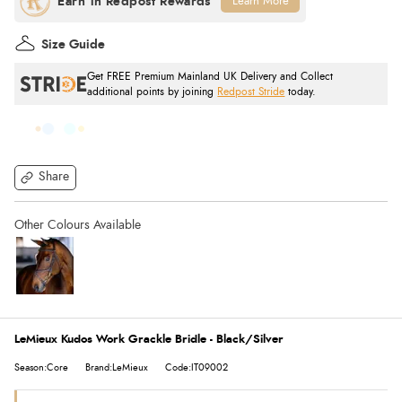
Learn More
Size Guide
Get FREE Premium Mainland UK Delivery and Collect
additional points by joining
Redpost Stride
today.
Share
LeMieux Kudos Work Grackle Bridle - Black/Silver
Season:Core
Brand:LeMieux
Code:IT09002