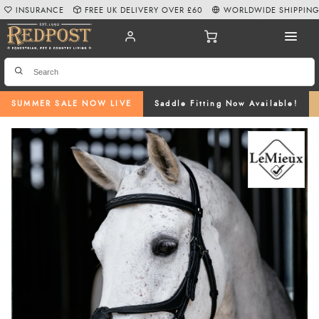
INSURANCE
FREE UK DELIVERY OVER £60
WORLDWIDE SHIPPIN
SUMMER SALE NOW LIVE
Saddle Fitting Now Available!