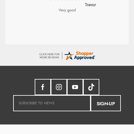
Trevor
Very good
SIGN-UP