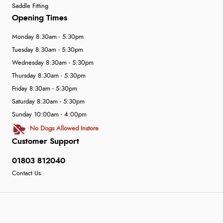
Saddle Fitting
Opening Times
Monday 8:30am - 5:30pm
Tuesday 8:30am - 5:30pm
Wednesday 8:30am - 5:30pm
Thursday 8:30am - 5:30pm
Friday 8:30am - 5:30pm
Saturday 8:30am - 5:30pm
Sunday 10:00am - 4:00pm
No Dogs Allowed Instore
Customer Support
01803 812040
Contact Us