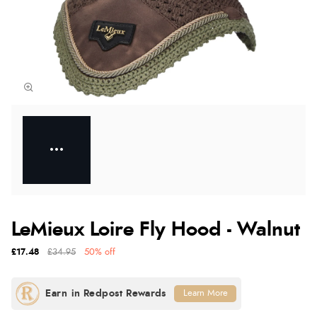
LeMieux Loire Fly Hood - Walnut
£17.48
£34.95
50% off
Learn More