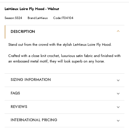
LeMieux Loire Fly Hood - Walnut
Season:SS24
Brand:LeMieux
Code:IT04104
DESCRIPTION
Stand out from the crowd with the stylish LeMieux Loire Fly Hood.
Crafted with a close knit crochet, luxurious satin fabric and finished with
an embossed metal motif, they will look superb on any horse.
SIZING INFORMATION
FAQS
REVIEWS
Product Reviews
INTERNATIONAL PRICING
We're currently collecting product reviews for this item. In the