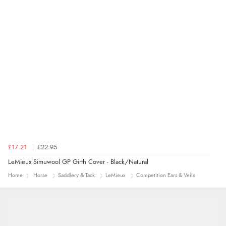
£17.21
£22.95
LeMieux Simuwool GP Girth Cover - Black/Natural
Home
Horse
Saddlery & Tack
LeMieux
Competition Ears & Veils