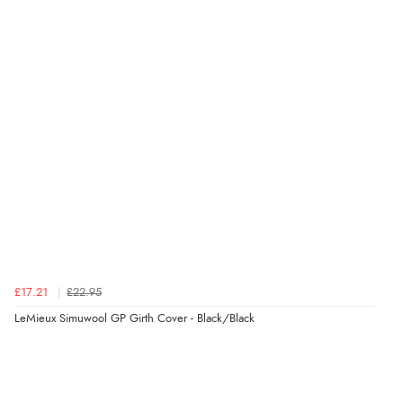
Verified Buyer
6 Aug 2026 by
Carolyn
(United Kingdom)
“Good choice of items.”
Verified Buyer
6 Aug 2026 by
Julia
(United Kingdom)
“I received a very helpful response to the sizing, whihc
helped me choose.”
£17.21
£22.95
LeMieux Simuwool GP Girth Cover - Black/Black
Verified Buyer
5 Aug 2026 by
Elizabeth
(United Kingdom)
“Marvellous”