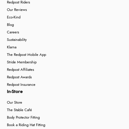
Redpost Riders
Our Reviews
Eco-Kind
Blog
Careers
Sustainability
Klarna
The Redpost Mobile App
Stride Membership
Redpost Affiliates
Redpost Awards
Redpost Insurance
In-Store
Our Store
The Stable Café
Body Protector Fitting
Book a Riding Hat Fitting