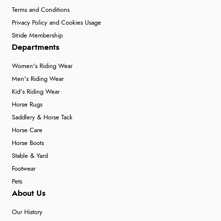
Terms and Conditions
Privacy Policy and Cookies Usage
Stride Membership
Departments
Women's Riding Wear
Men's Riding Wear
Kid's Riding Wear
Horse Rugs
Saddlery & Horse Tack
Horse Care
Horse Boots
Stable & Yard
Footwear
Pets
About Us
Our History