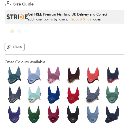
Size Guide
Get FREE Premium Mainland UK Delivery and Collect
additional points by joining
Redpost Stride
today.
Share