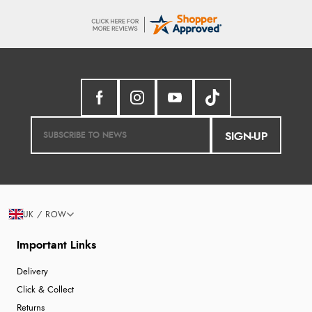
SIGN-UP
UK / ROW
Important Links
Delivery
Click & Collect
Returns