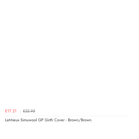
Verified Buyer
6 Aug 2026 by
Marion
(United Kingdom)
“As always brilliant service”
Verified Buyer
6 Aug 2026 by
Stephanie
(United Kingdom)
“Had too return the boots but the refund was
processed very swiftly.”
£17.21
£22.95
Verified Buyer
LeMieux Simuwool GP Girth Cover - Brown/Brown
6 Aug 2026 by
Vicky
(Jersey)
“Great as always”