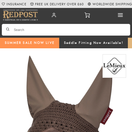
INSURANCE
FREE UK DELIVERY OVER £60
WORLDWIDE SHIPPIN
SUMMER SALE NOW LIVE
Saddle Fitting Now Available!