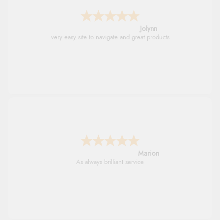
Jolynn
very easy site to navigate and great products
Marion
As always brilliant service