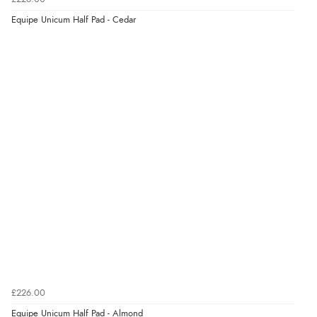
9 Aug 2026 by
Nelofer
(United Kingdom)
Equipe Unicum Half Pad - Cedar
“Easy to navigate
Great selection of goods”
Verified Buyer
9 Aug 2026 by
Sandra
(United Kingdom)
“Great shopping experience would definitely shop
here again”
Verified Buyer
9 Aug 2026 by
Sarah
(United Kingdom)
“Fabulous quick and easy”
£226.00
Equipe Unicum Half Pad - Almond
Verified Buyer