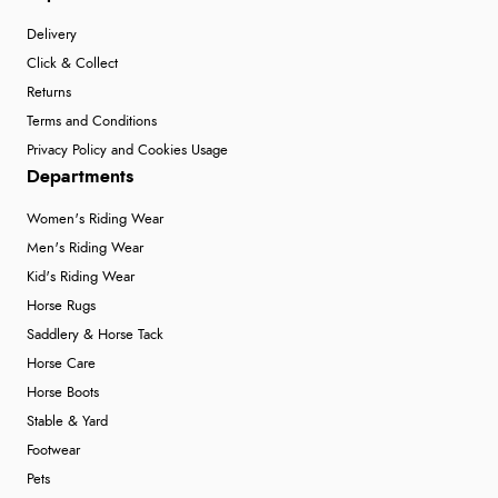
Delivery
Click & Collect
Returns
Terms and Conditions
Privacy Policy and Cookies Usage
Departments
Women's Riding Wear
Men's Riding Wear
Kid's Riding Wear
Horse Rugs
Saddlery & Horse Tack
Horse Care
Horse Boots
Stable & Yard
Footwear
Pets