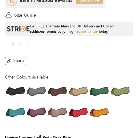
Learn More
Size Guide
Get FREE Premium Mainland UK Delivery and Collect
additional points by joining
Redpost Stride
today.
Share
Equipe Unicum Half Pad - Dark Blue