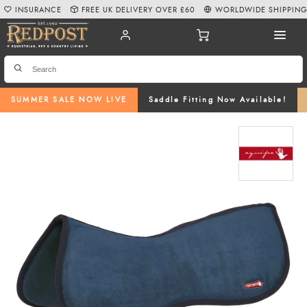
INSURANCE
FREE UK DELIVERY OVER £60
WORLDWIDE SHIPPIN
SUMMER SALE NOW LIVE
Saddle Fitting Now Available!