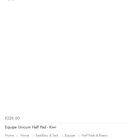
9 Aug 2026 by
Lucy
(United Kingdom)
“thanks”
£226.00
Equipe Unicum Half Pad - Kiwi
Home
Horse
Saddlery & Tack
Equipe
Half Pads & Risers