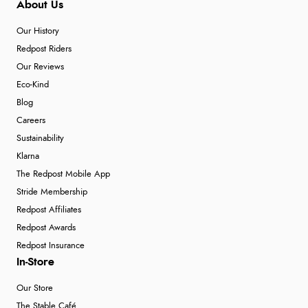
About Us
Our History
Redpost Riders
Our Reviews
Eco-Kind
Blog
Careers
Sustainability
Klarna
The Redpost Mobile App
Stride Membership
Redpost Affiliates
Redpost Awards
Redpost Insurance
In-Store
Our Store
The Stable Café