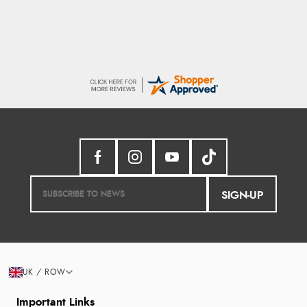
SIGN-UP
UK / ROW
Important Links