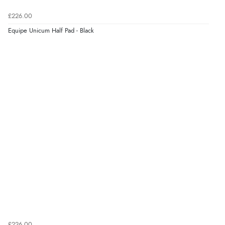
9 Aug 2026 by
Linda H.
(United Kingdom)
£226.00
“So easy and quick”
Equipe Unicum Half Pad - Black
Display Options
Verified Buyer
9 Aug 2026 by
Diane S.
(United Kingdom)
“Easy web site to use”
Verified Buyer
9 Aug 2026 by
Linda
(Ireland)
“Easy Peasey”
Verified Buyer
£226.00