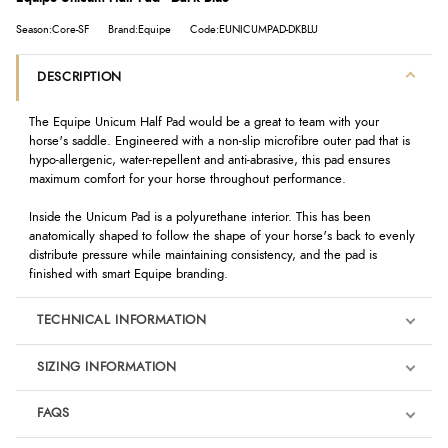
Season:Core-SF
Brand:Equipe
Code:EUNICUMPAD-DKBLU
DESCRIPTION
The Equipe Unicum Half Pad would be a great to team with your
horse's saddle. Engineered with a non-slip microfibre outer pad that is
hypo-allergenic, water-repellent and anti-abrasive, this pad ensures
maximum comfort for your horse throughout performance.
Inside the Unicum Pad is a polyurethane interior. This has been
anatomically shaped to follow the shape of your horse's back to evenly
distribute pressure while maintaining consistency, and the pad is
finished with smart Equipe branding.
TECHNICAL INFORMATION
SIZING INFORMATION
FAQS