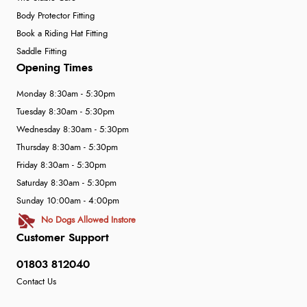
Body Protector Fitting
Book a Riding Hat Fitting
Saddle Fitting
Opening Times
Monday 8:30am - 5:30pm
Tuesday 8:30am - 5:30pm
Wednesday 8:30am - 5:30pm
Thursday 8:30am - 5:30pm
Friday 8:30am - 5:30pm
Saturday 8:30am - 5:30pm
Sunday 10:00am - 4:00pm
No Dogs Allowed Instore
Customer Support
01803 812040
Contact Us