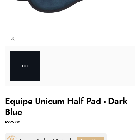
Equipe Unicum Half Pad - Dark
Blue
£226.00