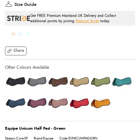
Size Guide
Get FREE Premium Mainland UK Delivery and Collect
additional points by joining
Redpost Stride
today.
Share
Equipe Unicum Half Pad - Green
Season:Core-SF
Brand:Equipe
Code:EUNICUMPAD-GRN