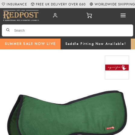
INSURANCE
FREE UK DELIVERY OVER £60
WORLDWIDE SHIPPIN
SUMMER SALE NOW LIVE
Saddle Fitting Now Available!