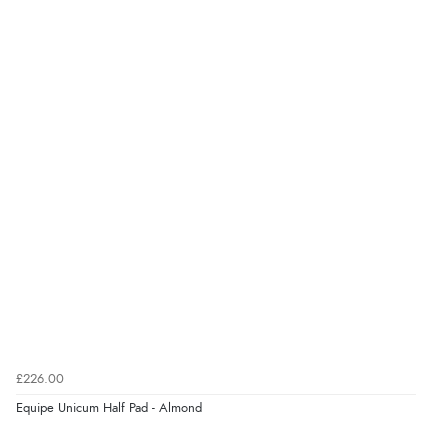
“Good choice of items.”
Verified Buyer
6 Aug 2026 by
Julia
(United Kingdom)
“I received a very helpful response to the sizing, whihc
helped me choose.”
Verified Buyer
5 Aug 2026 by
Elizabeth
(United Kingdom)
“Marvellous”
£226.00
Equipe Unicum Half Pad - Almond
Verified Buyer
5 Aug 2026 by
Liam L.
(Qatar)