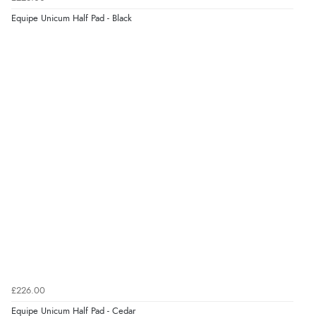
“As always brilliant service”
Equipe Unicum Half Pad - Black
Display Options
Verified Buyer
6 Aug 2026 by
Stephanie
(United Kingdom)
“Had too return the boots but the refund was
processed very swiftly.”
Verified Buyer
6 Aug 2026 by
Vicky
(Jersey)
“Great as always”
Verified Buyer
£226.00
6 Aug 2026 by
Carolyn
(United Kingdom)
Equipe Unicum Half Pad - Cedar