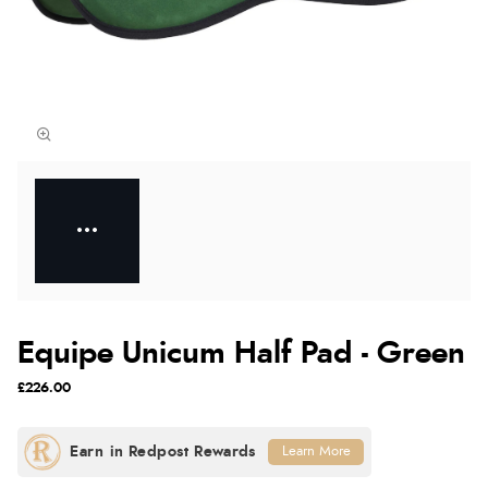
Equipe Unicum Half Pad - Green
£226.00
Learn More