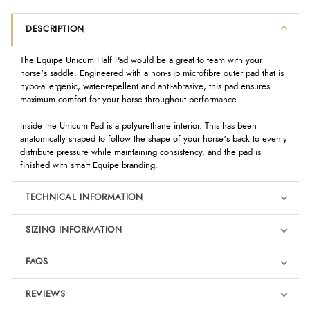
DESCRIPTION
The Equipe Unicum Half Pad would be a great to team with your
horse's saddle. Engineered with a non-slip microfibre outer pad that is
hypo-allergenic, water-repellent and anti-abrasive, this pad ensures
maximum comfort for your horse throughout performance.
Inside the Unicum Pad is a polyurethane interior. This has been
anatomically shaped to follow the shape of your horse's back to evenly
distribute pressure while maintaining consistency, and the pad is
finished with smart Equipe branding.
TECHNICAL INFORMATION
SIZING INFORMATION
FAQS
REVIEWS