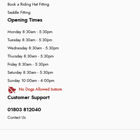
Book a Riding Hat Fitting
Saddle Fitting
Opening Times
Monday 8:30am - 5:30pm
Tuesday 8:30am - 5:30pm
Wednesday 8:30am - 5:30pm
Thursday 8:30am - 5:30pm
Friday 8:30am - 5:30pm
Saturday 8:30am - 5:30pm
Sunday 10:00am - 4:00pm
No Dogs Allowed Instore
Customer Support
01803 812040
Contact Us