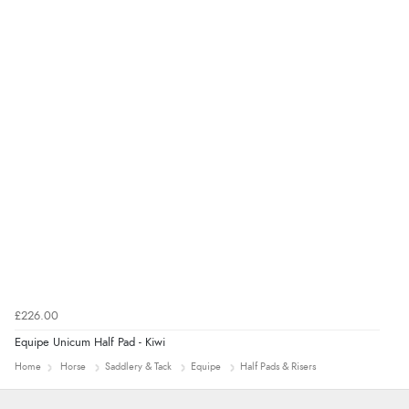
“Good promotion code for new customers and good
range of sale items with good price for fly spray”
£226.00
Equipe Unicum Half Pad - Kiwi
Home
Horse
Saddlery & Tack
Equipe
Half Pads & Risers