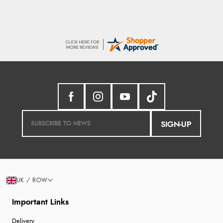
SIGN-UP
UK / ROW
Important Links
Delivery