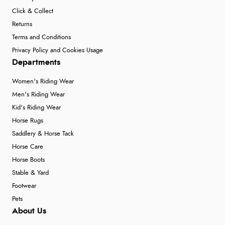
Click & Collect
Returns
Terms and Conditions
Privacy Policy and Cookies Usage
Departments
Women's Riding Wear
Men's Riding Wear
Kid's Riding Wear
Horse Rugs
Saddlery & Horse Tack
Horse Care
Horse Boots
Stable & Yard
Footwear
Pets
About Us