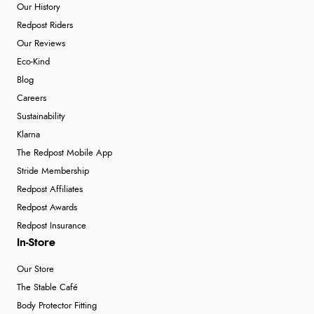
Our History
Redpost Riders
Our Reviews
Eco-Kind
Blog
Careers
Sustainability
Klarna
The Redpost Mobile App
Stride Membership
Redpost Affiliates
Redpost Awards
Redpost Insurance
In-Store
Our Store
The Stable Café
Body Protector Fitting