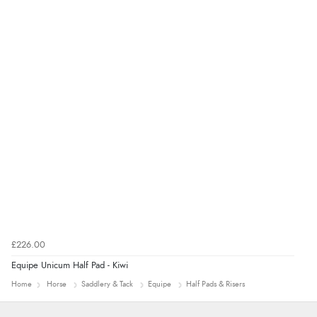
added to final price.”
Verified Buyer
7 Aug 2026 by
Alyson
(United States)
“Found what Iwant hope it arrives Tuesday”
£226.00
Equipe Unicum Half Pad - Kiwi
Home
Horse
Saddlery & Tack
Equipe
Half Pads & Risers