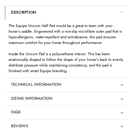
DESCRIPTION
The Equipe Unicum Half Pad would be a great to team with your
horse's saddle. Engineered with a non-slip microfibre outer pad that is
hypo-allergenic, water-repellent and anti-abrasive, this pad ensures
maximum comfort for your horse throughout performance.
Inside the Unicum Pad is a polyurethane interior. This has been
anatomically shaped to follow the shape of your horse's back to evenly
distribute pressure while maintaining consistency, and the pad is
finished with smart Equipe branding.
TECHNICAL INFORMATION
SIZING INFORMATION
FAQS
REVIEWS