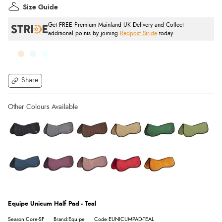
Size Guide
Get FREE Premium Mainland UK Delivery and Collect
additional points by joining
Redpost Stride
today.
Share
Equipe Unicum Half Pad - Teal
Season:Core-SF
Brand:Equipe
Code:EUNICUMPAD-TEAL