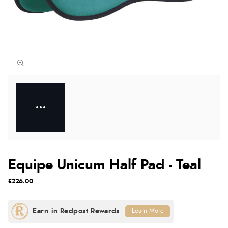
Equipe Unicum Half Pad - Teal
£226.00
Learn More