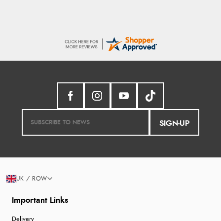
SIGN-UP
UK / ROW
Important Links
Delivery