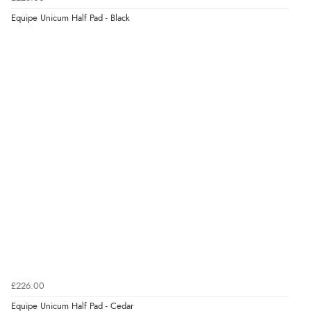
8 Aug 2026 by
Trevor
(United Kingdom)
Equipe Unicum Half Pad - Black
Display Options
“Very good”
Verified Buyer
8 Aug 2026 by
G
(United Kingdom)
“Good price. Speedy delivery. Would buy from them
again.”
Verified Buyer
8 Aug 2026 by
Corinne
(Cornwall, United Kingdom)
“Redpost were very good to deal with. Unfortunately
the product did not fit so I had to return it.
Returns were very easy to do. Customer service were
£226.00
very helpful”
Equipe Unicum Half Pad - Cedar