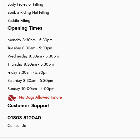
Body Protector Fitting
Book a Riding Hat Fitting
Saddle Fitting
Opening Times
Monday 8:30am - 5:30pm
Tuesday 8:30am - 5:30pm
Wednesday 8:30am - 5:30pm
Thursday 8:30am - 5:30pm
Friday 8:30am - 5:30pm
Saturday 8:30am - 5:30pm
Sunday 10:00am - 4:00pm
No Dogs Allowed Instore
Customer Support
01803 812040
Contact Us