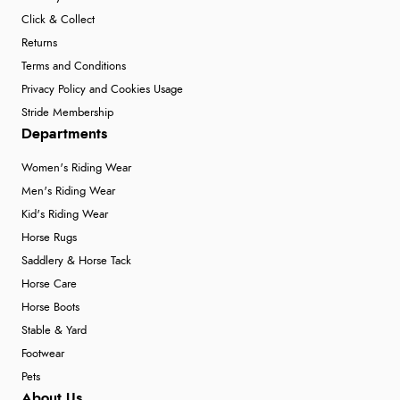
Click & Collect
Returns
Terms and Conditions
Privacy Policy and Cookies Usage
Stride Membership
Departments
Women's Riding Wear
Men's Riding Wear
Kid's Riding Wear
Horse Rugs
Saddlery & Horse Tack
Horse Care
Horse Boots
Stable & Yard
Footwear
Pets
About Us