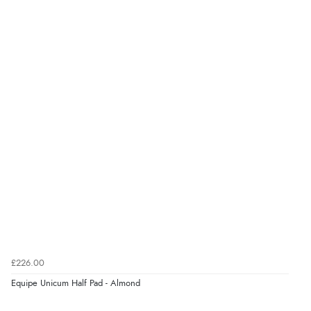
Verified Buyer
8 Aug 2026 by
Ruth
(United Kingdom)
“Very straightforward and prompt delivery. Many
thanks”
Verified Buyer
8 Aug 2026 by
Sue
(United Kingdom)
“Easy site to use.”
Verified Buyer
£226.00
8 Aug 2026 by
Christoph
(Switzerland)
Equipe Unicum Half Pad - Almond
“Easy international shopping experience. Shipping cost
was ok. Clear declaration that customs fee will be