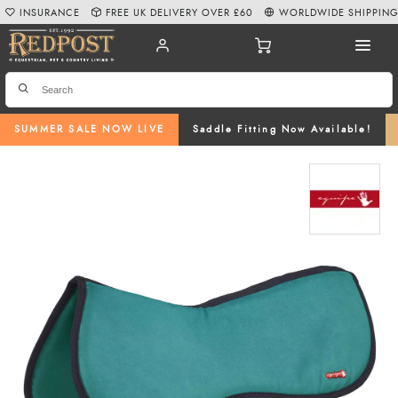
INSURANCE
FREE UK DELIVERY OVER £60
WORLDWIDE SHIPPIN
SUMMER SALE NOW LIVE
Saddle Fitting Now Available!