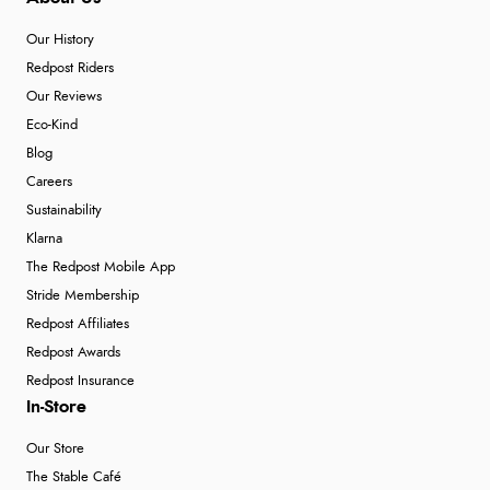
Our History
Redpost Riders
Our Reviews
Eco-Kind
Blog
Careers
Sustainability
Klarna
The Redpost Mobile App
Stride Membership
Redpost Affiliates
Redpost Awards
Redpost Insurance
In-Store
Our Store
The Stable Café