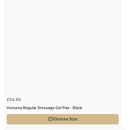
“Great shopping experience would definitely shop
here again”
Verified Buyer
9 Aug 2026 by
Sarah
(United Kingdom)
“Fabulous quick and easy”
£54.99
Horsena Regular Dressage Gel Pad - Black
Choose Size