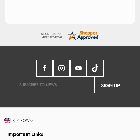
SIGN-UP
UK / ROW
Important Links