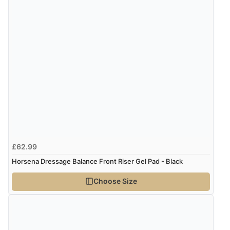
“Easy web site to use”
Verified Buyer
9 Aug 2026 by
Linda
(Ireland)
“Easy Peasey”
Verified Buyer
9 Aug 2026 by
Nelofer
(United Kingdom)
£62.99
“Easy to navigate
Horsena Dressage Balance Front Riser Gel Pad - Black
Great selection of goods”
Choose Size
Verified Buyer
9 Aug 2026 by
Sandra
(United Kingdom)