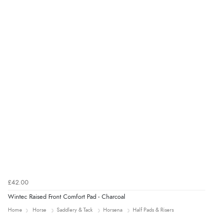
£42.00
Wintec Raised Front Comfort Pad - Charcoal
Home
Horse
Saddlery & Tack
Horsena
Half Pads & Risers