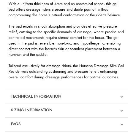
With a uniform thickness of 4mm and an anatomical shape, this gel
pad offers dressage riders a secure and stable position without
compromising the horse's natural conformation or the rider's balance.
The pad excels in shock absorption and provides effective pressure
relief, catering to the specific demands of dressage, where precise and
controlled movements require utmost comfort for the horse. The gel
used in the pad is reversible, non-toxic, and hypoallergenic, enabling
direct contact with the horse's skin or seamless placement between a
numnah and the saddle.
Tailored exclusively for dressage riders, the Horsena Dressage Slim Gel
Pad delivers outstanding cushioning and pressure relief, enhancing
overall comfort during dressage performances for optimal outcomes.
TECHNICAL INFORMATION
SIZING INFORMATION
FAQS