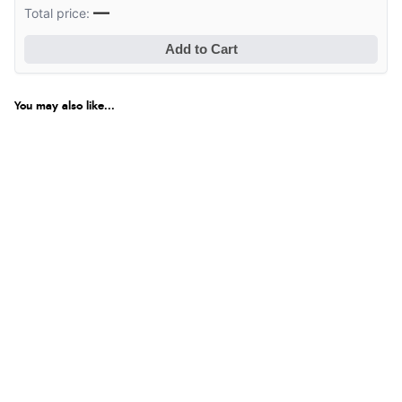
—
Total price:
Add to Cart
You may also like...