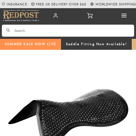
INSURANCE
FREE UK DELIVERY OVER £60
WORLDWIDE SHIPPIN
SUMMER SALE NOW LIVE
Saddle Fitting Now Available!