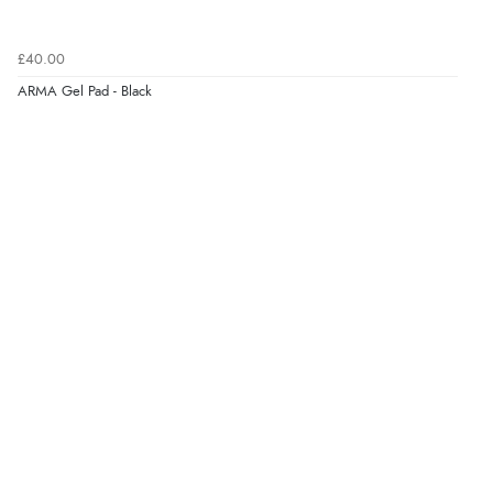
£40.00
ARMA Gel Pad - Black