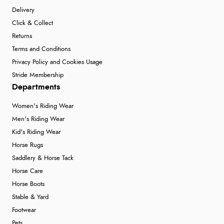
Delivery
Click & Collect
Returns
Terms and Conditions
Privacy Policy and Cookies Usage
Stride Membership
Departments
Women's Riding Wear
Men's Riding Wear
Kid's Riding Wear
Horse Rugs
Saddlery & Horse Tack
Horse Care
Horse Boots
Stable & Yard
Footwear
Pets