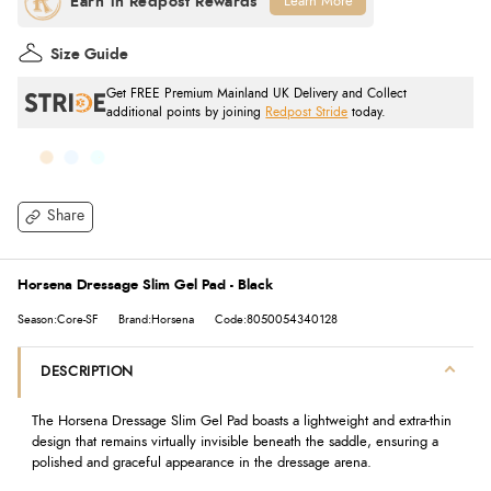
Learn More
Size Guide
Get FREE Premium Mainland UK Delivery and Collect
additional points by joining
Redpost Stride
today.
Share
Horsena Dressage Slim Gel Pad - Black
Season:Core-SF
Brand:Horsena
Code:8050054340128
DESCRIPTION
The Horsena Dressage Slim Gel Pad b
oasts a lightweight and extra-thin
design that remains virtually invisible beneath the saddle, ensuring a
polished and graceful appearance in the dressage arena.