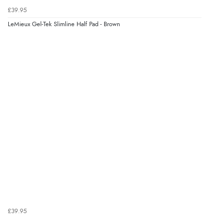
£39.95
LeMieux Gel-Tek Slimline Half Pad - Brown
£39.95