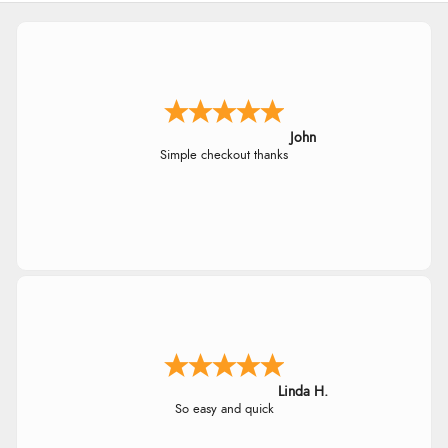
John
Simple checkout thanks
Linda H.
So easy and quick