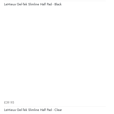
LeMieux Gel-Tek Slimline Half Pad - Black
£39.95
LeMieux Gel-Tek Slimline Half Pad - Clear