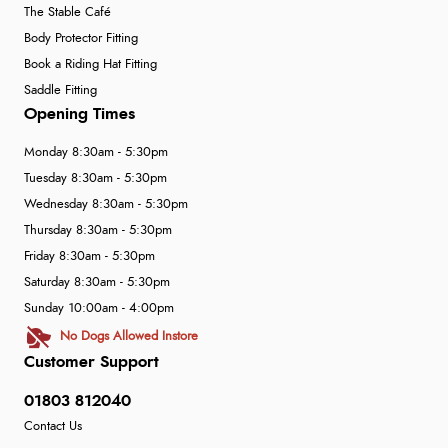
The Stable Café
Body Protector Fitting
Book a Riding Hat Fitting
Saddle Fitting
Opening Times
Monday 8:30am - 5:30pm
Tuesday 8:30am - 5:30pm
Wednesday 8:30am - 5:30pm
Thursday 8:30am - 5:30pm
Friday 8:30am - 5:30pm
Saturday 8:30am - 5:30pm
Sunday 10:00am - 4:00pm
No Dogs Allowed Instore
Customer Support
01803 812040
Contact Us