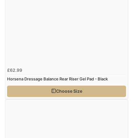
“Quick delivery, items arrived promptly and well
wrapped/protected.”
Display Options
Verified Buyer
9 Aug 2026 by
John
(United Kingdom)
“Simple checkout thanks”
£62.99
Horsena Dressage Balance Rear Riser Gel Pad - Black
Verified Buyer
9 Aug 2026 by
Linda H.
(United Kingdom)
Choose Size
“So easy and quick”
Verified Buyer
9 Aug 2026 by
Diane S.
(United Kingdom)