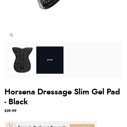
Horsena Dressage Slim Gel Pad
- Black
£39.99