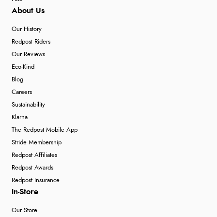
About Us
Our History
Redpost Riders
Our Reviews
Eco-Kind
Blog
Careers
Sustainability
Klarna
The Redpost Mobile App
Stride Membership
Redpost Affiliates
Redpost Awards
Redpost Insurance
In-Store
Our Store