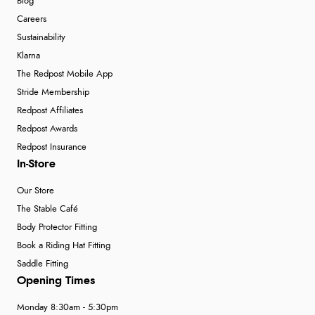
Blog
Careers
Sustainability
Klarna
The Redpost Mobile App
Stride Membership
Redpost Affiliates
Redpost Awards
Redpost Insurance
In-Store
Our Store
The Stable Café
Body Protector Fitting
Book a Riding Hat Fitting
Saddle Fitting
Opening Times
Monday 8:30am - 5:30pm