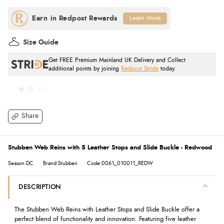
Learn More
Size Guide
Get FREE Premium Mainland UK Delivery and Collect
additional points by joining
Redpost Stride
today.
Share
Stubben Web Reins with 5 Leather Stops and Slide Buckle - Redwood
Season:DC
Brand:Stubben
Code:0061_010011_REDW
DESCRIPTION
The Stubben Web Reins with Leather Stops and Slide Buckle offer a
perfect blend of functionality and innovation. Featuring five leather