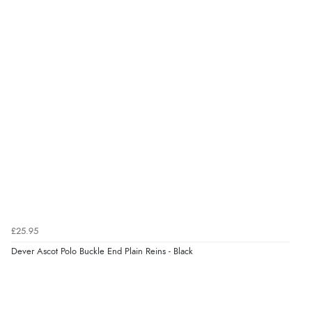
Verified Buyer
9 Aug 2026 by
Karen
(Australia)
“cheap”
Verified Buyer
9 Aug 2026 by
Leanne
(United Kingdom)
“Easy to find what I needed”
Verified Buyer
£25.95
8 Aug 2026 by
Margaret
(United Kingdom)
Dever Ascot Polo Buckle End Plain Reins - Black
“Was able to find what I was looking for without any
problem”
Display Options