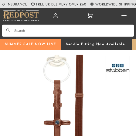
INSURANCE
FREE UK DELIVERY OVER £60
WORLDWIDE SHIPPIN
SUMMER SALE NOW LIVE
Saddle Fitting Now Available!