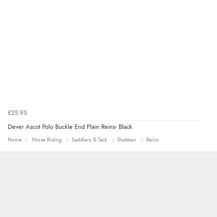
“Very straightforward and prompt delivery. Many
thanks”
£25.95
Dever Ascot Polo Buckle End Plain Reins- Black
Home
Horse Riding
Saddlery & Tack
Stubben
Reins