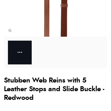
Stubben Web Reins with 5
Leather Stops and Slide Buckle -
Redwood