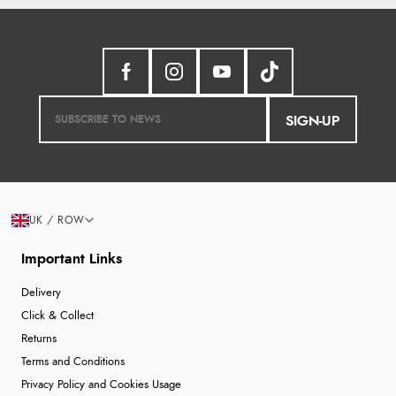
SIGN-UP
UK / ROW
Important Links
Delivery
Click & Collect
Returns
Terms and Conditions
Privacy Policy and Cookies Usage