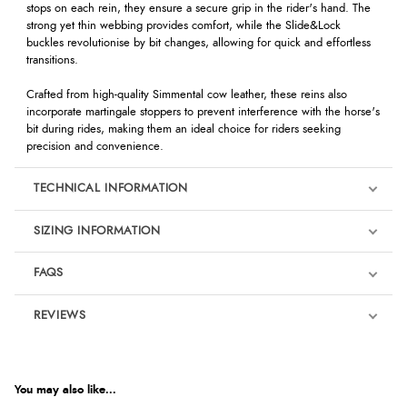
stops on each rein, they ensure a secure grip in the rider's hand. The
strong yet thin webbing provides comfort, while the Slide&Lock
buckles revolutionise by bit changes, allowing for quick and effortless
transitions.
Crafted from high-quality Simmental cow leather, these reins also
incorporate martingale stoppers to prevent interference with the horse's
bit during rides, making them an ideal choice for riders seeking
precision and convenience.
TECHNICAL INFORMATION
SIZING INFORMATION
FAQS
REVIEWS
Product Reviews
We're currently collecting product reviews for this item. In the
meantime, here are some reviews from our past customers
You may also like...
sharing their overall shopping experience.