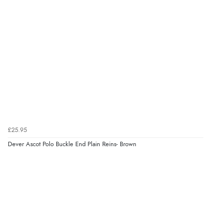
Verified Buyer
8 Aug 2026 by
G
(United Kingdom)
“Good price. Speedy delivery. Would buy from them
again.”
Verified Buyer
8 Aug 2026 by
Corinne
(Cornwall, United Kingdom)
“Redpost were very good to deal with. Unfortunately
£25.95
the product did not fit so I had to return it.
Returns were very easy to do. Customer service were
Dever Ascot Polo Buckle End Plain Reins- Brown
very helpful”
Verified Buyer
8 Aug 2026 by
Ruth
(United Kingdom)