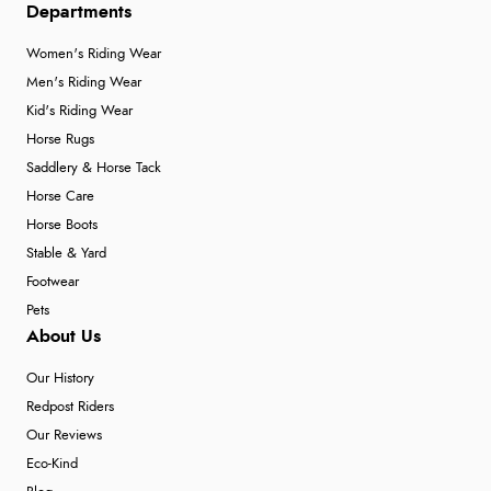
Departments
Women's Riding Wear
Men's Riding Wear
Kid's Riding Wear
Horse Rugs
Saddlery & Horse Tack
Horse Care
Horse Boots
Stable & Yard
Footwear
Pets
About Us
Our History
Redpost Riders
Our Reviews
Eco-Kind