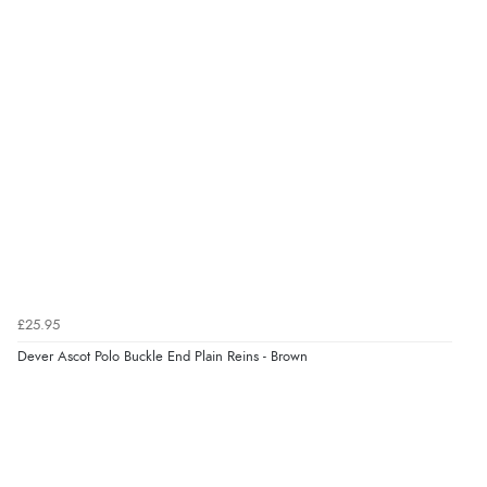
Verified Buyer
8 Aug 2026 by
Cynthia
(United Kingdom)
“The site was easy to navigate from start to finish and I
was able to purchase what I needed”
Verified Buyer
8 Aug 2026 by
Alison
(United Kingdom)
“Always excellent serviec”
£25.95
Dever Ascot Polo Buckle End Plain Reins - Brown
Verified Buyer
8 Aug 2026 by
Trevor
(United Kingdom)
“Very good”