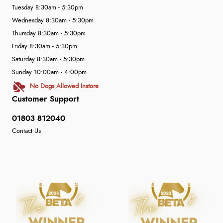
Tuesday 8:30am - 5:30pm
Wednesday 8:30am - 5:30pm
Thursday 8:30am - 5:30pm
Friday 8:30am - 5:30pm
Saturday 8:30am - 5:30pm
Sunday 10:00am - 4:00pm
No Dogs Allowed Instore
Customer Support
01803 812040
Contact Us