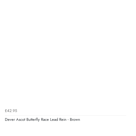
4.9
Out of 5.0
Overall Rating
98%
of customers that buy
from this merchant give
them a 4 or 5-Star rating.
Verified Buyer
9 Aug 2026 by
Christie
(United Kingdom)
£42.95
“Always excellent reliable service”
Dever Ascot Butterfly Race Lead Rein - Brown