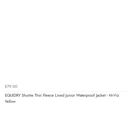
Verified Buyer
8 Aug 2026 by
G
(United Kingdom)
“Good price. Speedy delivery. Would buy from them
again.”
Verified Buyer
8 Aug 2026 by
Corinne
(Cornwall, United Kingdom)
“Redpost were very good to deal with. Unfortunately
the product did not fit so I had to return it.
£79.00
Returns were very easy to do. Customer service were
EQUIDRY Shortie Thin Fleece Lined Junior Waterproof Jacket - Hi-Viz
very helpful”
Yellow
Verified Buyer
8 Aug 2026 by
Ruth
(United Kingdom)