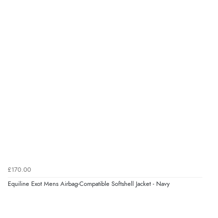
4.9
Out of 5.0
Overall Rating
98%
of customers that buy
from this merchant give
them a 4 or 5-Star rating.
Verified Buyer
8 Aug 2026 by
Margaret
(United Kingdom)
£170.00
“Was able to find what I was looking for without any
Equiline Exot Mens Airbag-Compatible Softshell Jacket - Navy
problem”