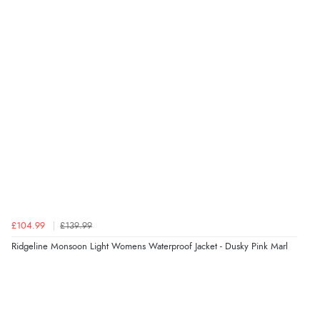
Verified Buyer
8 Aug 2026 by
Cynthia
(United Kingdom)
“The site was easy to navigate from start to finish and I
was able to purchase what I needed”
Verified Buyer
8 Aug 2026 by
Alison
(United Kingdom)
“Always excellent serviec”
£104.99
£139.99
Verified Buyer
Ridgeline Monsoon Light Womens Waterproof Jacket - Dusky Pink Marl
8 Aug 2026 by
Trevor
(United Kingdom)
Display Options
“Very good”