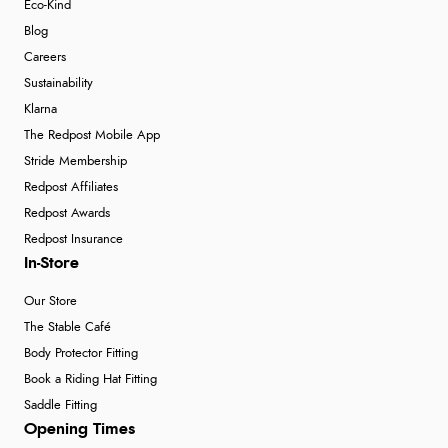
Eco-Kind
Blog
Careers
Sustainability
Klarna
The Redpost Mobile App
Stride Membership
Redpost Affiliates
Redpost Awards
Redpost Insurance
In-Store
Our Store
The Stable Café
Body Protector Fitting
Book a Riding Hat Fitting
Saddle Fitting
Opening Times