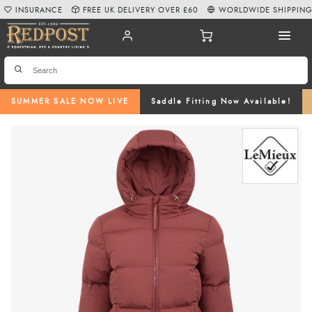
INSURANCE
FREE UK DELIVERY OVER £60
WORLDWIDE SHIPPIN
SUMMER SALE NOW LIVE
Saddle Fitting Now Available!