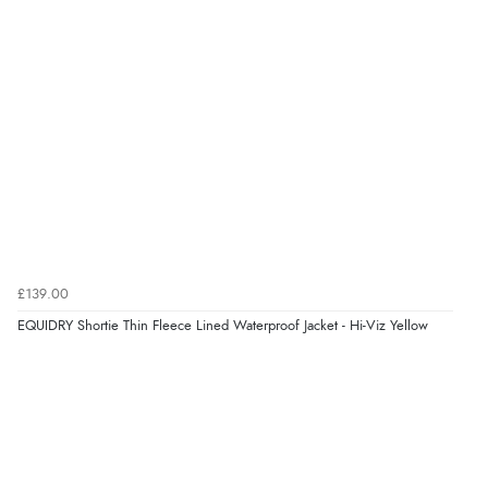
“Very straightforward and prompt delivery. Many
thanks”
Verified Buyer
8 Aug 2026 by
Sue
(United Kingdom)
“Easy site to use.”
Verified Buyer
£139.00
8 Aug 2026 by
Christoph
(Switzerland)
EQUIDRY Shortie Thin Fleece Lined Waterproof Jacket - Hi-Viz Yellow
“Easy international shopping experience. Shipping cost
was ok. Clear declaration that customs fee will be
added to final price.”