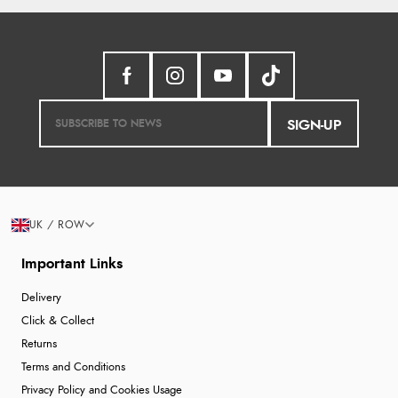
SIGN-UP
UK / ROW
Important Links
Delivery
Click & Collect
Returns
Terms and Conditions
Privacy Policy and Cookies Usage