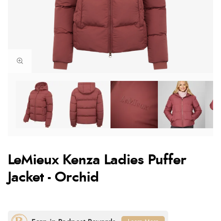
LeMieux Kenza Ladies Puffer
Jacket - Orchid