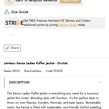
Learn More
Size Guide
Get FREE Premium Mainland UK Delivery and Collect
additional points by joining
Redpost Stride
today.
Share
LeMieux Kenza Ladies Puffer Jacket - Orchid
Season:AW23
Brand:LeMieux
Code:IT03576
DESCRIPTION
The Kenza Ladies Puffer Jacket is everything you need for a luxurious
jacket this winter. Blending style with function, it's the perfect layer to
throw on over fleeces, hoodies, thermals, and base layers. Remarkably
warm, the Kenza is filled with sustainable, eco-friendly DuPont padding.