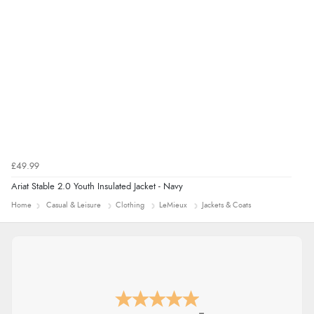
Verified Buyer
7 Aug 2026 by
Alyson
(United States)
“Found what Iwant hope it arrives Tuesday”
£49.99
Ariat Stable 2.0 Youth Insulated Jacket - Navy
Home
Casual & Leisure
Clothing
LeMieux
Jackets & Coats