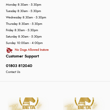
Monday 8:30am - 5:30pm
Tuesday 8:30am - 5:30pm
Wednesday 8:30am - 5:30pm
Thursday 8:30am - 5:30pm
Friday 8:30am - 5:30pm
Saturday 8:30am - 5:30pm
Sunday 10:00am - 4:00pm
No Dogs Allowed Instore
Customer Support
01803 812040
Contact Us