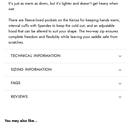
It's just as warm as down, but it's lighter and doesn't get heavy when
wet.
There are fleece-lined pockets on the Kenza for keeping hands warm,
internal cuffs with Spandex to keep the cold out, and an adjustable
hood that can be altered to suit your shape. The two-way zip ensures
complete freedom and flexibility while leaving your saddle safe from
scratches.
TECHNICAL INFORMATION
SIZING INFORMATION
FAQS
REVIEWS
Product Reviews
We're currently collecting product reviews for this item. In the
meantime, here are some reviews from our past customers
You may also like...
sharing their overall shopping experience.