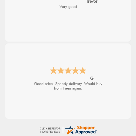
Trevor
Very good
G
Good price. Speedy delivery. Would buy
from them again.