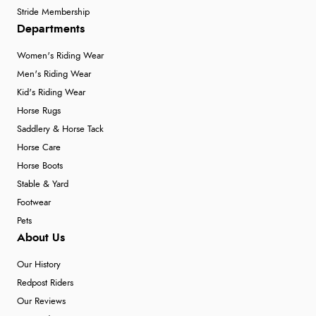
Stride Membership
Departments
Women's Riding Wear
Men's Riding Wear
Kid's Riding Wear
Horse Rugs
Saddlery & Horse Tack
Horse Care
Horse Boots
Stable & Yard
Footwear
Pets
About Us
Our History
Redpost Riders
Our Reviews