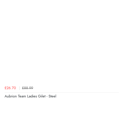
£26.70
£88.99
Aubrion Team Ladies Gilet - Steel