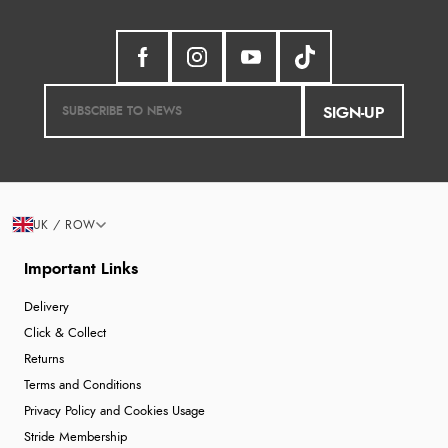
SIGN-UP
UK / ROW
Important Links
Delivery
Click & Collect
Returns
Terms and Conditions
Privacy Policy and Cookies Usage
Stride Membership