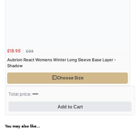
£33
£18.95
Aubrion React Womens Winter Long Sleeve Base Layer -
Shadow
Choose Size
—
Total price:
Add to Cart
You may also like...