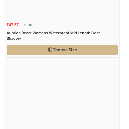
£100
£47.37
Aubrion React Womens Waterproof Mid Length Coat -
Shadow
Choose Size