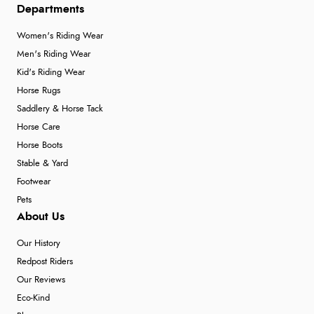
Departments
Women's Riding Wear
Men's Riding Wear
Kid's Riding Wear
Horse Rugs
Saddlery & Horse Tack
Horse Care
Horse Boots
Stable & Yard
Footwear
Pets
About Us
Our History
Redpost Riders
Our Reviews
Eco-Kind