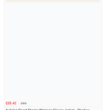
£60
£28.42
Aubrion React Sherpa Womens Fleece Jacket - Shadow