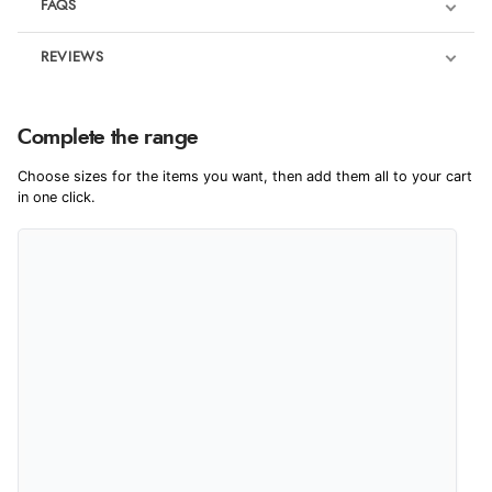
FAQS
REVIEWS
Product Reviews
We're currently collecting product reviews for this item. In the
Complete the range
meantime, here are some reviews from our past customers
sharing their overall shopping experience.
Choose sizes for the items you want, then add them all to your cart
in one click.
4.9
Out of 5.0
Overall Rating
98%
of customers that buy
from this merchant give
them a 4 or 5-Star rating.