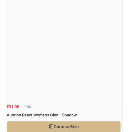
“Easy site to navigate found what I needed
immediately”
Verified Buyer
4 Aug 2026 by
Mrs M.
(United Kingdom)
“Being an older person it was so easy to buy as a
guest.”
£50
£31.58
Aubrion React Womens Gilet - Shadow
Choose Size