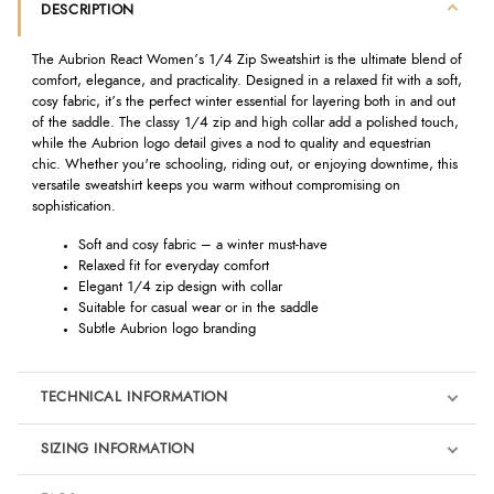
DESCRIPTION
The Aubrion React Women’s 1/4 Zip Sweatshirt is the ultimate blend of
comfort, elegance, and practicality. Designed in a relaxed fit with a soft,
cosy fabric, it’s the perfect winter essential for layering both in and out
of the saddle. The classy 1/4 zip and high collar add a polished touch,
while the Aubrion logo detail gives a nod to quality and equestrian
chic. Whether you're schooling, riding out, or enjoying downtime, this
versatile sweatshirt keeps you warm without compromising on
sophistication.
Soft and cosy fabric – a winter must-have
Relaxed fit for everyday comfort
Elegant 1/4 zip design with collar
Suitable for casual wear or in the saddle
Subtle Aubrion logo branding
TECHNICAL INFORMATION
SIZING INFORMATION