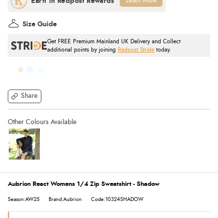
Learn More
Size Guide
Get FREE Premium Mainland UK Delivery and Collect
additional points by joining
Redpost Stride
today.
Share
Aubrion React Womens 1/4 Zip Sweatshirt - Shadow
Season:AW25
Brand:Aubrion
Code:10324SHADOW