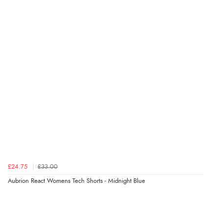
£24.75
£33.00
Aubrion React Womens Tech Shorts - Midnight Blue