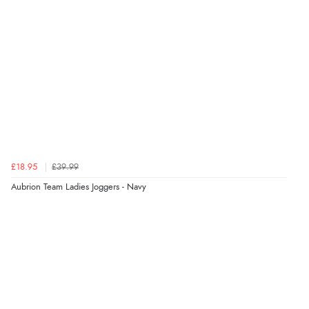
£18.95
£39.99
Aubrion Team Ladies Joggers - Navy