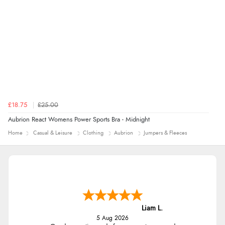
£18.75
£25.00
Aubrion React Womens Power Sports Bra - Midnight
Home
Casual & Leisure
Clothing
Aubrion
Jumpers & Fleeces
Liam L.
5 Aug 2026