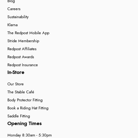
Blog
Careers
Sustainability
Klarna
The Redpost Mobile App
Stride Membership
Redpost Affiliates
Redpost Awards
Redpost Insurance
In-Store
Our Store
The Stable Café
Body Protector Fitting
Book a Riding Hat Fitting
Saddle Fitting
Opening Times
Monday 8:30am - 5:30pm