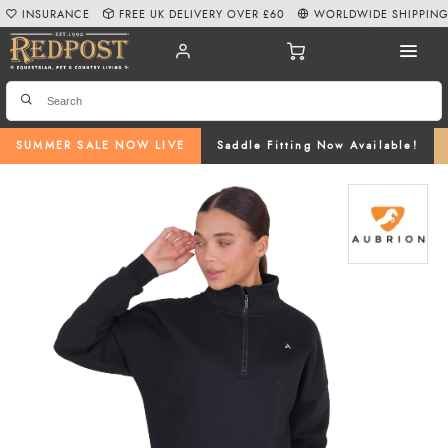
INSURANCE
FREE UK DELIVERY OVER £60
WORLDWIDE SHIPPIN
SUMMER SALE NOW LIVE
Saddle Fitting Now Available!