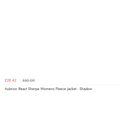
£28.42
£60.00
Aubrion React Sherpa Womens Fleece Jacket - Shadow