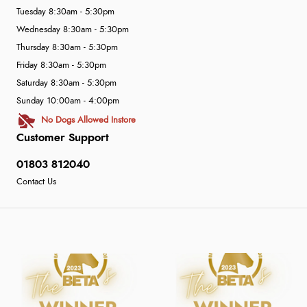
Tuesday 8:30am - 5:30pm
Wednesday 8:30am - 5:30pm
Thursday 8:30am - 5:30pm
Friday 8:30am - 5:30pm
Saturday 8:30am - 5:30pm
Sunday 10:00am - 4:00pm
No Dogs Allowed Instore
Customer Support
01803 812040
Contact Us