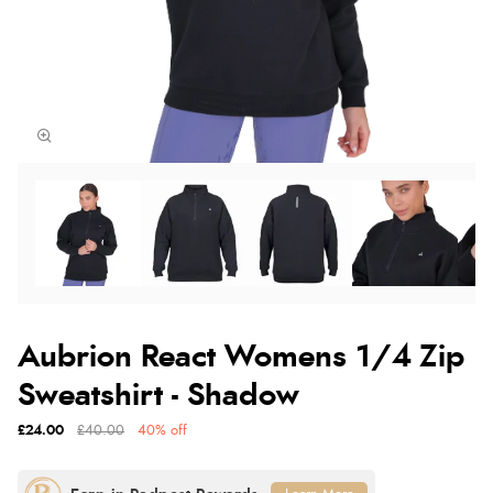
Aubrion React Womens 1/4 Zip
Sweatshirt - Shadow
£24.00
£40.00
40% off