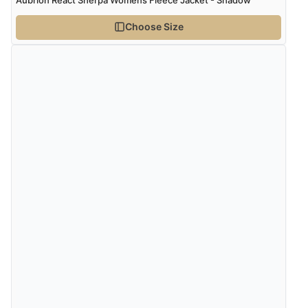
Choose Size