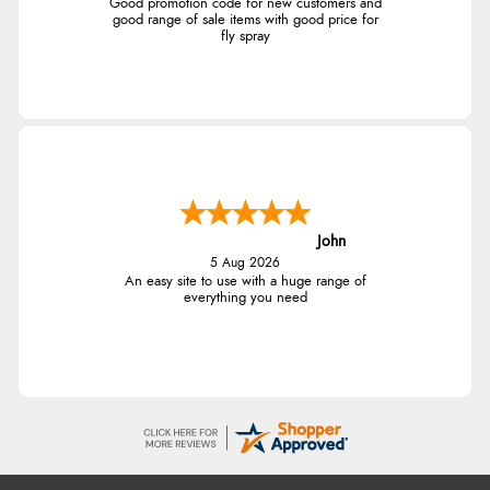
Good promotion code for new customers and
good range of sale items with good price for
fly spray
John
5 Aug 2026
An easy site to use with a huge range of
everything you need