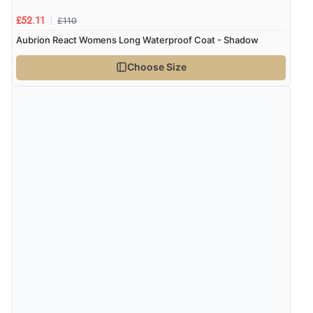
£110
£52.11
Aubrion React Womens Long Waterproof Coat - Shadow
Choose Size