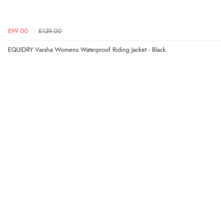
£99.00
£139.00
EQUIDRY Varsha Womens Waterproof Riding Jacket - Black