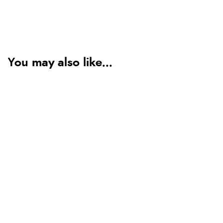
You may also like...