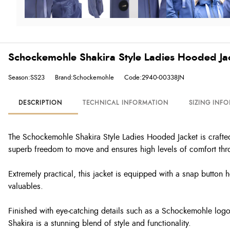
Schockemohle Shakira Style Ladies Hooded Jack
Season:SS23
Brand:Schockemohle
Code:2940-00338JN
DESCRIPTION
TECHNICAL INFORMATION
SIZING INF
The Schockemohle Shakira Style Ladies Hooded Jacket is crafted fr
superb freedom to move and ensures high levels of comfort thro
Extremely practical, this jacket is equipped with a snap button h
valuables.
Finished with eye-catching details such as a Schockemohle log
Shakira is a stunning blend of style and functionality.