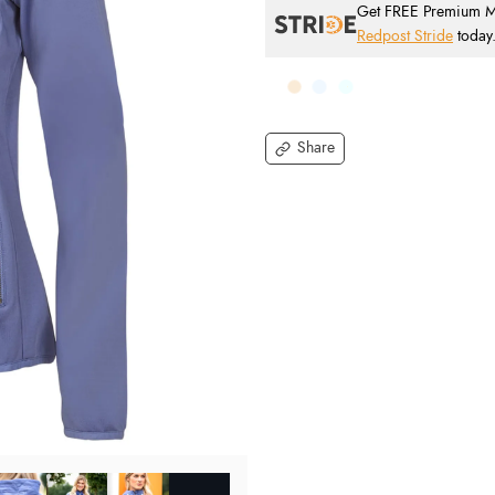
Get FREE Premium Mai
Redpost Stride
today
Share