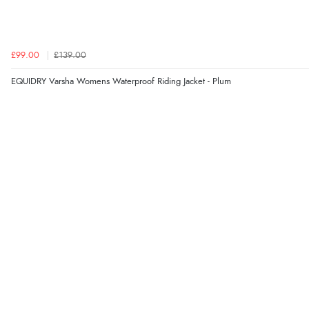
£99.00
£139.00
EQUIDRY Varsha Womens Waterproof Riding Jacket - Plum