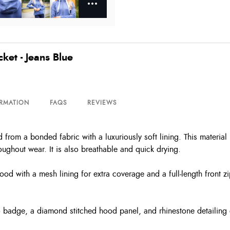
et - Jeans Blue
ORMATION
FAQS
REVIEWS
om a bonded fabric with a luxuriously soft lining. This material has
ughout wear. It is also breathable and quick drying.
ood with a mesh lining for extra coverage and a full-length front z
o badge, a diamond stitched hood panel, and rhinestone detailing