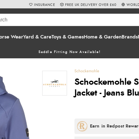
INSURANCE
FREE UK DELIVERY OVER £60
WORLD
orse Wear
Yard & Care
Toys & Games
Home & Garden
Brands
Saddle Fitting Now Available!
Schockemohle
Schockemohle S
Jacket - Jeans Bl