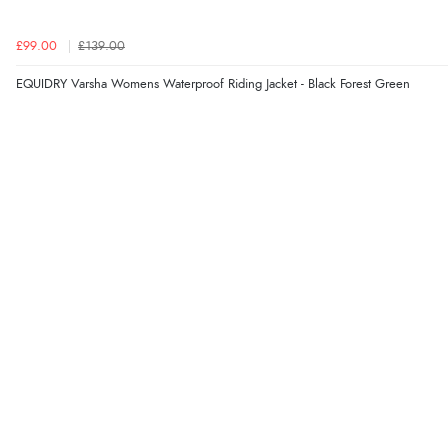
£99.00
£139.00
EQUIDRY Varsha Womens Waterproof Riding Jacket - Black Forest Green