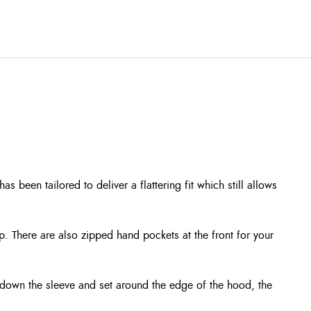
 been tailored to deliver a flattering fit which still allows
ip. There are also zipped hand pockets at the front for your
 down the sleeve and set around the edge of the hood, the