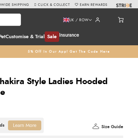
WIDE SHIPPING
CLICK & COLLECT
EARN REWARDS
UK / ROW
Insurance
Pet
Customise & Trial
Sale
5% Off In Our App! Get The Code Here
hakira Style Ladies Hooded
ue
Learn More
Size Guide