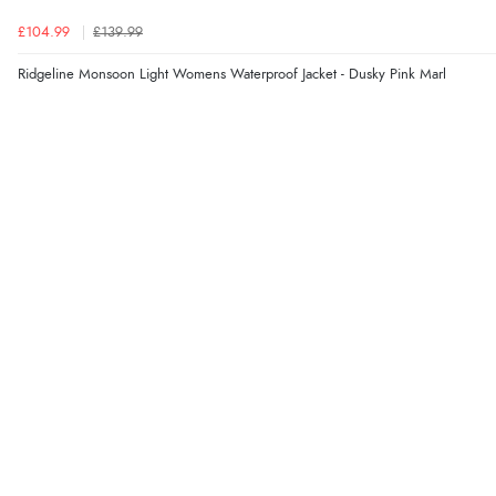
£104.99
£139.99
Ridgeline Monsoon Light Womens Waterproof Jacket - Dusky Pink Marl