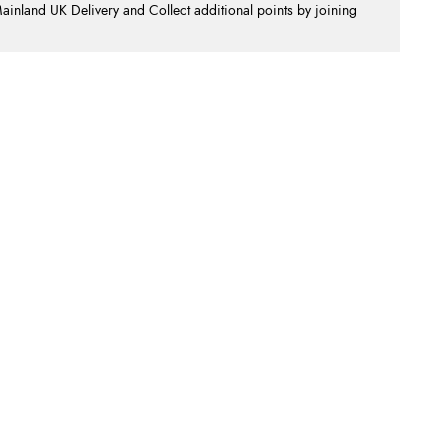
nland UK Delivery and Collect additional points by joining
.