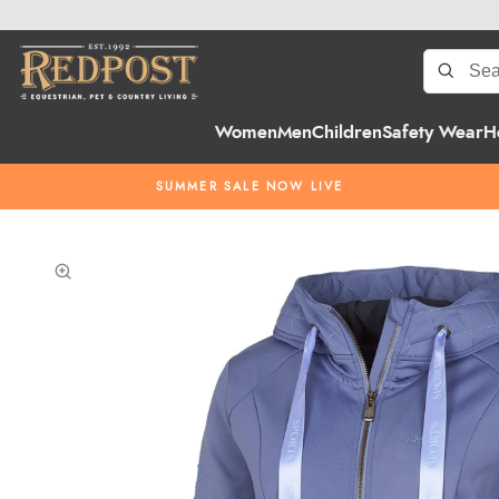
Women
Men
Children
Safety Wear
H
SUMMER SALE NOW LIVE