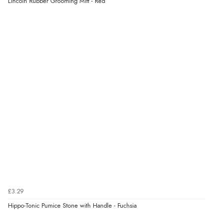
Lincoln Rubber Grooming Mitt - Red
£3.29
Hippo-Tonic Pumice Stone with Handle - Fuchsia