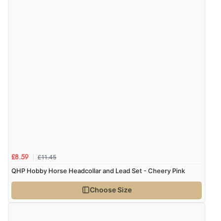
of customers that buy
from this merchant give
them a 4 or 5-Star rating.
Verified Buyer
8 Aug 2026 by
Margaret
(United Kingdom)
“Was able to find what I was looking for without any
problem”
£11.45
£8.59
QHP Hobby Horse Headcollar and Lead Set - Cheery Pink
Verified Buyer
8 Aug 2026 by
Cynthia
(United Kingdom)
Choose Size
“The site was easy to navigate from start to finish and I
was able to purchase what I needed”