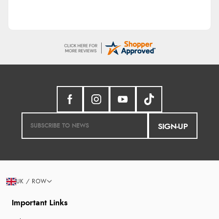
SIGN-UP
UK / ROW
Important Links