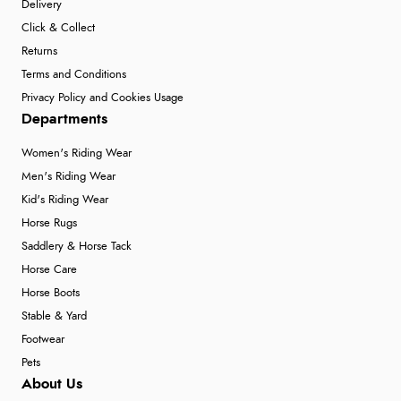
Delivery
Click & Collect
Returns
Terms and Conditions
Privacy Policy and Cookies Usage
Departments
Women's Riding Wear
Men's Riding Wear
Kid's Riding Wear
Horse Rugs
Saddlery & Horse Tack
Horse Care
Horse Boots
Stable & Yard
Footwear
Pets
About Us