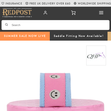
INSURANCE
FREE UK DELIVERY OVER £60
WORLDWIDE SHIPPIN
SUMMER SALE NOW LIVE
Saddle Fitting Now Available!