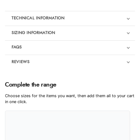
TECHNICAL INFORMATION
SIZING INFORMATION
FAQS
REVIEWS
Product Reviews
We're currently collecting product reviews for this item. In the
Complete the range
meantime, here are some reviews from our past customers
sharing their overall shopping experience.
Choose sizes for the items you want, then add them all to your cart
in one click.
4.9
Out of 5.0
Overall Rating
98%