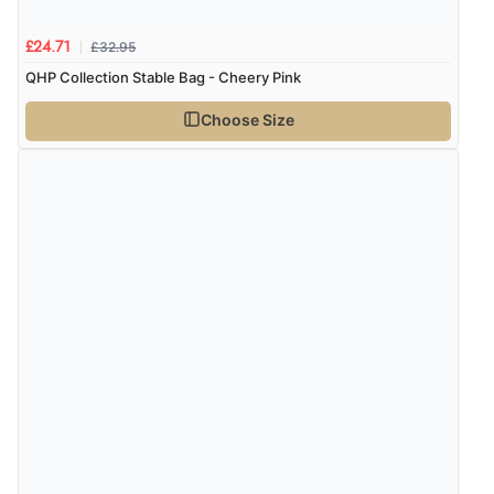
£32.95
£24.71
QHP Collection Stable Bag - Cheery Pink
Choose Size