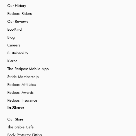
Our History
Redpost Riders
Our Reviews
Eco-Kind
Blog
Careers
Sustainability
Klarna
The Redpost Mobile App
Stride Membership
Redpost Affiliates
Redpost Awards
Redpost Insurance
In-Store
Our Store
The Stable Café
Body Protector Fitting