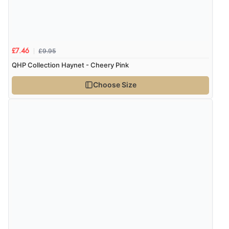
£9.95
£7.46
QHP Collection Haynet - Cheery Pink
Choose Size