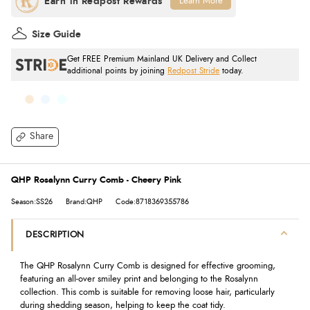
Learn More
Size Guide
Get FREE Premium Mainland UK Delivery and Collect
additional points by joining
Redpost Stride
today.
Share
QHP Rosalynn Curry Comb - Cheery Pink
Season:SS26
Brand:QHP
Code:8718369355786
DESCRIPTION
The QHP Rosalynn Curry Comb is designed for effective grooming,
featuring an all-over smiley print and belonging to the Rosalynn
collection. This comb is suitable for removing loose hair, particularly
during shedding season, helping to keep the coat tidy.