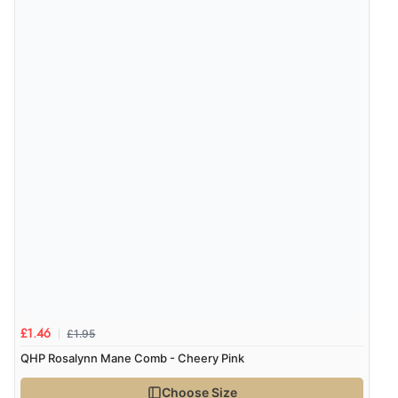
Verified Buyer
8 Aug 2026 by
Alison
(United Kingdom)
“Always excellent serviec”
Verified Buyer
8 Aug 2026 by
Trevor
(United Kingdom)
Display Options
“Very good”
Verified Buyer
£1.95
£1.46
8 Aug 2026 by
G
(United Kingdom)
QHP Rosalynn Mane Comb - Cheery Pink
“Good price. Speedy delivery. Would buy from them
again.”
Choose Size