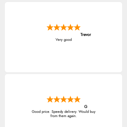
Trevor
Very good
G
Good price. Speedy delivery. Would buy
from them again.