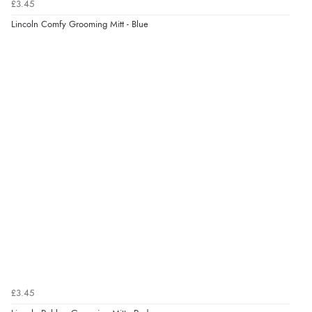
£3.45
Lincoln Comfy Grooming Mitt - Blue
£3.45