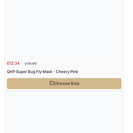
£16.45
£12.34
QHP Super Bug Fly Mask - Cheery Pink
Choose Size