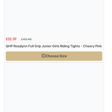
£43.45
£32.59
QHP Rosalynn Full Grip Junior Girls Riding Tights - Cheery Pink
Choose Size