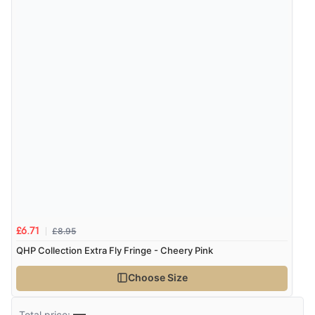
£8.95
£6.71
QHP Collection Extra Fly Fringe - Cheery Pink
Choose Size
—
Total price: