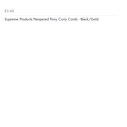
£3.45
Supreme Products Pampered Pony Curry Comb - Black/Gold