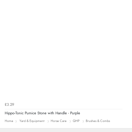
£3.29
Hippo-Tonic Pumice Stone with Handle - Purple
Home
Yard & Equipment
Horse Care
QHP
Brushes & Combs