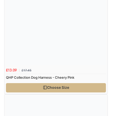
£17.45
£13.09
QHP Collection Dog Harness - Cheery Pink
Choose Size