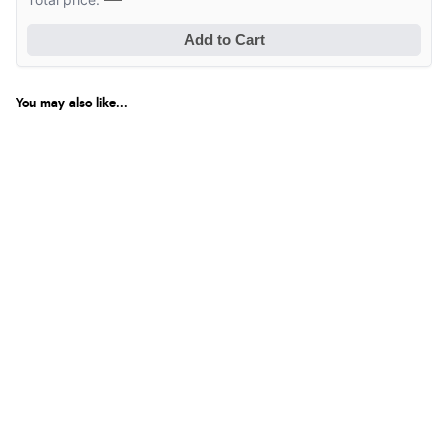
Add to Cart
You may also like...