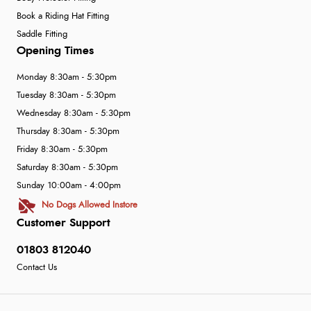
Book a Riding Hat Fitting
Saddle Fitting
Opening Times
Monday 8:30am - 5:30pm
Tuesday 8:30am - 5:30pm
Wednesday 8:30am - 5:30pm
Thursday 8:30am - 5:30pm
Friday 8:30am - 5:30pm
Saturday 8:30am - 5:30pm
Sunday 10:00am - 4:00pm
No Dogs Allowed Instore
Customer Support
01803 812040
Contact Us