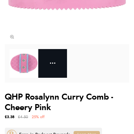
QHP Rosalynn Curry Comb -
Cheery Pink
£3.38
£4.50
25% off