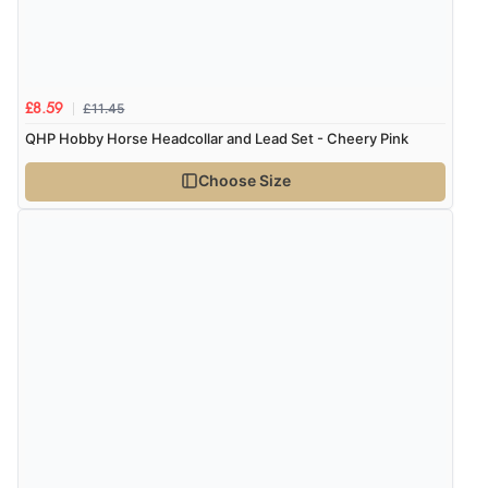
Verified Buyer
8 Aug 2026 by
Cynthia
(United Kingdom)
“The site was easy to navigate from start to finish and I
was able to purchase what I needed”
£11.45
£8.59
QHP Hobby Horse Headcollar and Lead Set - Cheery Pink
Choose Size
Verified Buyer
8 Aug 2026 by
Alison
(United Kingdom)
“Always excellent serviec”
Verified Buyer
8 Aug 2026 by
Trevor
(United Kingdom)
“Very good”