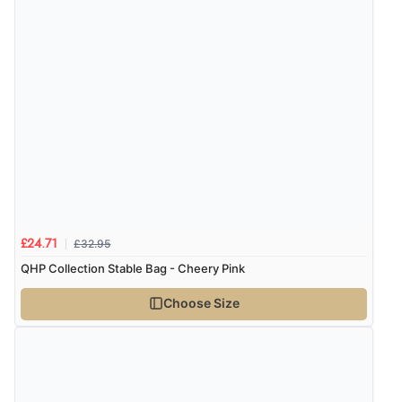
£32.95
£24.71
QHP Collection Stable Bag - Cheery Pink
Choose Size