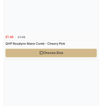
Verified Buyer
8 Aug 2026 by
G
(United Kingdom)
“Good price. Speedy delivery. Would buy from them
again.”
£1.95
£1.46
Verified Buyer
QHP Rosalynn Mane Comb - Cheery Pink
8 Aug 2026 by
Corinne
(Cornwall, United Kingdom)
Choose Size
“Redpost were very good to deal with. Unfortunately
the product did not fit so I had to return it.
Returns were very easy to do. Customer service were
very helpful”
Verified Buyer
8 Aug 2026 by
Ruth
(United Kingdom)
“Very straightforward and prompt delivery. Many