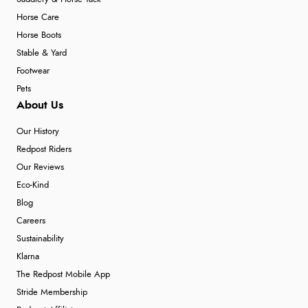
Horse Care
Horse Boots
Stable & Yard
Footwear
Pets
About Us
Our History
Redpost Riders
Our Reviews
Eco-Kind
Blog
Careers
Sustainability
Klarna
The Redpost Mobile App
Stride Membership