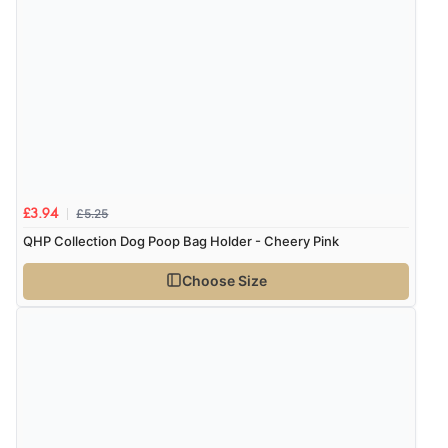
thanks”
£5.25
£3.94
QHP Collection Dog Poop Bag Holder - Cheery Pink
Choose Size