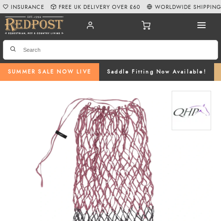
INSURANCE
FREE UK DELIVERY OVER £60
WORLDWIDE SHIPPIN
SUMMER SALE NOW LIVE
Saddle Fitting Now Available!