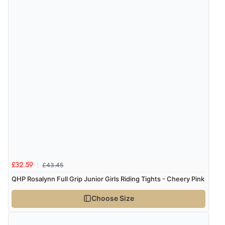
£43.45
£32.59
QHP Rosalynn Full Grip Junior Girls Riding Tights - Cheery Pink
Choose Size