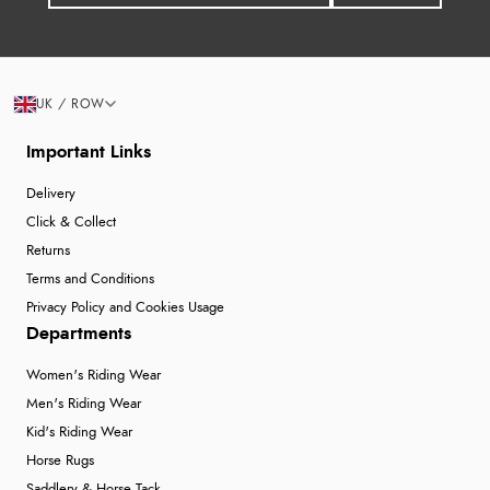
UK / ROW
Important Links
Delivery
Click & Collect
Returns
Terms and Conditions
Privacy Policy and Cookies Usage
Departments
Women's Riding Wear
Men's Riding Wear
Kid's Riding Wear
Horse Rugs
Saddlery & Horse Tack