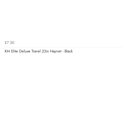
£7.50
KM Elite Deluxe Travel 23in Haynet - Black