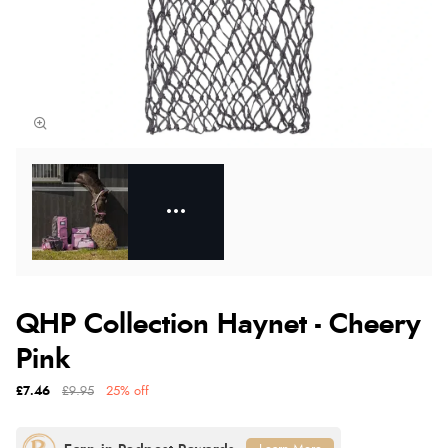
QHP Collection Haynet - Cheery
Pink
£7.46
£9.95
25% off