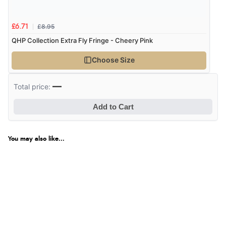
£8.95
£6.71
QHP Collection Extra Fly Fringe - Cheery Pink
Choose Size
—
Total price:
Add to Cart
You may also like...