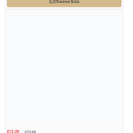
Choose Size
£17.45
£13.09