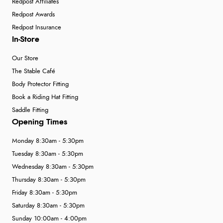
Redpost Affiliates
Redpost Awards
Redpost Insurance
In-Store
Our Store
The Stable Café
Body Protector Fitting
Book a Riding Hat Fitting
Saddle Fitting
Opening Times
Monday 8:30am - 5:30pm
Tuesday 8:30am - 5:30pm
Wednesday 8:30am - 5:30pm
Thursday 8:30am - 5:30pm
Friday 8:30am - 5:30pm
Saturday 8:30am - 5:30pm
Sunday 10:00am - 4:00pm