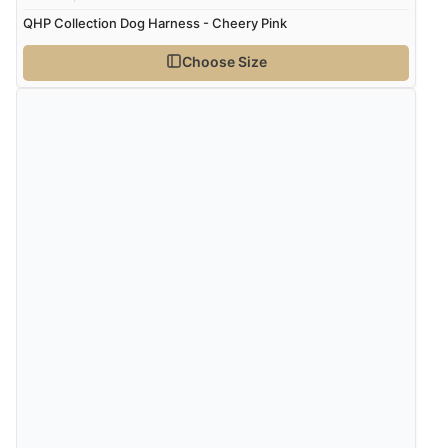
QHP Collection Dog Harness - Cheery Pink
Choose Size