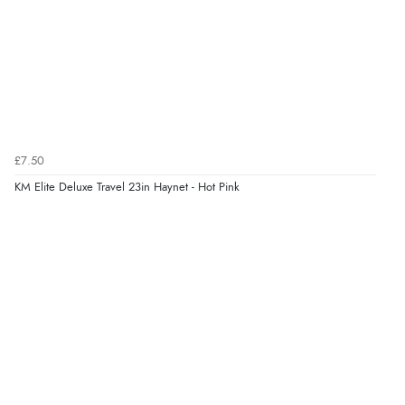
£7.50
KM Elite Deluxe Travel 23in Haynet - Hot Pink