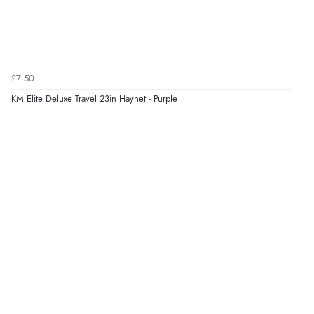
£7.50
KM Elite Deluxe Travel 23in Haynet - Purple