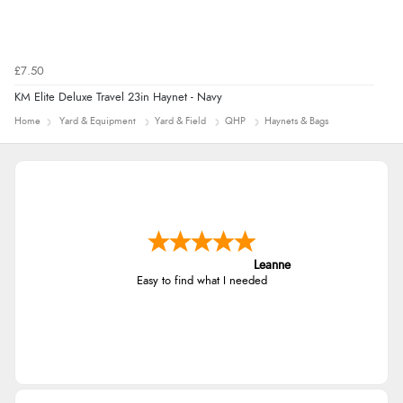
£7.50
KM Elite Deluxe Travel 23in Haynet - Navy
Home
Yard & Equipment
Yard & Field
QHP
Haynets & Bags
Leanne
Easy to find what I needed