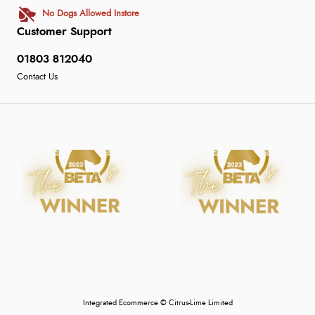
No Dogs Allowed Instore
Customer Support
01803 812040
Contact Us
Integrated Ecommerce ©
Citrus-Lime Limited