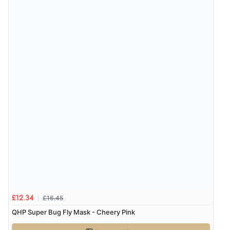
£16.45
£12.34
QHP Super Bug Fly Mask - Cheery Pink