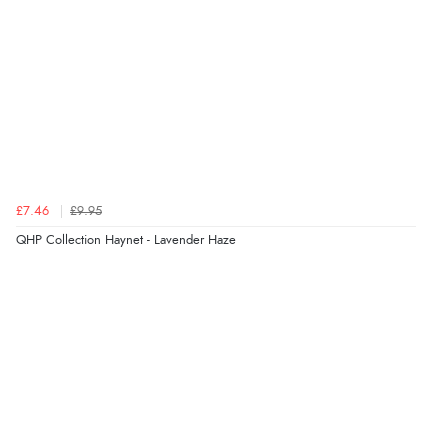
£7.46
£9.95
QHP Collection Haynet - Lavender Haze