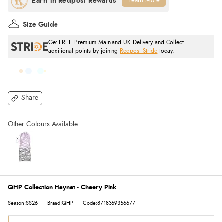
Learn More
Size Guide
Get FREE Premium Mainland UK Delivery and Collect
additional points by joining
Redpost Stride
today.
Share
QHP Collection Haynet - Cheery Pink
Season:SS26
Brand:QHP
Code:8718369356677