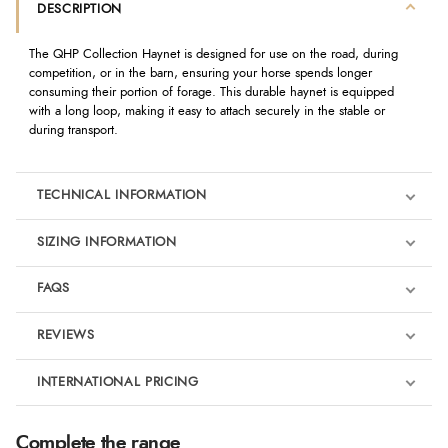
DESCRIPTION
The QHP Collection Haynet is designed for use on the road, during
competition, or in the barn, ensuring your horse spends longer
consuming their portion of forage. This durable haynet is equipped
with a long loop, making it easy to attach securely in the stable or
during transport.
TECHNICAL INFORMATION
SIZING INFORMATION
FAQS
REVIEWS
Product Reviews
INTERNATIONAL PRICING
We're currently collecting product reviews for this item. In the
meantime, here are some reviews from our past customers
sharing their overall shopping experience.
€8.69
Complete the range
EUR