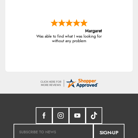
Margaret
Was able to find what I was looking for
without any problem
SIGN-UP