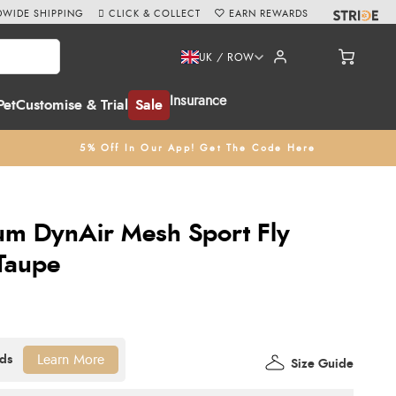
WIDE SHIPPING
CLICK & COLLECT
EARN REWARDS
UK / ROW
Insurance
Pet
Customise & Trial
Sale
5% Off In Our App! Get The Code Here
um DynAir Mesh Sport Fly
Taupe
Learn More
Size Guide