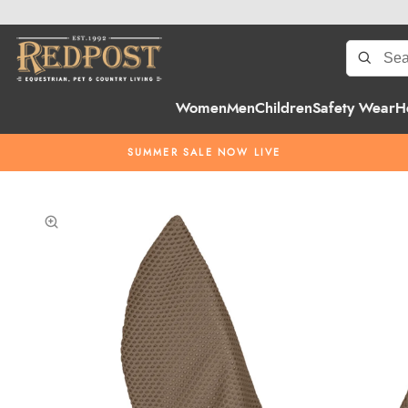
Women
Men
Children
Safety Wear
H
SUMMER SALE NOW LIVE