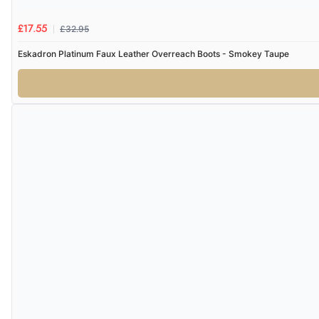
£32.95
£17.55
Eskadron Platinum Faux Leather Overreach Boots - Smokey Taupe