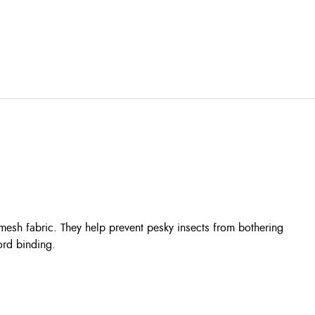
esh fabric. They help prevent pesky insects from bothering
ord binding.