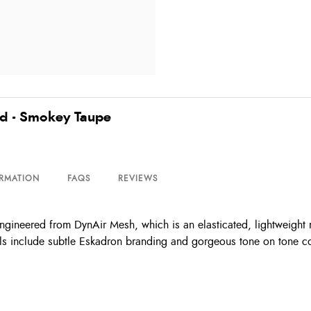
d - Smokey Taupe
ORMATION
FAQS
REVIEWS
ineered from DynAir Mesh, which is an elasticated, lightweight m
ails include subtle Eskadron branding and gorgeous tone on tone c