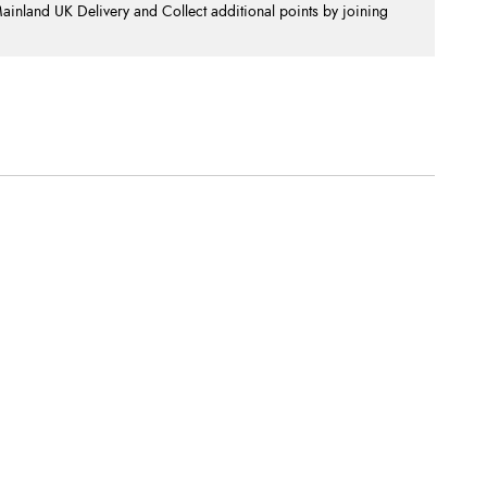
nland UK Delivery and Collect additional points by joining
.