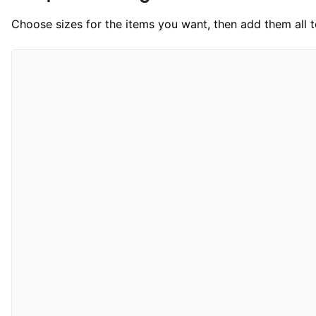
Choose sizes for the items you want, then add them all to