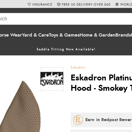
INSURANCE
FREE UK DELIVERY OVER £60
WORLD
orse Wear
Yard & Care
Toys & Games
Home & Garden
Brands
Saddle Fitting Now Available!
Eskadron
Eskadron Platin
Hood - Smokey 