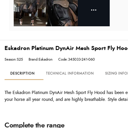
Eskadron Platinum DynAir Mesh Sport Fly Hoo
Season:S25
Brand:Eskadron
Code:345033-241-060
DESCRIPTION
TECHNICAL INFORMATION
SIZING INF
The Eskadron Platinum DynAir Mesh Sport Fly Hood has been eng
your horse all year round, and are highly breathable. Style det
Complete the range