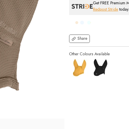
Get FREE Premium Mai
Redpost Stride
today
Share