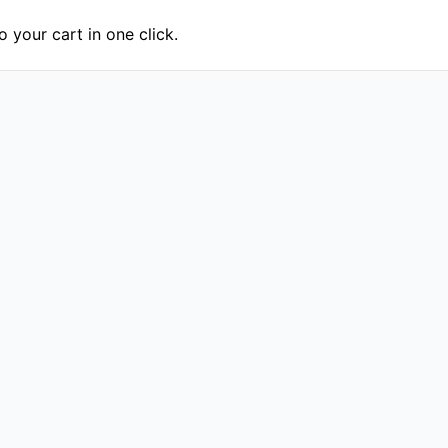
 your cart in one click.