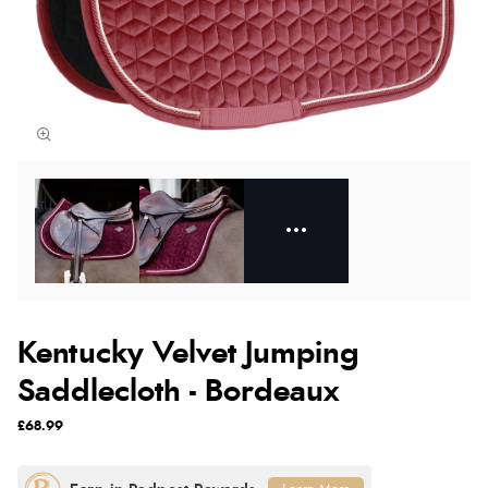
Kentucky Velvet Jumping
Saddlecloth - Bordeaux
£68.99