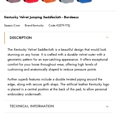
Kentucky Velvet Jumping Saddlecloth - Bordeaux
Season:Core
Brand:Kentucky
Code:42579-17SJ
DESCRIPTION
The Kentucky Velvet Saddlecloth is a beautiful design that would look
stunning on any horse. It is crafted with a durable velvet outer with a
geometric pattern for an eye-catching appearance. It offers exceptional
comfort for your horse throughout wear, offering high levels of
cushioning and anatomically shaped to reduce pressure points.
Further superb features include a double twisted piping around the
edge, along with secure girth straps. The artificial leather Kentucky logo
is placed in a central position at the back of the pad, to allow personal
embroidery underneath.
TECHNICAL INFORMATION