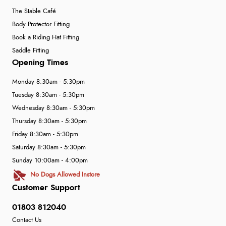
The Stable Café
Body Protector Fitting
Book a Riding Hat Fitting
Saddle Fitting
Opening Times
Monday 8:30am - 5:30pm
Tuesday 8:30am - 5:30pm
Wednesday 8:30am - 5:30pm
Thursday 8:30am - 5:30pm
Friday 8:30am - 5:30pm
Saturday 8:30am - 5:30pm
Sunday 10:00am - 4:00pm
No Dogs Allowed Instore
Customer Support
01803 812040
Contact Us