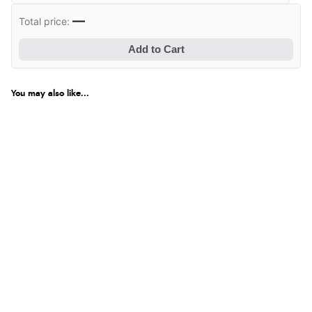
—
Total price:
Add to Cart
You may also like...