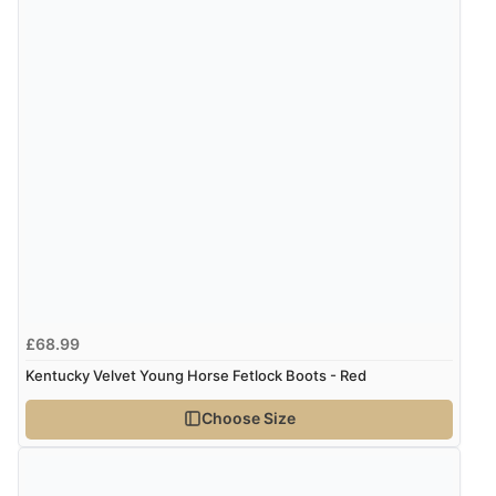
“An easy site to use with a huge range of everything
you need”
Verified Buyer
5 Aug 2026 by
Raluca
(United Kingdom)
Display Options
“Seamless experience and great offers to explore!”
Verified Buyer
5 Aug 2026 by
Susan
(Spain)
£68.99
“Wry way to look for products. Lovely selection”
Kentucky Velvet Young Horse Fetlock Boots - Red
Choose Size
Verified Buyer
4 Aug 2026 by
Angie
(United Kingdom)