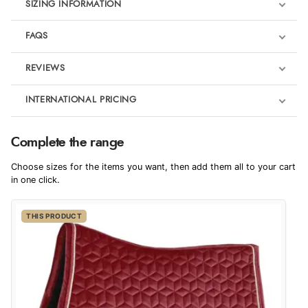
SIZING INFORMATION
FAQS
REVIEWS
Product Reviews
INTERNATIONAL PRICING
We're currently collecting product reviews for this item. In the
meantime, here are some reviews from our past customers
sharing their overall shopping experience.
€80.47
Complete the range
EUR
4.9
Choose sizes for the items you want, then add them all to your cart
$109.71
in one click.
AUD
Out of 5.0
THIS PRODUCT
$108.77
CAD
Overall Rating
98%
of customers that buy
$131.55
from this merchant give
NZD
them a 4 or 5-Star rating.
$77.32