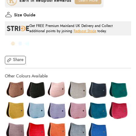
Learn More
Size Guide
Get FREE Premium Mainland UK Delivery and Collect
additional points by joining
Redpost Stride
today.
Share