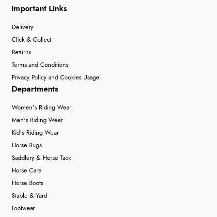
Important Links
Delivery
Click & Collect
Returns
Terms and Conditions
Privacy Policy and Cookies Usage
Departments
Women's Riding Wear
Men's Riding Wear
Kid's Riding Wear
Horse Rugs
Saddlery & Horse Tack
Horse Care
Horse Boots
Stable & Yard
Footwear