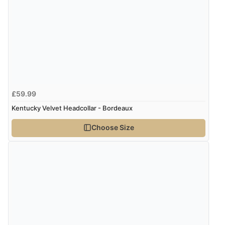
£59.99
Kentucky Velvet Headcollar - Bordeaux
Choose Size