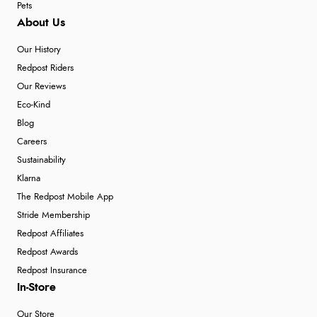
Pets
About Us
Our History
Redpost Riders
Our Reviews
Eco-Kind
Blog
Careers
Sustainability
Klarna
The Redpost Mobile App
Stride Membership
Redpost Affiliates
Redpost Awards
Redpost Insurance
In-Store
Our Store