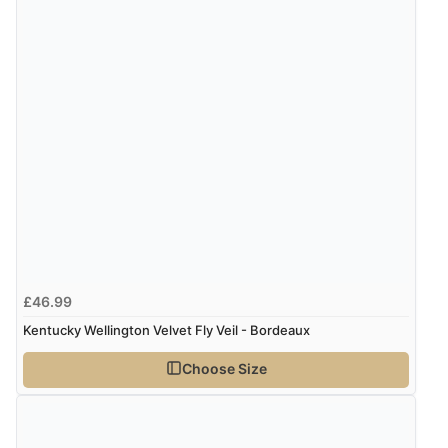
£46.99
Kentucky Wellington Velvet Fly Veil - Bordeaux
Choose Size