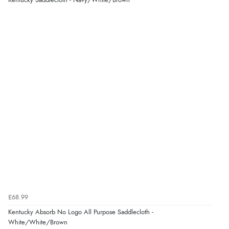
Kentucky Saddlecloth - Navy/White/Brown
£68.99
Kentucky Absorb No Logo All Purpose Saddlecloth -
White/White/Brown