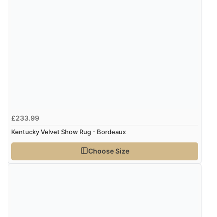
£233.99
Kentucky Velvet Show Rug - Bordeaux
Choose Size