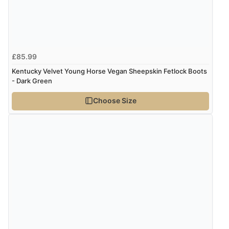
£85.99
Kentucky Velvet Young Horse Vegan Sheepskin Fetlock Boots
- Dark Green
Choose Size