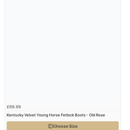
“Great site. Found exactly what I was looking for. Plenty
of information regarding the item. Easy to purchase.”
Verified Buyer
4 Aug 2026 by
KitKat
(United Kingdom)
“The only reason I have given a 3 star review is that
every time I order from Redpost Equestrian, even
though it states 3-5 days for delivery, it takes over 2
weeks to arrive.”
Verified Buyer
4 Aug 2026 by
Mike
(United Kingdom)
£68.99
“Shoes as described - prompt delivery. Very satisfied.”
Kentucky Velvet Young Horse Fetlock Boots - Old Rose
Choose Size