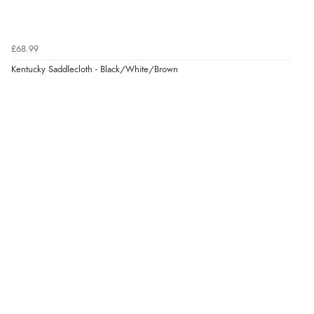
£68.99
Kentucky Saddlecloth - Black/White/Brown