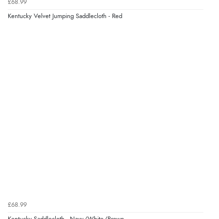
£68.99
Kentucky Velvet Jumping Saddlecloth - Red
£68.99