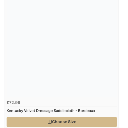
£72.99
Kentucky Velvet Dressage Saddlecloth - Bordeaux
Choose Size