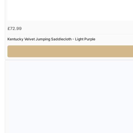
£72.99
Kentucky Velvet Jumping Saddlecloth - Light Purple