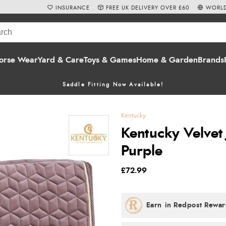
INSURANCE
FREE UK DELIVERY OVER £60
WORLD
orse Wear
Yard & Care
Toys & Games
Home & Garden
Brands
Saddle Fitting Now Available!
Kentucky
Kentucky Velvet 
Purple
£72.99