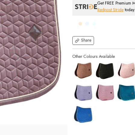
Get FREE Premium Mai
Redpost Stride
today
Share