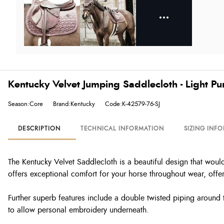
Kentucky Velvet Jumping Saddlecloth - Light Pu
Season:Core
Brand:Kentucky
Code:K-42579-76-SJ
DESCRIPTION
TECHNICAL INFORMATION
SIZING INF
The Kentucky Velvet Saddlecloth is a beautiful design that would
offers exceptional comfort for your horse throughout wear, offe
Further superb features include a double twisted piping around th
to allow personal embroidery underneath.