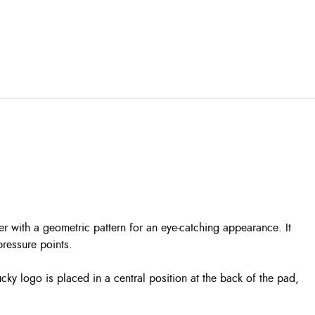
ter with a geometric pattern for an eye-catching appearance. It
pressure points.
ucky logo is placed in a central position at the back of the pad,