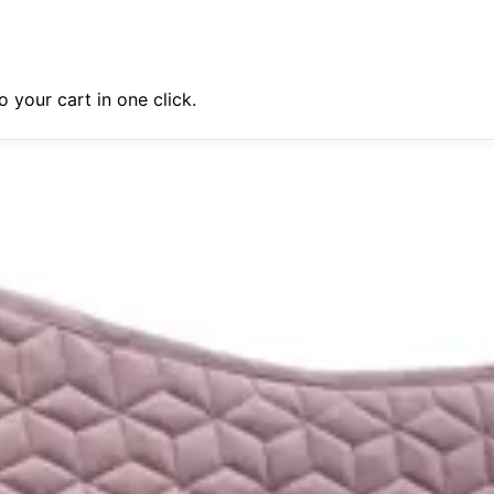
 your cart in one click.