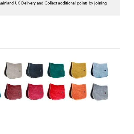
nland UK Delivery and Collect additional points by joining
.