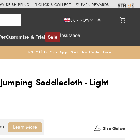
WIDE SHIPPING
CLICK & COLLECT
EARN REWARDS
UK / ROW
Insurance
Pet
Customise & Trial
Sale
5% Off In Our App! Get The Code Here
Jumping Saddlecloth - Light
Learn More
Size Guide