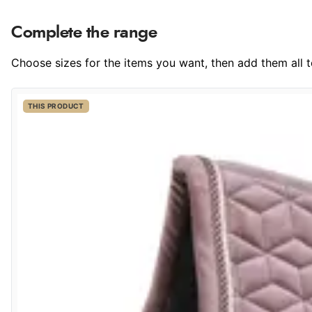
Complete the range
Choose sizes for the items you want, then add them all to
THIS PRODUCT