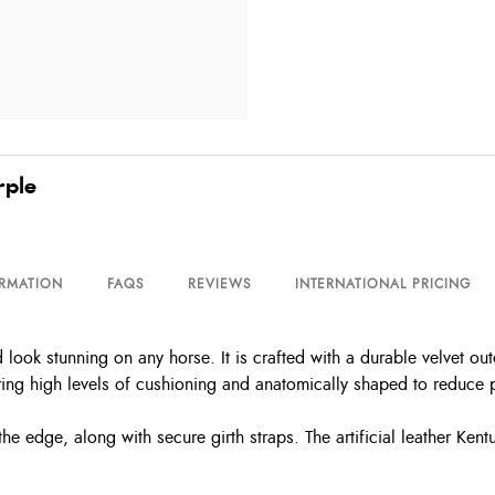
rple
ORMATION
FAQS
REVIEWS
INTERNATIONAL PRICING
 look stunning on any horse. It is crafted with a durable velvet ou
ring high levels of cushioning and anatomically shaped to reduce 
e edge, along with secure girth straps. The artificial leather Kent