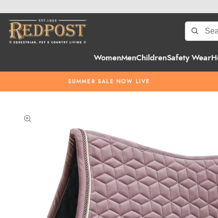
Women
Men
Children
Safety Wear
H
SUMMER SALE NOW LIVE