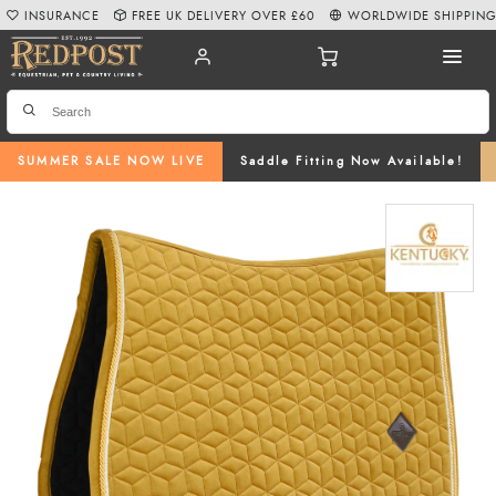
INSURANCE
FREE UK DELIVERY OVER £60
WORLDWIDE SHIPPIN
SUMMER SALE NOW LIVE
Saddle Fitting Now Available!