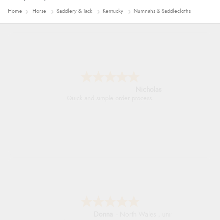
Home
Horse
Saddlery & Tack
Kentucky
Numnahs & Saddlecloths
Nicholas
Quick and simple order process.
Donna
-
North Wales
,
united kingdom