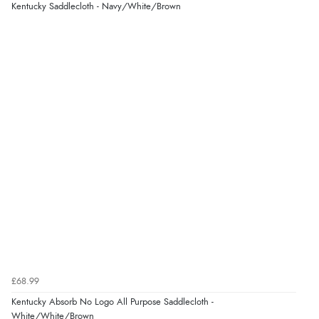
Kentucky Saddlecloth - Navy/White/Brown
£68.99
Kentucky Absorb No Logo All Purpose Saddlecloth -
White/White/Brown