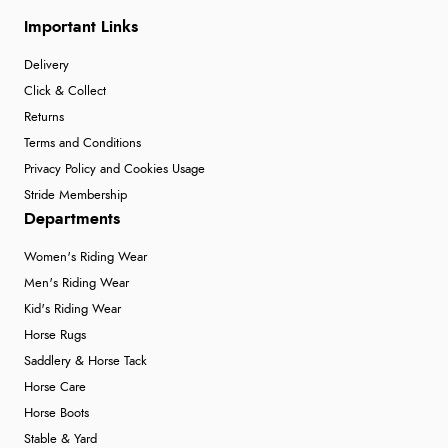
Important Links
Delivery
Click & Collect
Returns
Terms and Conditions
Privacy Policy and Cookies Usage
Stride Membership
Departments
Women's Riding Wear
Men's Riding Wear
Kid's Riding Wear
Horse Rugs
Saddlery & Horse Tack
Horse Care
Horse Boots
Stable & Yard