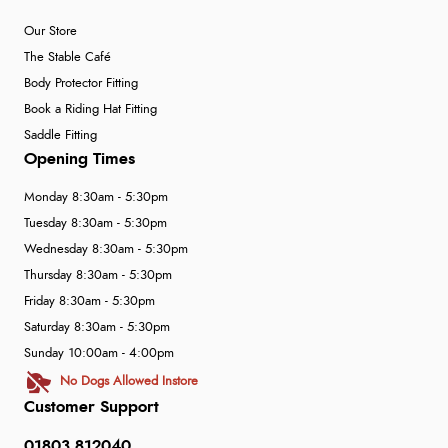
Our Store
The Stable Café
Body Protector Fitting
Book a Riding Hat Fitting
Saddle Fitting
Opening Times
Monday 8:30am - 5:30pm
Tuesday 8:30am - 5:30pm
Wednesday 8:30am - 5:30pm
Thursday 8:30am - 5:30pm
Friday 8:30am - 5:30pm
Saturday 8:30am - 5:30pm
Sunday 10:00am - 4:00pm
No Dogs Allowed Instore
Customer Support
01803 812040