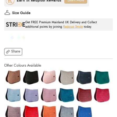
Learn More
Size Guide
Get FREE Premium Mainland UK Delivery and Collect
additional points by joining
Redpost Stride
today.
Share