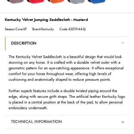
Kentucky Velvet Jumping Saddlecloth - Mustard
Season:Core-SF
Brand:Kentucky
Code:42579-44-SJ
DESCRIPTION
The Kentucky Velvet Saddlecloth is a beautiful design that would look
stunning on any horse. It is crafted with a durable velvet outer with a
geometric pattern for an eye-catching appearance. It offers exceptional
comfort for your horse throughout wear, offering high levels of
cushioning and anatomically shaped to reduce pressure points.
Further superb features include a double twisted piping around the
edge, along with secure girth straps. The artificial leather Kentucky logo
is placed in a central position at the back of the pad, to allow personal
embroidery underneath.
TECHNICAL INFORMATION