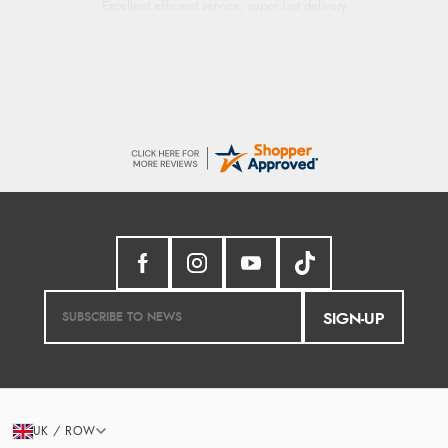
Excellent efficient service, super fast delivery
SIGN-UP
UK / ROW