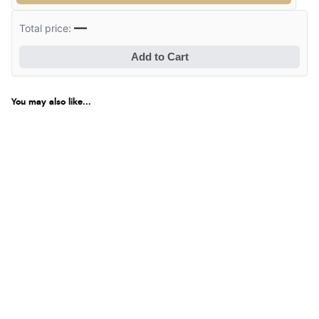
delivery info thank you!”
—
Total price:
Add to Cart
Verified Buyer
6 Aug 2026 by
Shona
(United Kingdom)
You may also like...
“easy to navigate”