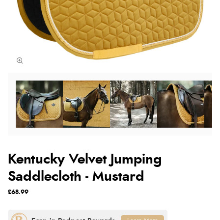
Kentucky Velvet Jumping
Saddlecloth - Mustard
£68.99