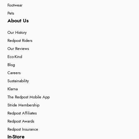
Footwear
Pets
About Us
Our History
Redpost Riders
Our Reviews
Eco-Kind
Blog
Careers
Sustainability
Klarna
The Redpost Mobile App
Stride Membership
Redpost Affiliates
Redpost Awards
Redpost Insurance
In-Store