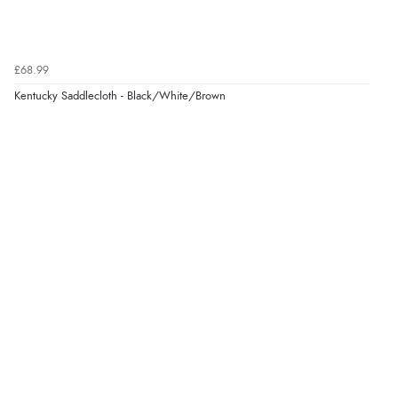
£68.99
Kentucky Saddlecloth - Black/White/Brown