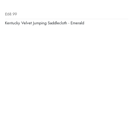
£68.99
Kentucky Velvet Jumping Saddlecloth - Emerald