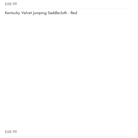
£68.99
Kentucky Velvet Jumping Saddlecloth - Red
£68.99