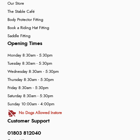
Our Store
The Stable Café
Body Protector Fitting
Book a Riding Hat Fitting
Saddle Fitting
Opening Times
Monday 8:30am - 5:30pm
Tuesday 8:30am - 5:30pm
Wednesday 8:30am - 5:30pm
Thursday 8:30am - 5:30pm
Friday 8:30am - 5:30pm
Saturday 8:30am - 5:30pm
Sunday 10:00am - 4:00pm
No Dogs Allowed Instore
Customer Support
01803 812040