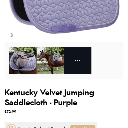
Kentucky Velvet Jumping
Saddlecloth - Purple
£72.99