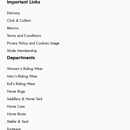
Important Links
Delivery
Click & Collect
Returns
Terms and Conditions
Privacy Policy and Cookies Usage
Stride Membership
Departments
Women's Riding Wear
Men's Riding Wear
Kid's Riding Wear
Horse Rugs
Saddlery & Horse Tack
Horse Care
Horse Boots
Stable & Yard
Footwear