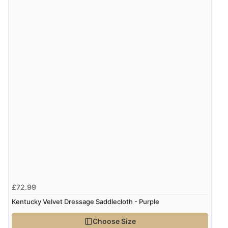
“Good price. Speedy delivery. Would buy from them
again.”
Verified Buyer
8 Aug 2026 by
Corinne
(Cornwall, United Kingdom)
“Redpost were very good to deal with. Unfortunately
the product did not fit so I had to return it.
Returns were very easy to do. Customer service were
very helpful”
Verified Buyer
8 Aug 2026 by
Ruth
(United Kingdom)
£72.99
“Very straightforward and prompt delivery. Many
Kentucky Velvet Dressage Saddlecloth - Purple
thanks”
Choose Size