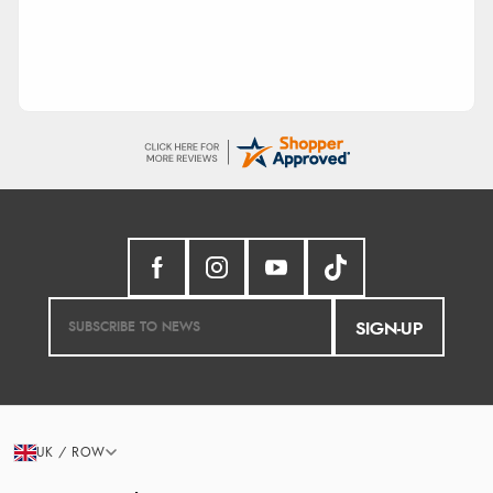
SIGN-UP
UK / ROW