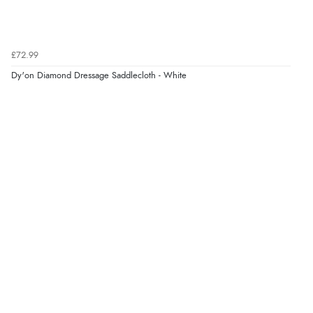
£72.99
Dy'on Diamond Dressage Saddlecloth - White