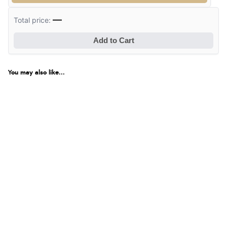
Verified Buyer
—
Total price:
8 Aug 2026 by
Sue
(United Kingdom)
Add to Cart
“Easy site to use.”
You may also like...
Verified Buyer
8 Aug 2026 by
Christoph
(Switzerland)
“Easy international shopping experience. Shipping cost
was ok. Clear declaration that customs fee will be
added to final price.”