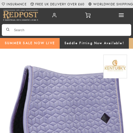
INSURANCE
FREE UK DELIVERY OVER £60
WORLDWIDE SHIPPIN
SUMMER SALE NOW LIVE
Saddle Fitting Now Available!