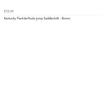
£72.99
Kentucky Pied-de-Poule Jump Saddlecloth - Brown