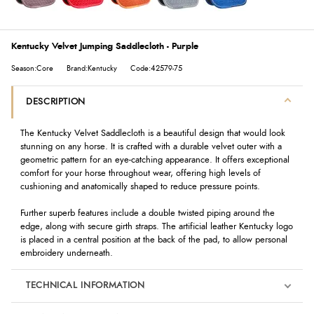
Kentucky Velvet Jumping Saddlecloth - Purple
Season:Core
Brand:Kentucky
Code:42579-75
DESCRIPTION
The Kentucky Velvet Saddlecloth is a beautiful design that would look
stunning on any horse. It is crafted with a durable velvet outer with a
geometric pattern for an eye-catching appearance. It offers exceptional
comfort for your horse throughout wear, offering high levels of
cushioning and anatomically shaped to reduce pressure points.
Further superb features include a double twisted piping around the
edge, along with secure girth straps. The artificial leather Kentucky logo
is placed in a central position at the back of the pad, to allow personal
embroidery underneath.
TECHNICAL INFORMATION