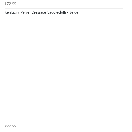
£72.99
Kentucky Velvet Dressage Saddlecloth - Beige
£72.99