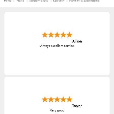
Home
Horse
Saddlery & Tack
Kentucky
Numnahs & Saddlecloths
Alison
Always excellent serviec
Trevor
Very good