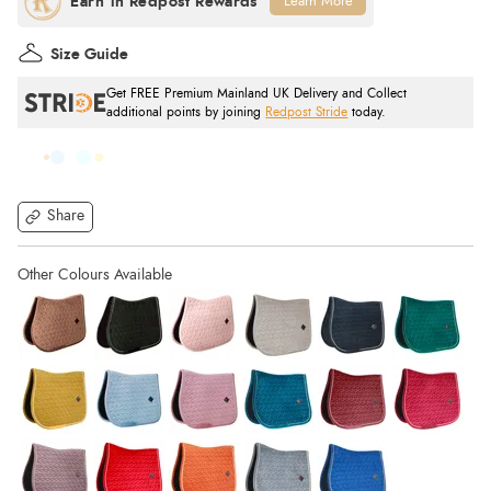
Learn More
Size Guide
Get FREE Premium Mainland UK Delivery and Collect
additional points by joining
Redpost Stride
today.
Share