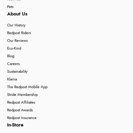
Pets
About Us
Our History
Redpost Riders
Our Reviews
Eco-Kind
Blog
Careers
Sustainability
Klarna
The Redpost Mobile App
Stride Membership
Redpost Affiliates
Redpost Awards
Redpost Insurance
In-Store