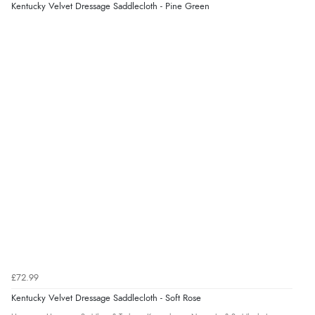
Kentucky Velvet Dressage Saddlecloth - Pine Green
£72.99
Kentucky Velvet Dressage Saddlecloth - Soft Rose