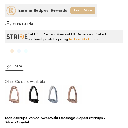
Learn More
Size Guide
Get FREE Premium Mainland UK Delivery and Collect
additional points by joining
Redpost Stride
today.
Share
Tech Stirrups Venice Swarovski Dressage Sloped Stirrups -
Silver/Crystal