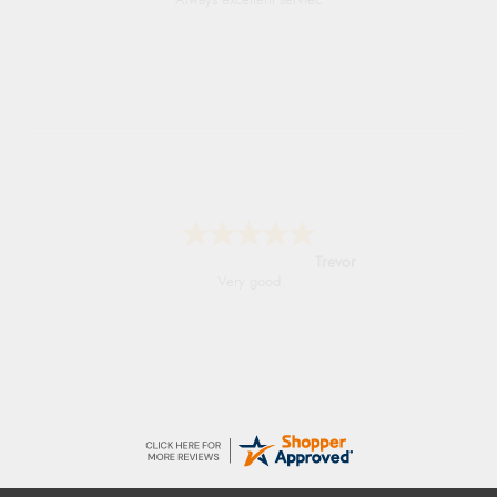
Always excellent serviec
Trevor
Very good