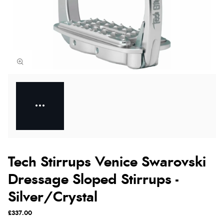
Tech Stirrups Venice Swarovski
Dressage Sloped Stirrups -
Silver/Crystal
£337.00