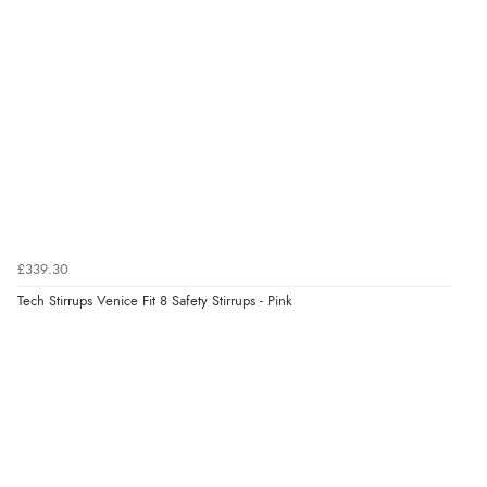
Verified Buyer
8 Aug 2026 by
Sue
(United Kingdom)
“Easy site to use.”
Verified Buyer
8 Aug 2026 by
Christoph
(Switzerland)
“Easy international shopping experience. Shipping cost
£339.30
was ok. Clear declaration that customs fee will be
Tech Stirrups Venice Fit 8 Safety Stirrups - Pink
added to final price.”
Verified Buyer
7 Aug 2026 by
Alyson
(United States)
“Found what Iwant hope it arrives Tuesday”