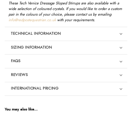
These Tech Venice Dressage Sloped Stirrups are also available with a
wide selection of coloured crystals. If you would like to order a custom
pair in the colours of your choice, please contact us by emailing
info@redpostequestrian.co.uk
with your requirements.
TECHNICAL INFORMATION
SIZING INFORMATION
FAQS
REVIEWS
Product Reviews
INTERNATIONAL PRICING
We're currently collecting product reviews for this item. In the
meantime, here are some reviews from our past customers
sharing their overall shopping experience.
€392.53
EUR
You may also like...
4.9
$536.05
AUD
Out of 5.0