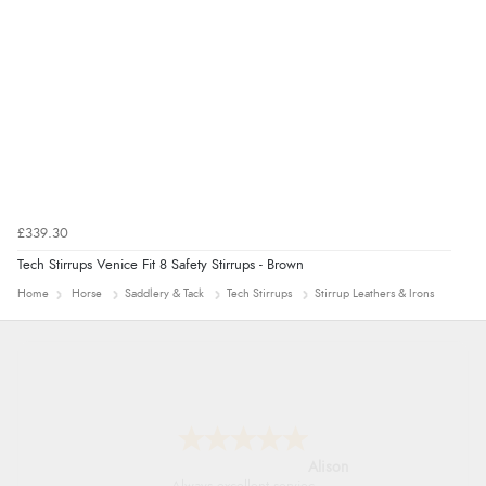
£339.30
Tech Stirrups Venice Fit 8 Safety Stirrups - Brown
Home
Horse
Saddlery & Tack
Tech Stirrups
Stirrup Leathers & Irons
Alison