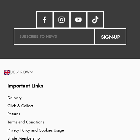
SIGN-UP
UK / ROW
Important Links
Delivery
Click & Collect
Returns
Terms and Conditions
Privacy Policy and Cookies Usage
Stride Membership