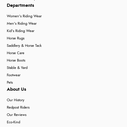
Departments
Women's Riding Wear
Men's Riding Wear
Kid's Riding Wear
Horse Rugs
Saddlery & Horse Tack
Horse Care
Horse Boots
Stable & Yard
Footwear
Pets
About Us
Our History
Redpost Riders
Our Reviews
Eco-Kind