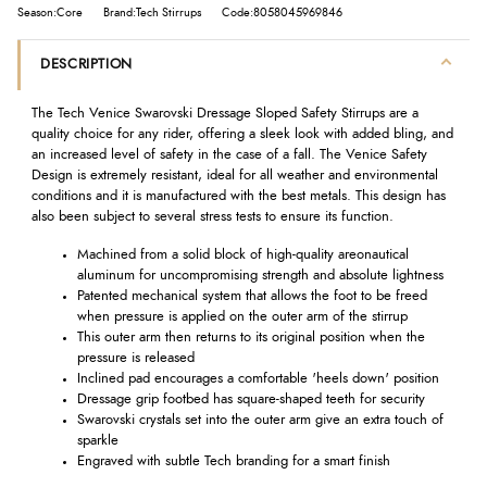
Season:Core
Brand:Tech Stirrups
Code:8058045969846
DESCRIPTION
The Tech Venice Swarovski Dressage Sloped Safety Stirrups are a
quality choice for any rider, offering a sleek look with added bling, and
an increased level of safety in the case of a fall. The Venice Safety
Design is extremely resistant, ideal for all weather and environmental
conditions and it is manufactured with the best metals. This design has
also been subject to several stress tests to ensure its function.
Machined from a solid block of high-quality areonautical
aluminum for uncompromising strength and absolute lightness
Patented mechanical system that allows the foot to be freed
when pressure is applied on the outer arm of the stirrup
This outer arm then returns to its original position when the
pressure is released
Inclined pad encourages a comfortable 'heels down' position
Dressage grip footbed has square-shaped teeth for security
Swarovski crystals set into the outer arm give an extra touch of
sparkle
Engraved with subtle Tech branding for a smart finish