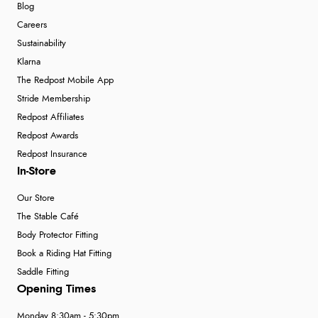
Blog
Careers
Sustainability
Klarna
The Redpost Mobile App
Stride Membership
Redpost Affiliates
Redpost Awards
Redpost Insurance
In-Store
Our Store
The Stable Café
Body Protector Fitting
Book a Riding Hat Fitting
Saddle Fitting
Opening Times
Monday 8:30am - 5:30pm