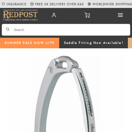
INSURANCE
FREE UK DELIVERY OVER £60
WORLDWIDE SHIPPIN
SUMMER SALE NOW LIVE
Saddle Fitting Now Available!