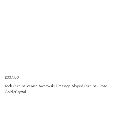
“Good price. Speedy delivery. Would buy from them
again.”
Verified Buyer
8 Aug 2026 by
Corinne
(Cornwall, United Kingdom)
“Redpost were very good to deal with. Unfortunately
the product did not fit so I had to return it.
Returns were very easy to do. Customer service were
very helpful”
£337.00
Tech Stirrups Venice Swarovski Dressage Sloped Stirrups - Rose
Gold/Crystal
Verified Buyer
8 Aug 2026 by
Ruth
(United Kingdom)
“Very straightforward and prompt delivery. Many
thanks”