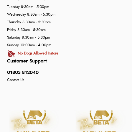
Tuesday 8:30am - 5:30pm
Wednesday 8:30am - 5:30pm
Thursday 8:30am - 5:30pm
Friday 8:30am - 5:30pm
Saturday 8:30am - 5:30pm
Sunday 10:00am - 4:00pm
No Dogs Allowed Instore
Customer Support
01803 812040
Contact Us