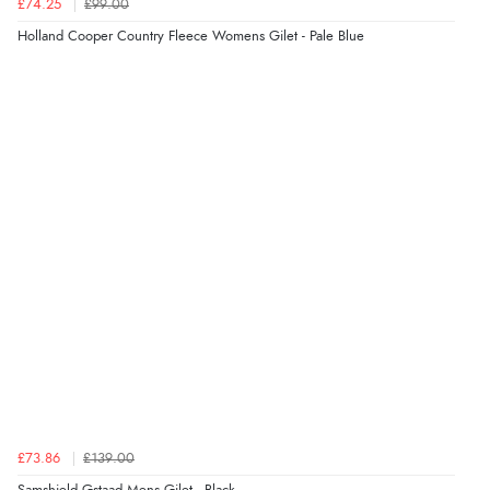
£74.25
£99.00
Holland Cooper Country Fleece Womens Gilet - Pale Blue
£73.86
£139.00