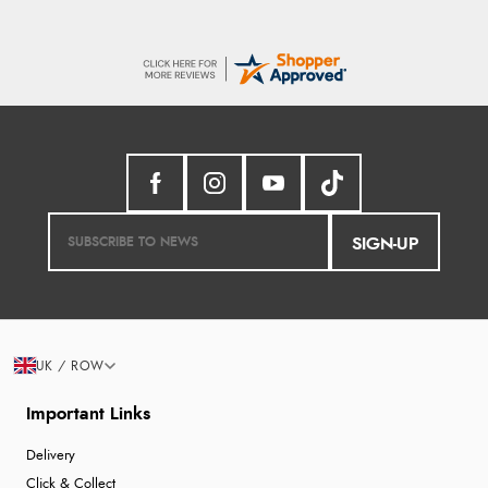
SIGN-UP
UK / ROW
Important Links
Delivery
Click & Collect