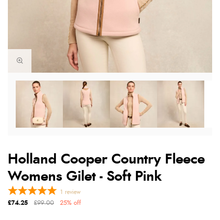
Holland Cooper Country Fleece
Womens Gilet - Soft Pink
1
review
£74.25
£99.00
25% off