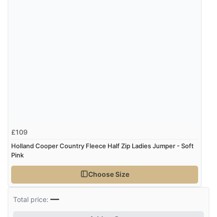
£109
Holland Cooper Country Fleece Half Zip Ladies Jumper - Soft
Pink
Choose Size
—
Total price: