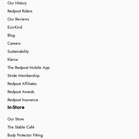
Our History
Redpost Riders
Our Reviews
Eco-Kind
Blog
Careers
Sustainability
Klarna
The Redpost Mobile App
Stride Membership
Redpost Affiliates
Redpost Awards
Redpost Insurance
In-Store
Our Store
The Stable Café
Body Protector Fitting