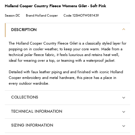
Holland Cooper Country Fleece Womens Gilet - Soft Pink
Season:DC
Brand:Holland Cooper
Code:125MOTW081439
DESCRIPTION
The Holland Cooper Country Fleece Gilet is a classically styled layer for
popping on in cooler weather, to keep your core warm. Made from a
technical polar fleece fabric, it feels luxurious and retains heat well,
ideal for wearing over a top, or teaming with a waterproof jacket.
Detailed with faux leather piping and and finished with iconic Holland
Cooper embroidery and metal hardware, this piece has a place in
every outdoor wardrobe.
COLLECTIONS
TECHNICAL INFORMATION
SIZING INFORMATION