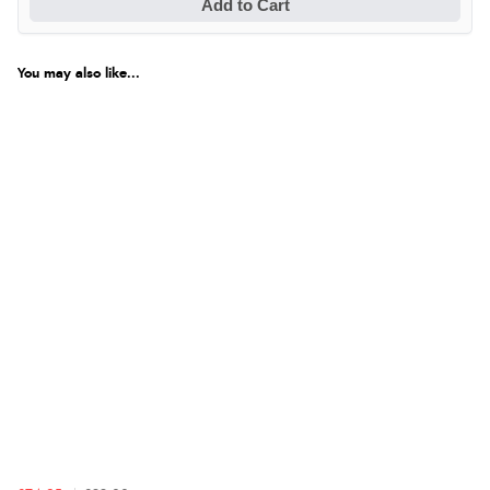
Add to Cart
You may also like...