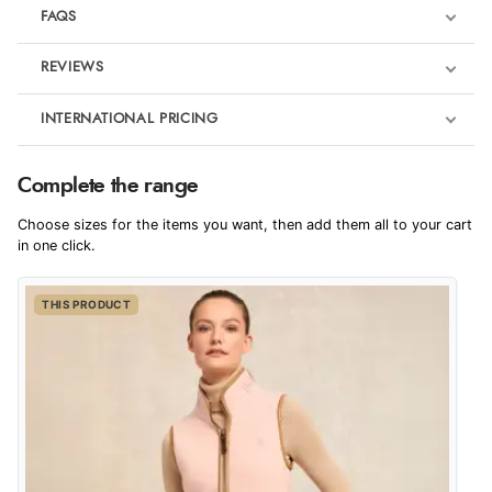
FAQS
REVIEWS
Product Reviews
INTERNATIONAL PRICING
€86.49
5
Complete the range
EUR
Badminton Horse Trials outfits
Choose sizes for the items you want, then add them all to your cart
Out of 5.0
$118.11
in one click.
AUD
Overall Rating
100%
THIS PRODUCT
$116.27
CAD
of customers that
buy this product give
it a 4 or 5-Star rating.
$141.74
NZD
$83.32
USD