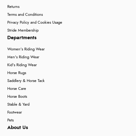
Returns
Terms and Conditions
Privacy Policy and Cookies Usage
Stride Membership
Departments
Women's Riding Wear
Men's Riding Wear
Kid's Riding Wear
Horse Rugs
Saddlery & Horse Tack
Horse Care
Horse Boots
Stable & Yard
Footwear
Pets
About Us