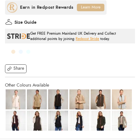
Learn More
Size Guide
Get FREE Premium Mainland UK Delivery and Collect
additional points by joining
Redpost Stride
today.
Share