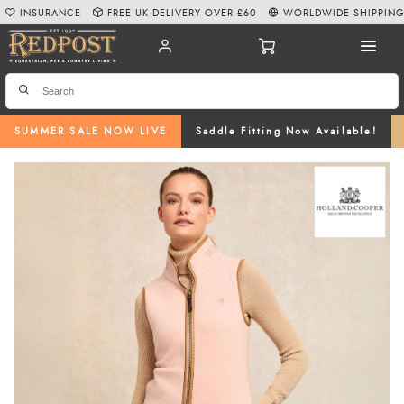
INSURANCE
FREE UK DELIVERY OVER £60
WORLDWIDE SHIPPIN
SUMMER SALE NOW LIVE
Saddle Fitting Now Available!