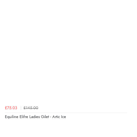
£75.03
£145.00
Equiline Elifre Ladies Gilet - Artic Ice