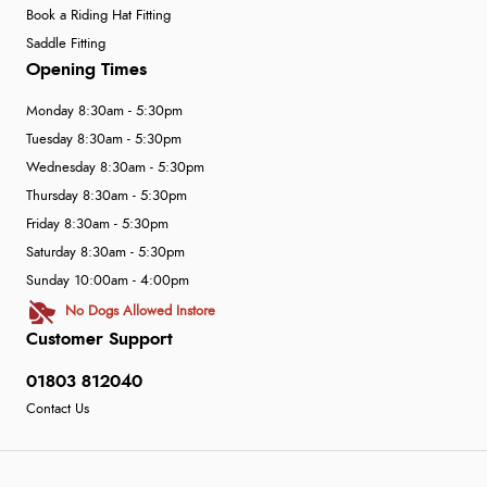
Book a Riding Hat Fitting
Saddle Fitting
Opening Times
Monday 8:30am - 5:30pm
Tuesday 8:30am - 5:30pm
Wednesday 8:30am - 5:30pm
Thursday 8:30am - 5:30pm
Friday 8:30am - 5:30pm
Saturday 8:30am - 5:30pm
Sunday 10:00am - 4:00pm
No Dogs Allowed Instore
Customer Support
01803 812040
Contact Us