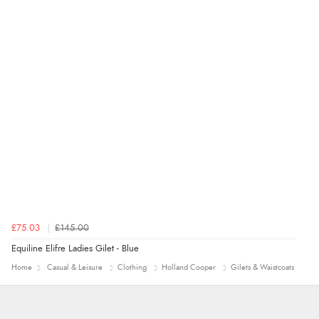
£75.03
£145.00
Equiline Elifre Ladies Gilet - Blue
Home
Casual & Leisure
Clothing
Holland Cooper
Gilets & Waistcoats