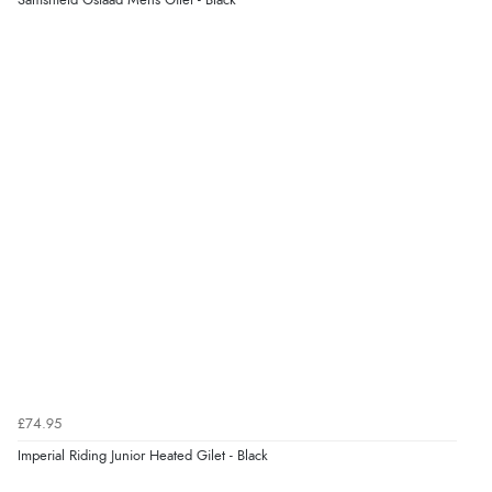
Samshield Gstaad Mens Gilet - Black
£74.95
Imperial Riding Junior Heated Gilet - Black