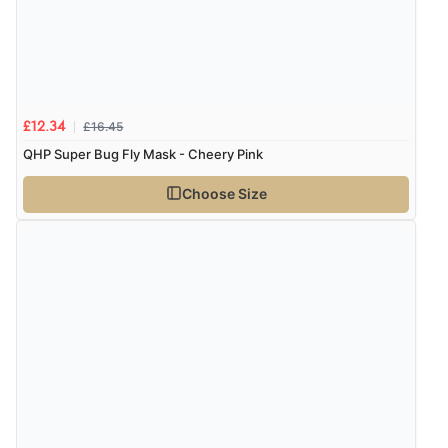
£16.45
£12.34
QHP Super Bug Fly Mask - Cheery Pink
Choose Size