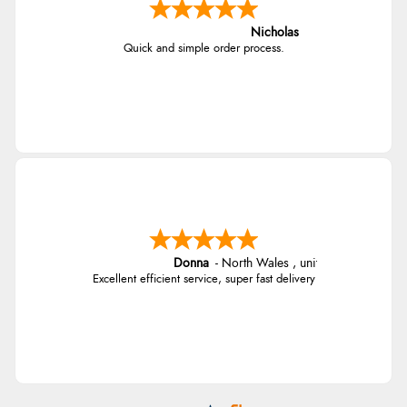
Nicholas
Quick and simple order process.
Donna
-
North Wales
,
united kingdom
Excellent efficient service, super fast delivery