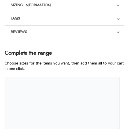
SIZING INFORMATION
FAQS
REVIEWS
Product Reviews
We're currently collecting product reviews for this item. In the
Complete the range
meantime, here are some reviews from our past customers
sharing their overall shopping experience.
Choose sizes for the items you want, then add them all to your cart
in one click.
4.9
Out of 5.0
Overall Rating
98%
of customers that buy
from this merchant give
them a 4 or 5-Star rating.