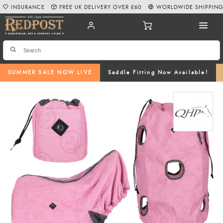
INSURANCE
FREE UK DELIVERY OVER £60
WORLDWIDE SHIPPIN
SUMMER SALE NOW LIVE
Saddle Fitting Now Available!