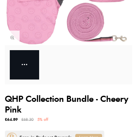
QHP Collection Bundle - Cheery
Pink
£64.89
£68.30
5% off