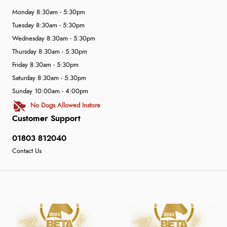
Monday 8:30am - 5:30pm
Tuesday 8:30am - 5:30pm
Wednesday 8:30am - 5:30pm
Thursday 8:30am - 5:30pm
Friday 8:30am - 5:30pm
Saturday 8:30am - 5:30pm
Sunday 10:00am - 4:00pm
No Dogs Allowed Instore
Customer Support
01803 812040
Contact Us