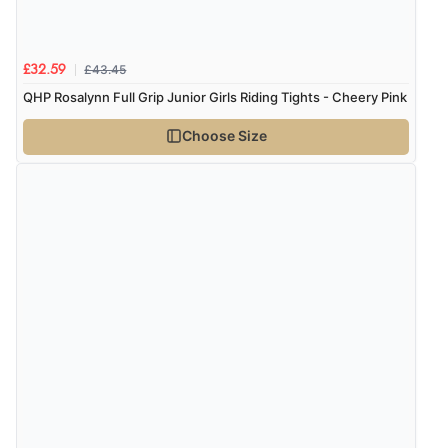
£43.45
£32.59
QHP Rosalynn Full Grip Junior Girls Riding Tights - Cheery Pink
Choose Size