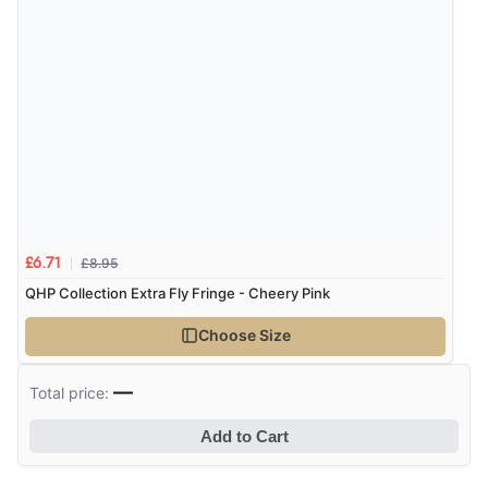
£8.95
£6.71
QHP Collection Extra Fly Fringe - Cheery Pink
Choose Size
—
Total price:
Add to Cart