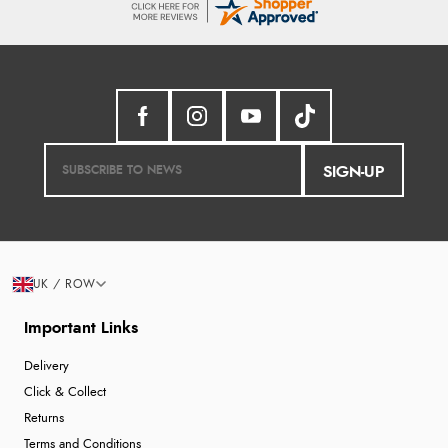
SIGN-UP
UK / ROW
Important Links
Delivery
Click & Collect
Returns
Terms and Conditions