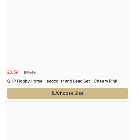
Verified Buyer
8 Aug 2026 by
Christoph
(Switzerland)
“Easy international shopping experience. Shipping cost
was ok. Clear declaration that customs fee will be
added to final price.”
£11.45
£8.59
QHP Hobby Horse Headcollar and Lead Set - Cheery Pink
Verified Buyer
Choose Size
7 Aug 2026 by
Alyson
(United States)
“Found what Iwant hope it arrives Tuesday”
Verified Buyer