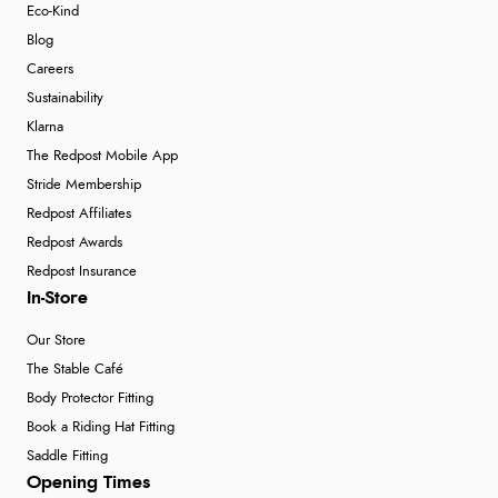
Eco-Kind
Blog
Careers
Sustainability
Klarna
The Redpost Mobile App
Stride Membership
Redpost Affiliates
Redpost Awards
Redpost Insurance
In-Store
Our Store
The Stable Café
Body Protector Fitting
Book a Riding Hat Fitting
Saddle Fitting
Opening Times