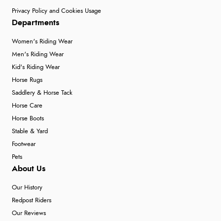
Privacy Policy and Cookies Usage
Departments
Women's Riding Wear
Men's Riding Wear
Kid's Riding Wear
Horse Rugs
Saddlery & Horse Tack
Horse Care
Horse Boots
Stable & Yard
Footwear
Pets
About Us
Our History
Redpost Riders
Our Reviews