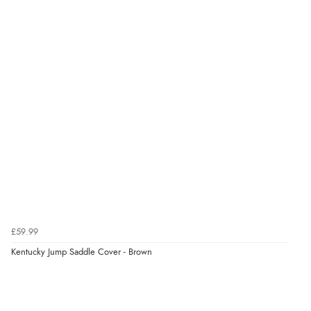
£59.99
Kentucky Jump Saddle Cover - Brown