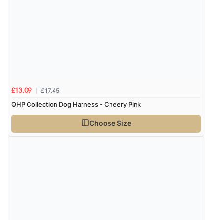
£17.45
£13.09
QHP Collection Dog Harness - Cheery Pink
Choose Size