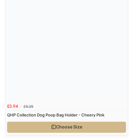
“Fast delivery and very smooth”
Verified Buyer
7 Aug 2026 by
Toni
(United Kingdom)
“Great”
Verified Buyer
7 Aug 2026 by
JILL
(United Kingdom)
“Easy to use”
£5.25
£3.94
QHP Collection Dog Poop Bag Holder - Cheery Pink
Verified Buyer
Choose Size
7 Aug 2026 by
Karen
(United Arab Emirates)
“easy order and clear, comprehensive international