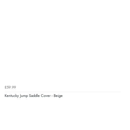
£59.99
Kentucky Jump Saddle Cover - Beige