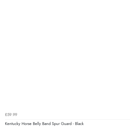
£59.99
Kentucky Horse Belly Band Spur Guard - Black