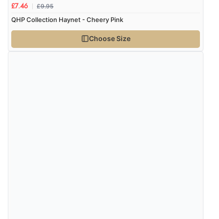
£9.95
£7.46
QHP Collection Haynet - Cheery Pink
Choose Size