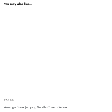
You may also like...
£67.00
Amerigo Show Jumping Saddle Cover - Yellow