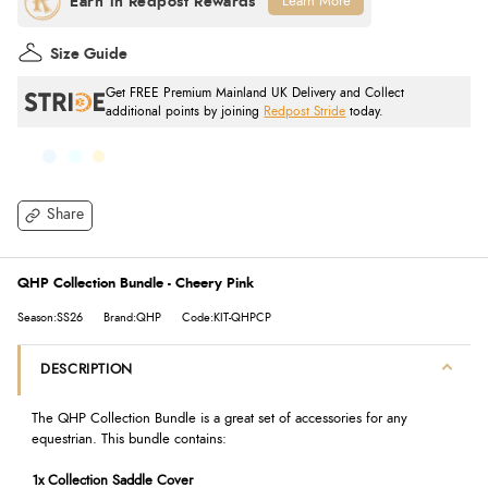
Learn More
Size Guide
Get FREE Premium Mainland UK Delivery and Collect
additional points by joining
Redpost Stride
today.
Share
QHP Collection Bundle - Cheery Pink
Season:SS26
Brand:QHP
Code:KIT-QHPCP
DESCRIPTION
The QHP Collection Bundle is a great set of accessories for any
equestrian. This bundle contains:
1x Collection Saddle Cover