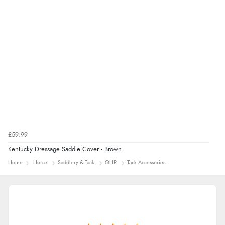
£59.99
Kentucky Dressage Saddle Cover - Brown
Home
Horse
Saddlery & Tack
QHP
Tack Accessories