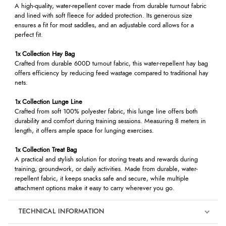
A high-quality, water-repellent cover made from durable turnout fabric
and lined with soft fleece for added protection. Its generous size
ensures a fit for most saddles, and an adjustable cord allows for a
perfect fit.
1x Collection Hay Bag
Crafted from durable 600D turnout fabric, this water-repellent hay bag
offers efficiency by reducing feed wastage compared to traditional hay
nets.
1x Collection Lunge Line
Crafted from soft 100% polyester fabric, this lunge line offers both
durability and comfort during training sessions. Measuring 8 meters in
length, it offers ample space for lunging exercises.
1x Collection Treat Bag
A practical and stylish solution for storing treats and rewards during
training, groundwork, or daily activities. Made from durable, water-
repellent fabric, it keeps snacks safe and secure, while multiple
attachment options make it easy to carry wherever you go.
TECHNICAL INFORMATION