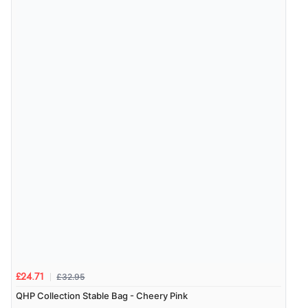
delivery info thank you!”
Verified Buyer
6 Aug 2026 by
Shona
(United Kingdom)
“easy to navigate”
£32.95
£24.71
QHP Collection Stable Bag - Cheery Pink